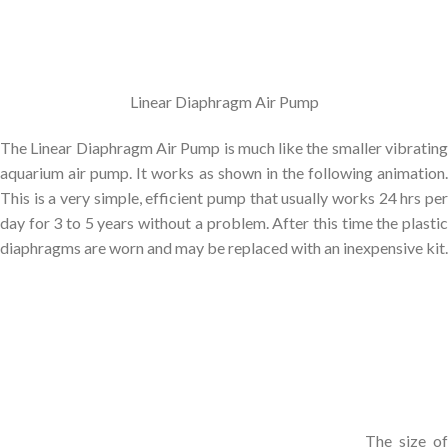
Linear Diaphragm Air Pump
The Linear Diaphragm Air Pump is much like the smaller vibrating
aquarium air pump. It works as shown in the following animation.
This is a very simple, efficient pump that usually works 24 hrs per
day for 3 to 5 years without a problem. After this time the plastic
diaphragms are worn and may be replaced with an inexpensive kit.
The size of