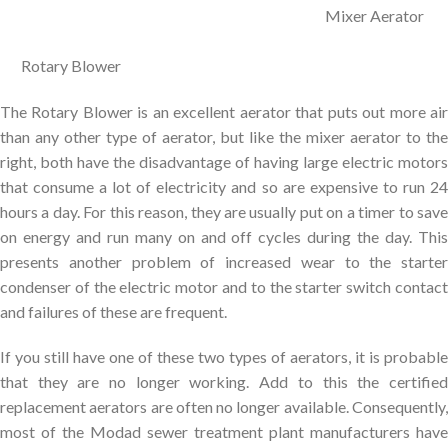
Mixer Aerator
Rotary Blower
The Rotary Blower is an excellent aerator that puts out more air
than any other type of aerator, but like the mixer aerator to the
right, both have the disadvantage of having large electric motors
that consume a lot of electricity and so are expensive to run 24
hours a day. For this reason, they are usually put on a timer to save
on energy and run many on and off cycles during the day. This
presents another problem of increased wear to the starter
condenser of the electric motor and to the starter switch contact
and failures of these are frequent.
If you still have one of these two types of aerators, it is probable
that they are no longer working. Add to this the certified
replacement aerators are often no longer available. Consequently,
most of the Modad sewer treatment plant manufacturers have