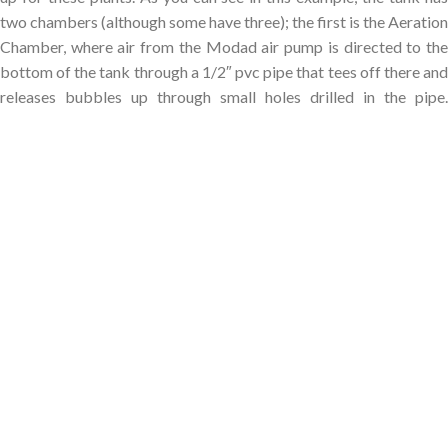
two chambers (although some have three); the first is the Aeration
Chamber, where air from the Modad air pump is directed to the
bottom of the tank through a 1/2″ pvc pipe that tees off there and
releases bubbles up through small holes drilled in the pipe.