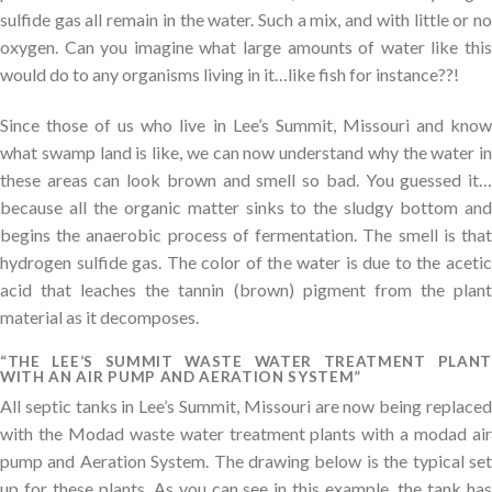
sulfide gas all remain in the water. Such a mix, and with little or no
oxygen. Can you imagine what large amounts of water like this
would do to any organisms living in it…like fish for instance??!
Since those of us who live in Lee’s Summit, Missouri and know
what swamp land is like, we can now understand why the water in
these areas can look brown and smell so bad. You guessed it…
because all the organic matter sinks to the sludgy bottom and
begins the anaerobic process of fermentation. The smell is that
hydrogen sulfide gas. The color of the water is due to the acetic
acid that leaches the tannin (brown) pigment from the plant
material as it decomposes.
“THE LEE’S SUMMIT WASTE WATER TREATMENT PLANT
WITH AN AIR PUMP AND AERATION SYSTEM”
All septic tanks in Lee’s Summit, Missouri are now being replaced
with the Modad waste water treatment plants with a modad air
pump and Aeration System. The drawing below is the typical set
up for these plants. As you can see in this example, the tank has