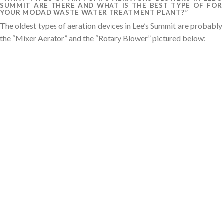
SUMMIT ARE THERE AND WHAT IS THE BEST TYPE OF FOR
YOUR MODAD WASTE WATER TREATMENT PLANT?”
The oldest types of aeration devices in Lee’s Summit are probably
the “Mixer Aerator” and the “Rotary Blower” pictured below: