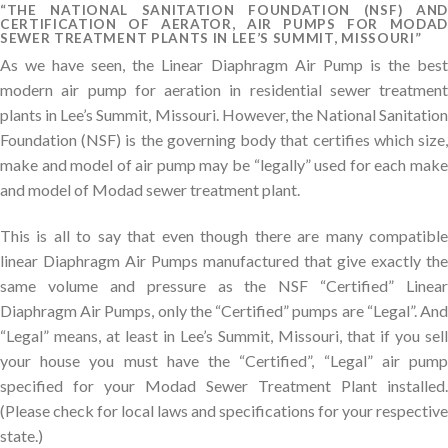
“THE NATIONAL SANITATION FOUNDATION (NSF) AND
CERTIFICATION OF AERATOR, AIR PUMPS FOR MODAD
SEWER TREATMENT PLANTS IN LEE’S SUMMIT, MISSOURI”
As we have seen, the Linear Diaphragm Air Pump is the best
modern air pump for aeration in residential sewer treatment
plants in Lee’s Summit, Missouri. However, the National Sanitation
Foundation (NSF) is the governing body that certifies which size,
make and model of air pump may be “legally” used for each make
and model of Modad sewer treatment plant.
This is all to say that even though there are many compatible
linear Diaphragm Air Pumps manufactured that give exactly the
same volume and pressure as the NSF “Certified” Linear
Diaphragm Air Pumps, only the “Certified” pumps are “Legal”. And
“Legal” means, at least in Lee’s Summit, Missouri, that if you sell
your house you must have the “Certified”, “Legal” air pump
specified for your Modad Sewer Treatment Plant installed.
(Please check for local laws and specifications for your respective
state.)