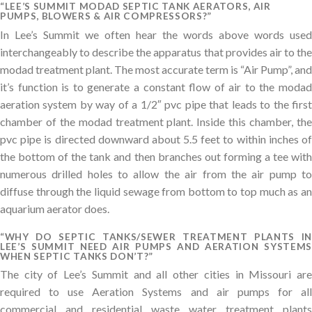
“LEE’S SUMMIT MODAD SEPTIC TANK AERATORS, AIR
PUMPS, BLOWERS & AIR COMPRESSORS?”
In Lee’s Summit we often hear the words above words used
interchangeably to describe the apparatus that provides air to the
modad treatment plant. The most accurate term is “Air Pump”, and
it’s function is to generate a constant flow of air to the modad
aeration system by way of a 1/2″ pvc pipe that leads to the first
chamber of the modad treatment plant. Inside this chamber, the
pvc pipe is directed downward about 5.5 feet to within inches of
the bottom of the tank and then branches out forming a tee with
numerous drilled holes to allow the air from the air pump to
diffuse through the liquid sewage from bottom to top much as an
aquarium aerator does.
“WHY DO SEPTIC TANKS/SEWER TREATMENT PLANTS IN
LEE’S SUMMIT NEED AIR PUMPS AND AERATION SYSTEMS
WHEN SEPTIC TANKS DON’T?”
The city of Lee’s Summit and all other cities in Missouri are
required to use Aeration Systems and air pumps for all
commercial and residential waste water treatment plants