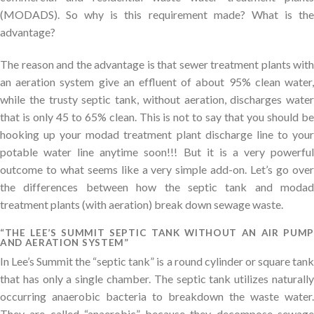
(MODADS). So why is this requirement made? What is the
advantage?
The reason and the advantage is that sewer treatment plants with
an aeration system give an effluent of about 95% clean water,
while the trusty septic tank, without aeration, discharges water
that is only 45 to 65% clean. This is not to say that you should be
hooking up your modad treatment plant discharge line to your
potable water line anytime soon!!! But it is a very powerful
outcome to what seems like a very simple add-on. Let’s go over
the differences between how the septic tank and modad
treatment plants (with aeration) break down sewage waste.
“THE LEE’S SUMMIT SEPTIC TANK WITHOUT AN AIR PUMP
AND AERATION SYSTEM”
In Lee’s Summit the “septic tank” is a round cylinder or square tank
that has only a single chamber. The septic tank utilizes naturally
occurring anaerobic bacteria to breakdown the waste water.
They are called “anaerobic” because they decompose sewage