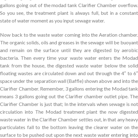
gallons going out of the modad tank Clarifier Chamber overflow.
So you see, the treatment plant is always full, but in a constant
state of water moment as you input sewage water.
Now back to the waste water coming into the Aeration chamber.
The organic solids, oils and greases in the sewage will be buoyant
and remain on the surface until they are digested by aerobic
bacteria. Then every time your waste water enters the Modad
tank from the house, the digested waste water below the solid
floating wastes are circulated down and out through the 4″ to 6″
space under the separation wall (Baffle) shown above and into the
Clarifier Chamber. Remember, 3 gallons entering the Modad tank
means 3 gallons going out the Clarifier chamber outlet pipe. The
Clarifier Chamber is just that; In the intervals when sewage is not
circulation into The Modad treatment plant the now digested
waste water in the Clarifier Chamber settles out, in that any heavy
particulates fall to the bottom leaving the clearer water on the
surface to be pushed out upon the next waste water entering into