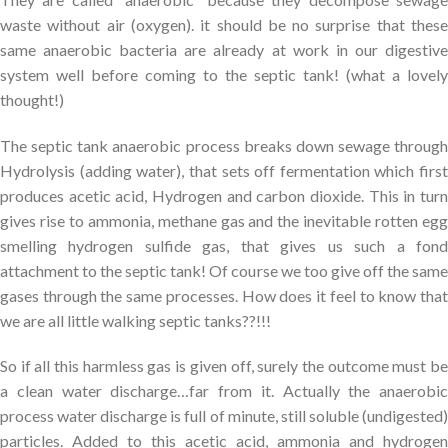
waste without air (oxygen). it should be no surprise that these
same anaerobic bacteria are already at work in our digestive
system well before coming to the septic tank! (what a lovely
thought!)
The septic tank anaerobic process breaks down sewage through
Hydrolysis (adding water), that sets off fermentation which first
produces acetic acid, Hydrogen and carbon dioxide. This in turn
gives rise to ammonia, methane gas and the inevitable rotten egg
smelling hydrogen sulfide gas, that gives us such a fond
attachment to the septic tank! Of course we too give off the same
gases through the same processes. How does it feel to know that
we are all little walking septic tanks??!!!
So if all this harmless gas is given off, surely the outcome must be
a clean water discharge…far from it. Actually the anaerobic
process water discharge is full of minute, still soluble (undigested)
particles. Added to this acetic acid, ammonia and hydrogen