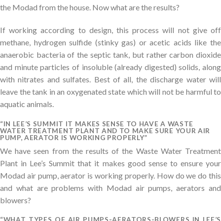
the Modad from the house. Now what are the results?
If working according to design, this process will not give off
methane, hydrogen sulfide (stinky gas) or acetic acids like the
anaerobic bacteria of the septic tank, but rather carbon dioxide
and minute particles of insoluble (already digested) solids, along
with nitrates and sulfates. Best of all, the discharge water will
leave the tank in an oxygenated state which will not be harmful to
aquatic animals.
“IN LEE’S SUMMIT IT MAKES SENSE TO HAVE A WASTE
WATER TREATMENT PLANT AND TO MAKE SURE YOUR AIR
PUMP, AERATOR IS WORKING PROPERLY”
We have seen from the results of the Waste Water Treatment
Plant in Lee’s Summit that it makes good sense to ensure your
Modad air pump, aerator is working properly. How do we do this
and what are problems with Modad air pumps, aerators and
blowers?
“WHAT TYPES OF AIR PUMPS-AERATORS-BLOWERS IN LEE’S