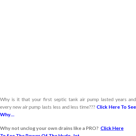
Why is it that your first septic tank air pump lasted years and
every new air pump lasts less and less time???
Click Here To See
Why…
Why not unclog your own drains like a PRO?
Click Here
To See The Power Of The Hydo-Jet