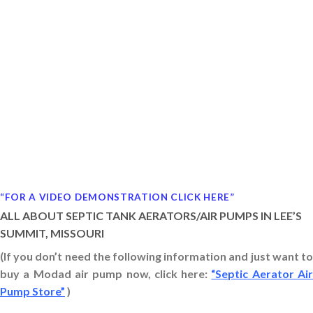
“FOR A VIDEO DEMONSTRATION CLICK HERE”
ALL ABOUT SEPTIC TANK AERATORS/AIR PUMPS IN LEE’S
SUMMIT, MISSOURI
(If you don’t need the following information and just want to
buy a Modad air pump now, click here:
“Septic Aerator Ai
Pump Store”
)