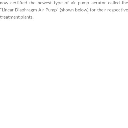
now certified the newest type of air pump aerator called the
“Linear Diaphragm Air Pump” (shown below) for their respective
treatment plants.