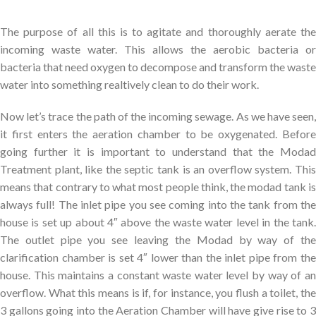
The purpose of all this is to agitate and thoroughly aerate the
incoming waste water. This allows the aerobic bacteria or
bacteria that need oxygen to decompose and transform the waste
water into something realtively clean to do their work.
Now let’s trace the path of the incoming sewage. As we have seen,
it first enters the aeration chamber to be oxygenated. Before
going further it is important to understand that the Modad
Treatment plant, like the septic tank is an overflow system. This
means that contrary to what most people think, the modad tank is
always full! The inlet pipe you see coming into the tank from the
house is set up about 4″ above the waste water level in the tank.
The outlet pipe you see leaving the Modad by way of the
clarification chamber is set 4″ lower than the inlet pipe from the
house. This maintains a constant waste water level by way of an
overflow. What this means is if, for instance, you flush a toilet, the
3 gallons going into the Aeration Chamber will have give rise to 3