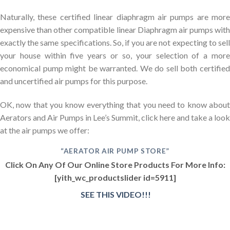
Naturally, these certified linear diaphragm air pumps are more
expensive than other compatible linear Diaphragm air pumps with
exactly the same specifications. So, if you are not expecting to sell
your house within five years or so, your selection of a more
economical pump might be warranted. We do sell both certified
and uncertified air pumps for this purpose.
OK, now that you know everything that you need to know about
Aerators and Air Pumps in Lee’s Summit, click here and take a look
at the air pumps we offer:
“AERATOR AIR PUMP STORE”
Click On Any Of Our Online Store Products For More Info:
[yith_wc_productslider id=5911]
SEE THIS VIDEO!!!