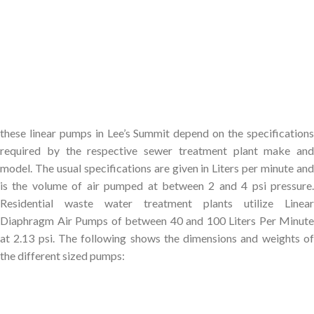
these linear pumps in Lee’s Summit depend on the specifications
required by the respective sewer treatment plant make and
model. The usual specifications are given in Liters per minute and
is the volume of air pumped at between 2 and 4 psi pressure.
Residential waste water treatment plants utilize Linear
Diaphragm Air Pumps of between 40 and 100 Liters Per Minute
at 2.13 psi. The following shows the dimensions and weights of
the different sized pumps: