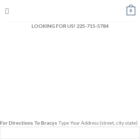
Skip
0
to
content
LOOKING FOR US! 225-715-5784
For Directions To Bracys
Type Your Address (street, city state)