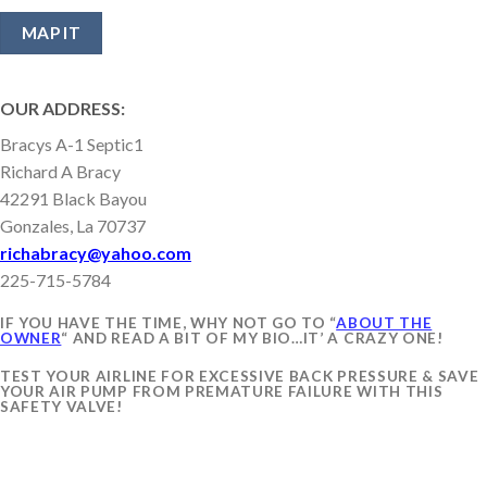
OUR ADDRESS:
Bracys A-1 Septic1
Richard A Bracy
42291 Black Bayou
Gonzales, La 70737
richabracy@yahoo.com
225-715-5784
IF YOU HAVE THE TIME, WHY NOT GO TO “
ABOUT THE
OWNER
“ AND READ A BIT OF MY BIO…IT’ A CRAZY ONE!
TEST YOUR AIRLINE FOR EXCESSIVE BACK PRESSURE & SAVE
YOUR AIR PUMP FROM PREMATURE FAILURE WITH THIS
SAFETY VALVE!