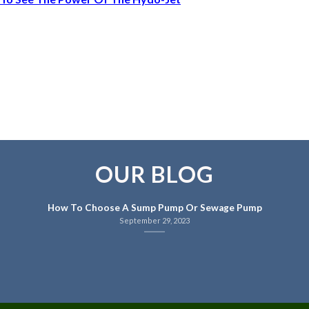
OUR BLOG
How To Choose A Sump Pump Or Sewage Pump
September 29, 2023