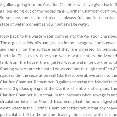
3 gallons going into the Aeration Chamber will have give rise to 3
gallons going out of the modad tank Clarifier Chamber overflow.
So you see, the treatment plant is always full, but in a constant
state of water moment as you input sewage water.
Now back to the waste water coming into the Aeration chamber.
The organic solids, oils and greases in the sewage will be buoyant
and remain on the surface until they are digested by aerobic
bacteria. Then every time your waste water enters the Modad
tank from the house, the digested waste water below the solid
floating wastes are circulated down and out through the 4″ to 6″
space under the separation wall (Baffle) shown above and into the
Clarifier Chamber. Remember, 3 gallons entering the Modad tank
means 3 gallons going out the Clarifier chamber outlet pipe. The
Clarifier Chamber is just that; In the intervals when sewage is not
circulation into The Modad treatment plant the now digested
waste water in the Clarifier Chamber settles out, in that any heavy
particulates fall to the bottom leaving the clearer water on the