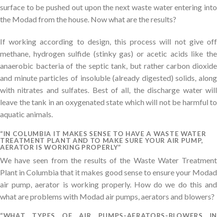
surface to be pushed out upon the next waste water entering into
the Modad from the house. Now what are the results?
If working according to design, this process will not give off
methane, hydrogen sulfide (stinky gas) or acetic acids like the
anaerobic bacteria of the septic tank, but rather carbon dioxide
and minute particles of insoluble (already digested) solids, along
with nitrates and sulfates. Best of all, the discharge water will
leave the tank in an oxygenated state which will not be harmful to
aquatic animals.
“IN COLUMBIA IT MAKES SENSE TO HAVE A WASTE WATER
TREATMENT PLANT AND TO MAKE SURE YOUR AIR PUMP,
AERATOR IS WORKING PROPERLY”
We have seen from the results of the Waste Water Treatment
Plant in Columbia that it makes good sense to ensure your Modad
air pump, aerator is working properly. How do we do this and
what are problems with Modad air pumps, aerators and blowers?
“WHAT TYPES OF AIR PUMPS-AERATORS-BLOWERS IN