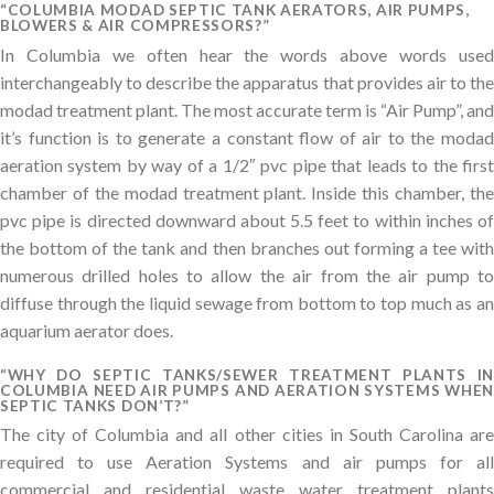
“COLUMBIA MODAD SEPTIC TANK AERATORS, AIR PUMPS,
BLOWERS & AIR COMPRESSORS?”
In Columbia we often hear the words above words used
interchangeably to describe the apparatus that provides air to the
modad treatment plant. The most accurate term is “Air Pump”, and
it’s function is to generate a constant flow of air to the modad
aeration system by way of a 1/2″ pvc pipe that leads to the first
chamber of the modad treatment plant. Inside this chamber, the
pvc pipe is directed downward about 5.5 feet to within inches of
the bottom of the tank and then branches out forming a tee with
numerous drilled holes to allow the air from the air pump to
diffuse through the liquid sewage from bottom to top much as an
aquarium aerator does.
“WHY DO SEPTIC TANKS/SEWER TREATMENT PLANTS IN
COLUMBIA NEED AIR PUMPS AND AERATION SYSTEMS WHEN
SEPTIC TANKS DON’T?”
The city of Columbia and all other cities in South Carolina are
required to use Aeration Systems and air pumps for all
commercial and residential waste water treatment plants