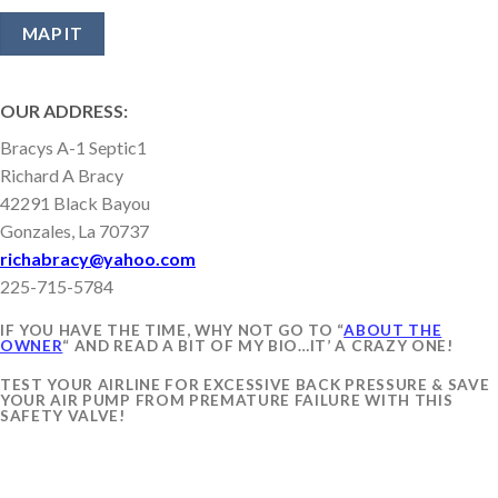
OUR ADDRESS:
Bracys A-1 Septic1
Richard A Bracy
42291 Black Bayou
Gonzales, La 70737
richabracy@yahoo.com
225-715-5784
IF YOU HAVE THE TIME, WHY NOT GO TO “
ABOUT THE
OWNER
“ AND READ A BIT OF MY BIO…IT’ A CRAZY ONE!
TEST YOUR AIRLINE FOR EXCESSIVE BACK PRESSURE & SAVE
YOUR AIR PUMP FROM PREMATURE FAILURE WITH THIS
SAFETY VALVE!