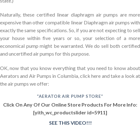
state.)
Naturally, these certified linear diaphragm air pumps are more
expensive than other compatible linear Diaphragm air pumps with
exactly the same specifications. So, if you are not expecting to sell
your house within five years or so, your selection of a more
economical pump might be warranted. We do sell both certified
and uncertified air pumps for this purpose.
OK, now that you know everything that you need to know about
Aerators and Air Pumps in Columbia, click here and take a look at
the air pumps we offer:
“AERATOR AIR PUMP STORE”
Click On Any Of Our Online Store Products For More Info:
[yith_wc_productslider id=5911]
SEE THIS VIDEO!!!