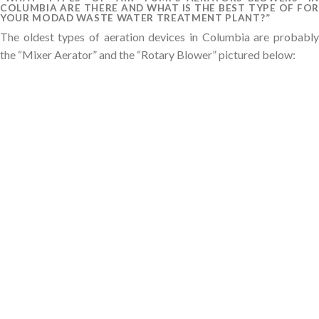
COLUMBIA ARE THERE AND WHAT IS THE BEST TYPE OF FOR
YOUR MODAD WASTE WATER TREATMENT PLANT?”
The oldest types of aeration devices in Columbia are probably
the “Mixer Aerator” and the “Rotary Blower” pictured below: