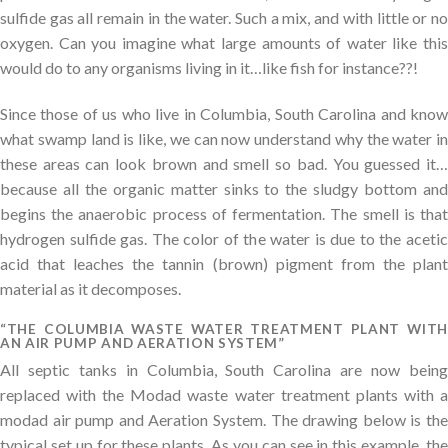
sulfide gas all remain in the water. Such a mix, and with little or no
oxygen. Can you imagine what large amounts of water like this
would do to any organisms living in it…like fish for instance??!
Since those of us who live in Columbia, South Carolina and know
what swamp land is like, we can now understand why the water in
these areas can look brown and smell so bad. You guessed it…
because all the organic matter sinks to the sludgy bottom and
begins the anaerobic process of fermentation. The smell is that
hydrogen sulfide gas. The color of the water is due to the acetic
acid that leaches the tannin (brown) pigment from the plant
material as it decomposes.
“THE COLUMBIA WASTE WATER TREATMENT PLANT WITH
AN AIR PUMP AND AERATION SYSTEM”
All septic tanks in Columbia, South Carolina are now being
replaced with the Modad waste water treatment plants with a
modad air pump and Aeration System. The drawing below is the
typical set up for these plants. As you can see in this example, the