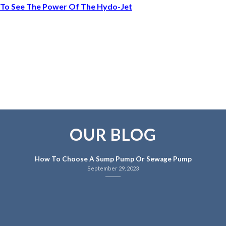
To See The Power Of The Hydo-Jet
OUR BLOG
How To Choose A Sump Pump Or Sewage Pump
September 29, 2023