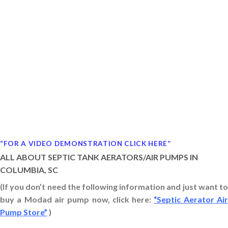
“FOR A VIDEO DEMONSTRATION CLICK HERE”
ALL ABOUT SEPTIC TANK AERATORS/AIR PUMPS IN
COLUMBIA, SC
(If you don’t need the following information and just want to
buy a Modad air pump now, click here:
“Septic Aerator Ai
Pump Store”
)