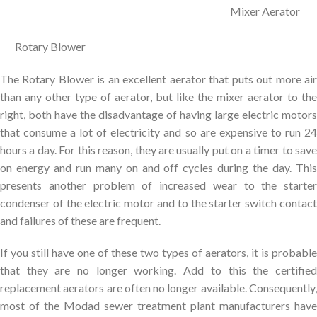
Mixer Aerator
Rotary Blower
The Rotary Blower is an excellent aerator that puts out more air
than any other type of aerator, but like the mixer aerator to the
right, both have the disadvantage of having large electric motors
that consume a lot of electricity and so are expensive to run 24
hours a day. For this reason, they are usually put on a timer to save
on energy and run many on and off cycles during the day. This
presents another problem of increased wear to the starter
condenser of the electric motor and to the starter switch contact
and failures of these are frequent.
If you still have one of these two types of aerators, it is probable
that they are no longer working. Add to this the certified
replacement aerators are often no longer available. Consequently,
most of the Modad sewer treatment plant manufacturers have