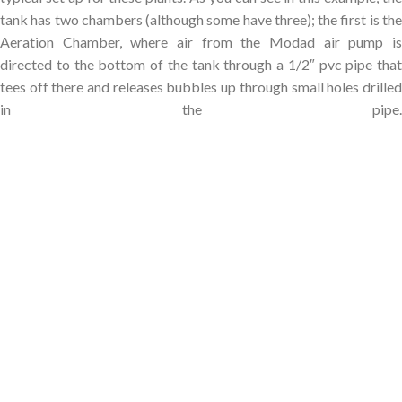
tank has two chambers (although some have three); the first is the
Aeration Chamber, where air from the Modad air pump is
directed to the bottom of the tank through a 1/2″ pvc pipe that
tees off there and releases bubbles up through small holes drilled
in the pipe.