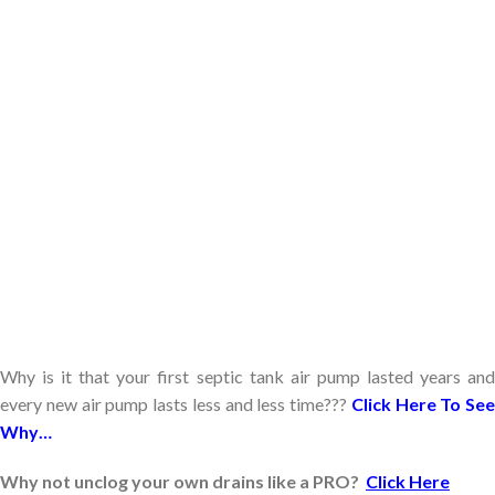
Why is it that your first septic tank air pump lasted years and
every new air pump lasts less and less time???
Click Here To See
Why…
Why not unclog your own drains like a PRO?
Click Here