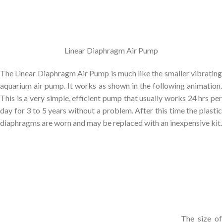
Linear Diaphragm Air Pump
The Linear Diaphragm Air Pump is much like the smaller vibrating
aquarium air pump. It works as shown in the following animation.
This is a very simple, efficient pump that usually works 24 hrs per
day for 3 to 5 years without a problem. After this time the plastic
diaphragms are worn and may be replaced with an inexpensive kit.
The size of