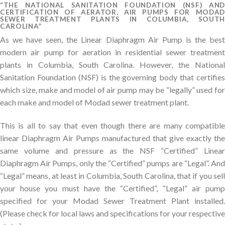
“THE NATIONAL SANITATION FOUNDATION (NSF) AND
CERTIFICATION OF AERATOR, AIR PUMPS FOR MODAD
SEWER TREATMENT PLANTS IN COLUMBIA, SOUTH
CAROLINA”
As we have seen, the Linear Diaphragm Air Pump is the best
modern air pump for aeration in residential sewer treatment
plants in Columbia, South Carolina. However, the National
Sanitation Foundation (NSF) is the governing body that certifies
which size, make and model of air pump may be “legally” used for
each make and model of Modad sewer treatment plant.
This is all to say that even though there are many compatible
linear Diaphragm Air Pumps manufactured that give exactly the
same volume and pressure as the NSF “Certified” Linear
Diaphragm Air Pumps, only the “Certified” pumps are “Legal”. And
“Legal” means, at least in Columbia, South Carolina, that if you sell
your house you must have the “Certified”, “Legal” air pump
specified for your Modad Sewer Treatment Plant installed.
(Please check for local laws and specifications for your respective