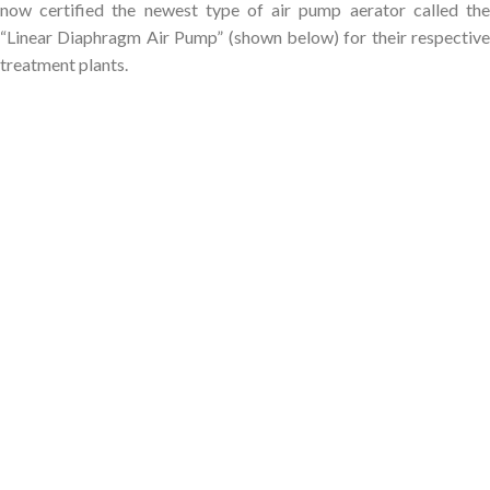
now certified the newest type of air pump aerator called the
“Linear Diaphragm Air Pump” (shown below) for their respective
treatment plants.