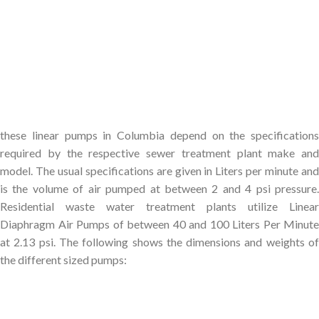
these linear pumps in Columbia depend on the specifications
required by the respective sewer treatment plant make and
model. The usual specifications are given in Liters per minute and
is the volume of air pumped at between 2 and 4 psi pressure.
Residential waste water treatment plants utilize Linear
Diaphragm Air Pumps of between 40 and 100 Liters Per Minute
at 2.13 psi. The following shows the dimensions and weights of
the different sized pumps: