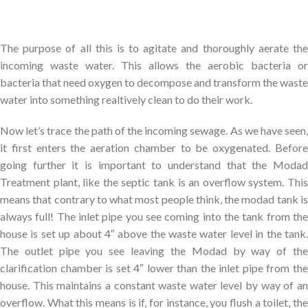
The purpose of all this is to agitate and thoroughly aerate the
incoming waste water. This allows the aerobic bacteria or
bacteria that need oxygen to decompose and transform the waste
water into something realtively clean to do their work.
Now let’s trace the path of the incoming sewage. As we have seen,
it first enters the aeration chamber to be oxygenated. Before
going further it is important to understand that the Modad
Treatment plant, like the septic tank is an overflow system. This
means that contrary to what most people think, the modad tank is
always full! The inlet pipe you see coming into the tank from the
house is set up about 4″ above the waste water level in the tank.
The outlet pipe you see leaving the Modad by way of the
clarification chamber is set 4″ lower than the inlet pipe from the
house. This maintains a constant waste water level by way of an
overflow. What this means is if, for instance, you flush a toilet, the