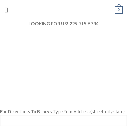
Skip
0
to
content
LOOKING FOR US! 225-715-5784
For Directions To Bracys
Type Your Address (street, city state)