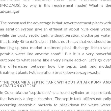
(MODADS). So why is this requirement made? What is the
advantage?
The reason and the advantage is that sewer treatment plants with
an aeration system give an effluent of about 95% clean water,
while the trusty septic tank, without aeration, discharges water
that is only 45 to 65% clean. This is not to say that you should be
hooking up your modad treatment plant discharge line to your
potable water line anytime soon!!! But it is a very powerful
outcome to what seems like a very simple add-on. Let’s go over
the differences between how the septic tank and modad
treatment plants (with aeration) break down sewage waste.
“THE COLUMBIA SEPTIC TANK WITHOUT AN AIR PUMP AND
AERATION SYSTEM”
In Columbia the “septic tank” is a round cylinder or square tank
that has only a single chamber. The septic tank utilizes naturally
occurring anaerobic bacteria to breakdown the waste water.
They are called “anaerobic” because they decompose sewage