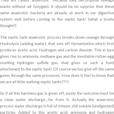
waste without air (oxygen). it should be no surprise that these
same anaerobic bacteria are already at work in our digestive
system well before coming to the septic tank! (what a lovely
thought!)
The septic tank anaerobic process breaks down sewage through
Hydrolysis (adding water), that sets off fermentation which first
produces acetic acid, Hydrogen and carbon dioxide. This in turn
gives rise to ammonia, methane gas and the inevitable rotten egg
smelling hydrogen sulfide gas, that gives us such a fond
attachment to the septic tank! Of course we too give off the same
gases through the same processes. How does it feel to know that
we are all little walking septic tanks??!!!
So if all this harmless gas is given off, surely the outcome must be
a clean water discharge…far from it. Actually the anaerobic
process water discharge is full of minute, still soluble (undigested)
particles. Added to this acetic acid, ammonia and hydrogen