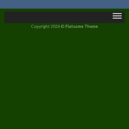
Copyright 2026 ©
Flatsome Theme