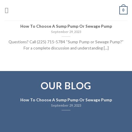
Skip
0
to
content
How To Choose A Sump Pump Or Sewage Pump
September 29, 2023
Questions? Call (225) 715-5784 “Sump Pump or Sewage Pump?”
For a complete discussion and understanding [...]
OUR BLOG
How To Choose A Sump Pump Or Sewage Pump
September 29, 2023