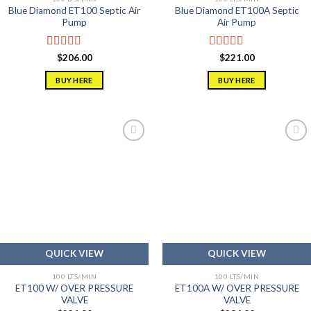
Blue Diamond ET100 Septic Air
Blue Diamond ET100A Septic
Pump
Air Pump
Rated
5.00
Rated
5.00
$
206.00
$
221.00
out of 5
out of 5
BUY HERE
BUY HERE
Add to
Add to
wishlist
wishlist
QUICK VIEW
QUICK VIEW
100 LTS/MIN
100 LTS/MIN
ET100 W/ OVER PRESSURE
ET100A W/ OVER PRESSURE
VALVE
VALVE