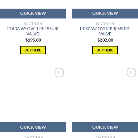
QUICK VIEW
QUICK VIEW
60 LTS/MIN
80 LTS/MIN
ET60A W/ OVER PRESSURE
ET80 W/ OVER PRESSURE
VALVE)
VALVE
$
195.00
$
202.00
BUY HERE
BUY HERE
Add to
Add to
wishlist
wishlist
QUICK VIEW
QUICK VIEW
100 LTS/MIN
100 LTS/MIN