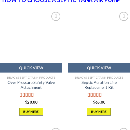
Add to
Add to
wishlist
wishlist
QUICK VIEW
QUICK VIEW
BRACYS SEPTIC TANK PRODUCTS
BRACYS SEPTIC TANK PRODUCTS
Over Pressure Safety Valve
Septic Aeration Line
Attachment
Replacement Kit
Rated
5.00
Rated
5.00
$
20.00
$
65.00
out of 5
out of 5
BUY HERE
BUY HERE