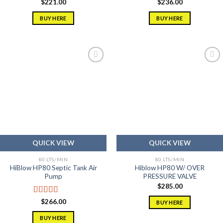
$
221.00
$
236.00
BUY HERE
BUY HERE
Add to
Add to
wishlist
wishlist
QUICK VIEW
QUICK VIEW
80 LTS/MIN
80 LTS/MIN
HiBlow HP80 Septic Tank Air
Hiblow HP80 W/ OVER
Pump
PRESSURE VALVE
$
285.00
Rated
5.00
$
266.00
BUY HERE
out of 5
BUY HERE