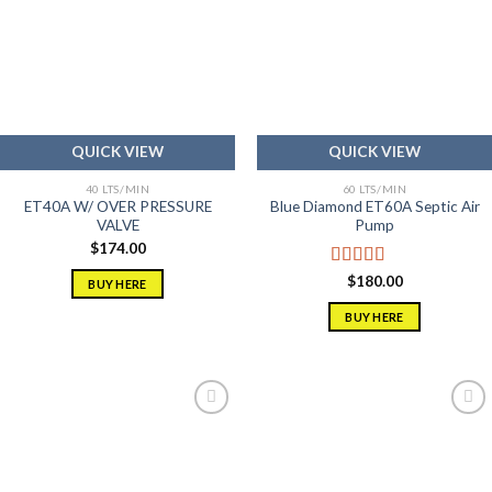
Add to
Add to
wishlist
wishlist
QUICK VIEW
QUICK VIEW
40 LTS/MIN
60 LTS/MIN
ET40A W/ OVER PRESSURE
Blue Diamond ET60A Septic Air
VALVE
Pump
$
174.00
Rated
5.00
$
180.00
BUY HERE
out of 5
BUY HERE
Add to
Add to
wishlist
wishlist