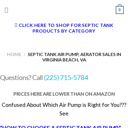
Skip
0
to
content
CLICK HERE TO SHOP FOR SEPTIC TANK
PRODUCTS BY CATEGORY
HOME
/
SEPTIC TANK AIR PUMP, AERATOR SALES IN
VIRGINIA BEACH, VA
Questions? Call
(225) 715-5784
PRICES HERE ARE LOWER THAN ON AMAZON
Confused About Which Air Pump is Right for You???
See
“HOW TO CHOOSE A SEPTIC TANK AIR PUMP”