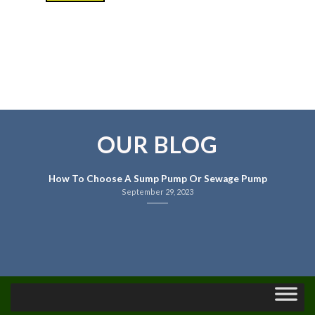
OUR BLOG
How To Choose A Sump Pump Or Sewage Pump
September 29, 2023