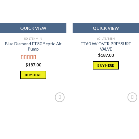
QUICK VIEW
QUICK VIEW
80 LTS/MIN
60 LTS/MIN
Blue Diamond ET80 Septic Air
ET60 W/ OVER PRESSURE
Pump
VALVE
$
187.00
Rated
5.00
$
187.00
BUY HERE
out of 5
BUY HERE
Add to
Add to
wishlist
wishlist