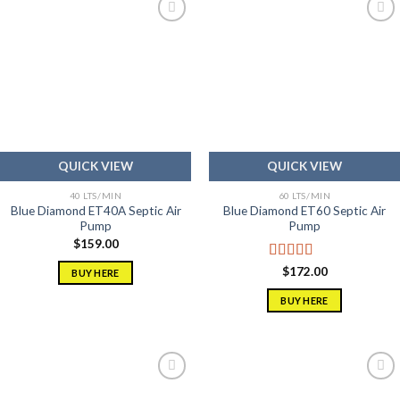
Add to
Add to
wishlist
wishlist
QUICK VIEW
QUICK VIEW
40 LTS/MIN
60 LTS/MIN
Blue Diamond ET40A Septic Air
Blue Diamond ET60 Septic Air
Pump
Pump
$
159.00
Rated
5.00
$
172.00
BUY HERE
out of 5
BUY HERE