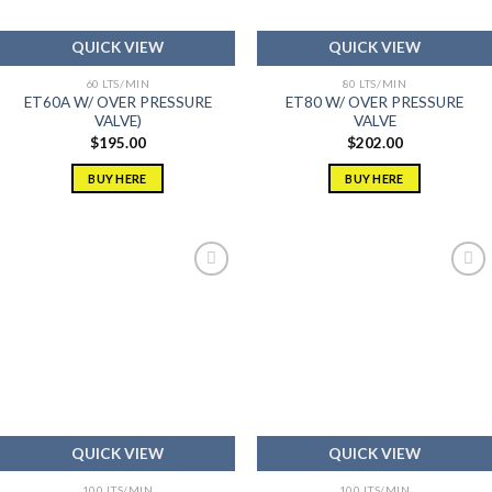
QUICK VIEW
QUICK VIEW
60 LTS/MIN
80 LTS/MIN
ET60A W/ OVER PRESSURE
ET80 W/ OVER PRESSURE
VALVE)
VALVE
$
195.00
$
202.00
BUY HERE
BUY HERE
Add to
Add to
wishlist
wishlist
QUICK VIEW
QUICK VIEW
100 LTS/MIN
100 LTS/MIN