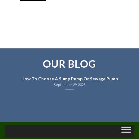
OUR BLOG
How To Choose A Sump Pump Or Sewage Pump
September 29, 2023