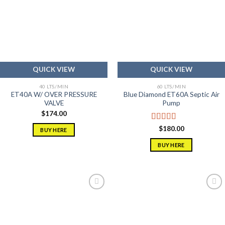
Add to
Add to
wishlist
wishlist
QUICK VIEW
QUICK VIEW
40 LTS/MIN
60 LTS/MIN
ET40A W/ OVER PRESSURE
Blue Diamond ET60A Septic Air
VALVE
Pump
$
174.00
Rated
5.00
$
180.00
BUY HERE
out of 5
BUY HERE
Add to
Add to
wishlist
wishlist