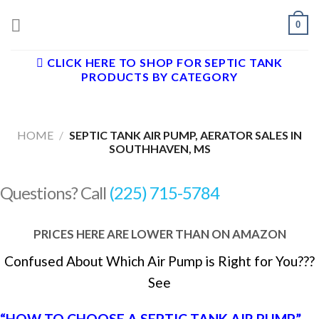
Skip
0
to
content
CLICK HERE TO SHOP FOR SEPTIC TANK
PRODUCTS BY CATEGORY
HOME
/
SEPTIC TANK AIR PUMP, AERATOR SALES IN
SOUTHHAVEN, MS
Questions? Call
(225) 715-5784
PRICES HERE ARE LOWER THAN ON AMAZON
Confused About Which Air Pump is Right for You???
See
“HOW TO CHOOSE A SEPTIC TANK AIR PUMP”