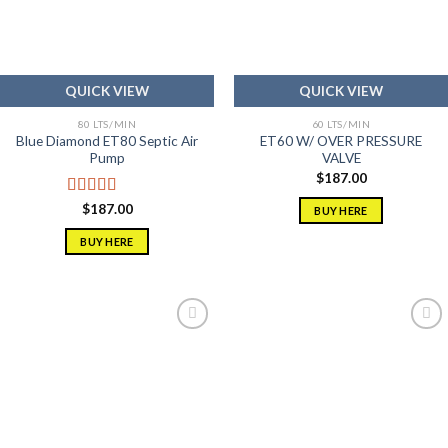
QUICK VIEW
QUICK VIEW
80 LTS/MIN
60 LTS/MIN
Blue Diamond ET80 Septic Air
ET60 W/ OVER PRESSURE
Pump
VALVE
$
187.00
Rated
5.00
$
187.00
BUY HERE
out of 5
BUY HERE
Add to
Add to
wishlist
wishlist