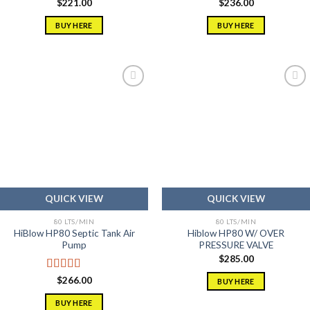
$
221.00
$
236.00
BUY HERE
BUY HERE
Add to
Add to
wishlist
wishlist
QUICK VIEW
QUICK VIEW
80 LTS/MIN
80 LTS/MIN
HiBlow HP80 Septic Tank Air
Hiblow HP80 W/ OVER
Pump
PRESSURE VALVE
$
285.00
Rated
5.00
$
266.00
BUY HERE
out of 5
BUY HERE