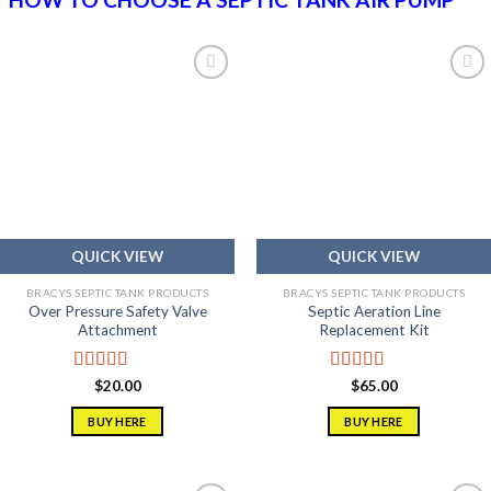
Add to
Add to
wishlist
wishlist
QUICK VIEW
QUICK VIEW
BRACYS SEPTIC TANK PRODUCTS
BRACYS SEPTIC TANK PRODUCTS
Over Pressure Safety Valve
Septic Aeration Line
Attachment
Replacement Kit
Rated
5.00
Rated
5.00
$
20.00
$
65.00
out of 5
out of 5
BUY HERE
BUY HERE