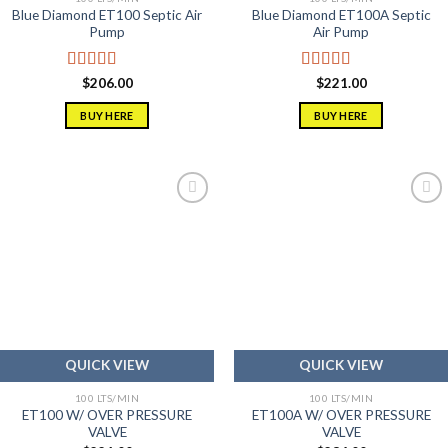
Blue Diamond ET100 Septic Air
Blue Diamond ET100A Septic
Pump
Air Pump
Rated
5.00
Rated
5.00
$
206.00
$
221.00
out of 5
out of 5
BUY HERE
BUY HERE
Add to
Add to
wishlist
wishlist
QUICK VIEW
QUICK VIEW
100 LTS/MIN
100 LTS/MIN
ET100 W/ OVER PRESSURE
ET100A W/ OVER PRESSURE
VALVE
VALVE