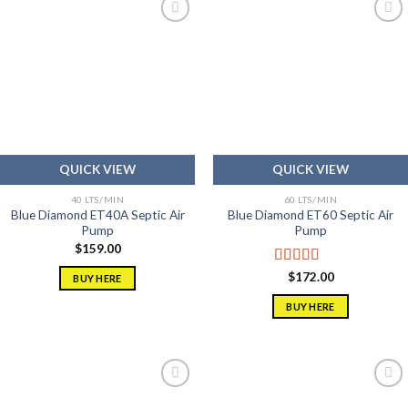
Add to
Add to
wishlist
wishlist
QUICK VIEW
QUICK VIEW
40 LTS/MIN
60 LTS/MIN
Blue Diamond ET40A Septic Air
Blue Diamond ET60 Septic Air
Pump
Pump
$
159.00
Rated
5.00
$
172.00
BUY HERE
out of 5
BUY HERE