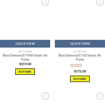
Add to
Add to
wishlist
wishlist
QUICK VIEW
QUICK VIEW
40 LTS/MIN
60 LTS/MIN
Blue Diamond ET40A Septic Air
Blue Diamond ET60 Septic Air
Pump
Pump
$
159.00
Rated
5.00
$
172.00
BUY HERE
out of 5
BUY HERE