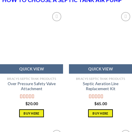
Add to
Add to
wishlist
wishlist
QUICK VIEW
QUICK VIEW
BRACYS SEPTIC TANK PRODUCTS
BRACYS SEPTIC TANK PRODUCTS
Over Pressure Safety Valve
Septic Aeration Line
Attachment
Replacement Kit
Rated
5.00
Rated
5.00
$
20.00
$
65.00
out of 5
out of 5
BUY HERE
BUY HERE