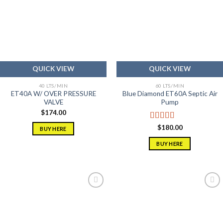
Add to
Add to
wishlist
wishlist
QUICK VIEW
QUICK VIEW
40 LTS/MIN
60 LTS/MIN
ET40A W/ OVER PRESSURE
Blue Diamond ET60A Septic Air
VALVE
Pump
$
174.00
Rated
5.00
$
180.00
BUY HERE
out of 5
BUY HERE
Add to
Add to
wishlist
wishlist