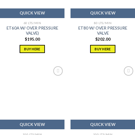
QUICK VIEW
QUICK VIEW
60 LTS/MIN
80 LTS/MIN
ET60A W/ OVER PRESSURE
ET80 W/ OVER PRESSURE
VALVE)
VALVE
$
195.00
$
202.00
BUY HERE
BUY HERE
Add to
Add to
wishlist
wishlist
QUICK VIEW
QUICK VIEW
100 LTS/MIN
100 LTS/MIN