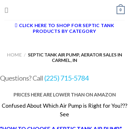
Skip
0
to
content
CLICK HERE TO SHOP FOR SEPTIC TANK
PRODUCTS BY CATEGORY
HOME
/
SEPTIC TANK AIR PUMP, AERATOR SALES IN
CARMEL, IN
Questions? Call
(225) 715-5784
PRICES HERE ARE LOWER THAN ON AMAZON
Confused About Which Air Pump is Right for You???
See
“HOW TO CHOOSE A SEPTIC TANK AIR PUMP”