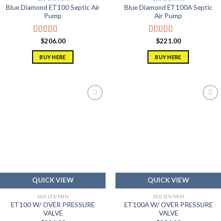
Blue Diamond ET100 Septic Air
Blue Diamond ET100A Septic
Pump
Air Pump
Rated
5.00
Rated
5.00
$
206.00
$
221.00
out of 5
out of 5
BUY HERE
BUY HERE
Add to
Add to
wishlist
wishlist
QUICK VIEW
QUICK VIEW
100 LTS/MIN
100 LTS/MIN
ET100 W/ OVER PRESSURE
ET100A W/ OVER PRESSURE
VALVE
VALVE