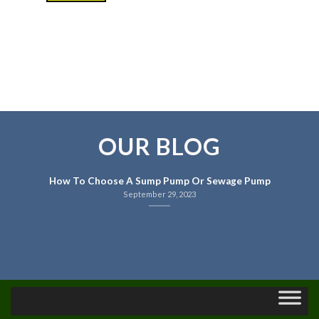
OUR BLOG
How To Choose A Sump Pump Or Sewage Pump
September 29, 2023