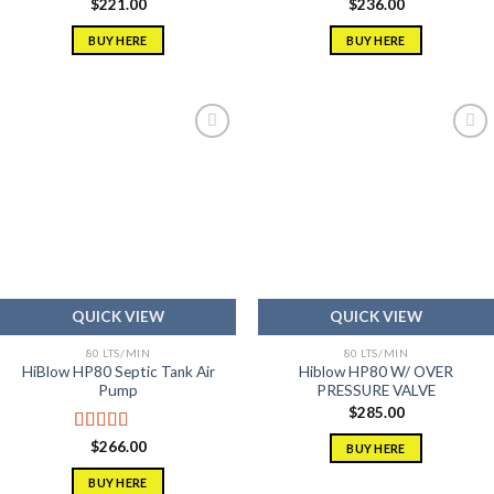
$
221.00
$
236.00
BUY HERE
BUY HERE
Add to
Add to
wishlist
wishlist
QUICK VIEW
QUICK VIEW
80 LTS/MIN
80 LTS/MIN
HiBlow HP80 Septic Tank Air
Hiblow HP80 W/ OVER
Pump
PRESSURE VALVE
$
285.00
Rated
5.00
$
266.00
BUY HERE
out of 5
BUY HERE