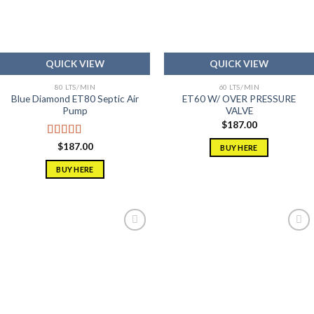
QUICK VIEW
QUICK VIEW
80 LTS/MIN
60 LTS/MIN
Blue Diamond ET80 Septic Air
ET60 W/ OVER PRESSURE
Pump
VALVE
$
187.00
Rated
5.00
$
187.00
BUY HERE
out of 5
BUY HERE
Add to
Add to
wishlist
wishlist