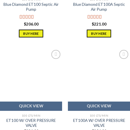
Blue Diamond ET100 Septic Air
Blue Diamond ET100A Septic
Pump
Air Pump
Rated
5.00
Rated
5.00
$
206.00
$
221.00
out of 5
out of 5
BUY HERE
BUY HERE
Add to
Add to
wishlist
wishlist
QUICK VIEW
QUICK VIEW
100 LTS/MIN
100 LTS/MIN
ET100 W/ OVER PRESSURE
ET100A W/ OVER PRESSURE
VALVE
VALVE