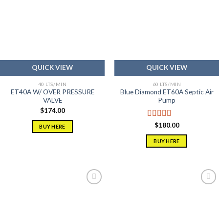
Add to
Add to
wishlist
wishlist
QUICK VIEW
QUICK VIEW
40 LTS/MIN
60 LTS/MIN
ET40A W/ OVER PRESSURE
Blue Diamond ET60A Septic Air
VALVE
Pump
$
174.00
Rated
5.00
$
180.00
BUY HERE
out of 5
BUY HERE
Add to
Add to
wishlist
wishlist