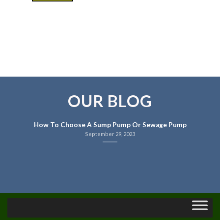
OUR BLOG
How To Choose A Sump Pump Or Sewage Pump
September 29, 2023