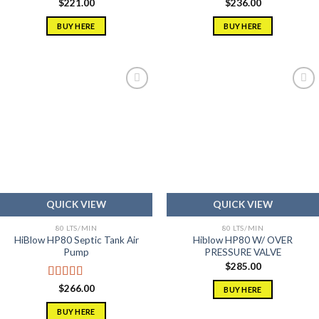
$
221.00
$
236.00
BUY HERE
BUY HERE
Add to
Add to
wishlist
wishlist
QUICK VIEW
QUICK VIEW
80 LTS/MIN
80 LTS/MIN
HiBlow HP80 Septic Tank Air
Hiblow HP80 W/ OVER
Pump
PRESSURE VALVE
$
285.00
Rated
5.00
$
266.00
BUY HERE
out of 5
BUY HERE