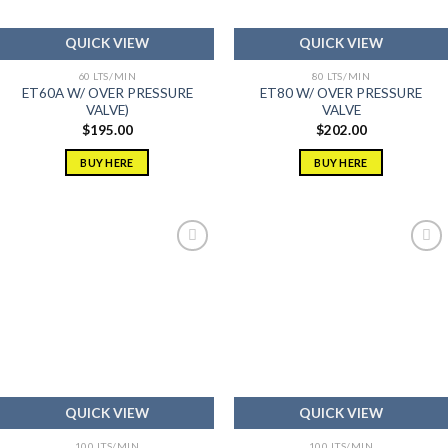
QUICK VIEW
QUICK VIEW
60 LTS/MIN
80 LTS/MIN
ET60A W/ OVER PRESSURE
ET80 W/ OVER PRESSURE
VALVE)
VALVE
$
195.00
$
202.00
BUY HERE
BUY HERE
Add to
Add to
wishlist
wishlist
QUICK VIEW
QUICK VIEW
100 LTS/MIN
100 LTS/MIN