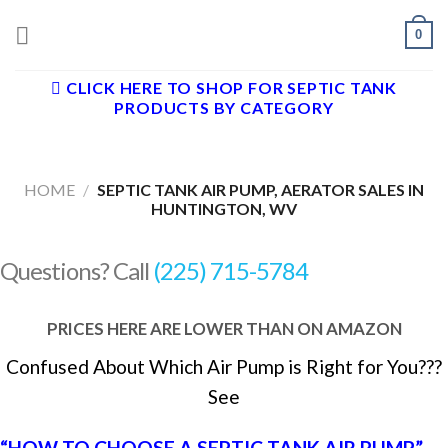
Skip
0
to
content
CLICK HERE TO SHOP FOR SEPTIC TANK
PRODUCTS BY CATEGORY
HOME
/
SEPTIC TANK AIR PUMP, AERATOR SALES IN
HUNTINGTON, WV
Questions? Call
(225) 715-5784
PRICES HERE ARE LOWER THAN ON AMAZON
Confused About Which Air Pump is Right for You???
See
“HOW TO CHOOSE A SEPTIC TANK AIR PUMP”