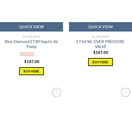
QUICK VIEW
QUICK VIEW
80 LTS/MIN
60 LTS/MIN
Blue Diamond ET80 Septic Air
ET60 W/ OVER PRESSURE
Pump
VALVE
$
187.00
Rated
5.00
$
187.00
BUY HERE
out of 5
BUY HERE
Add to
Add to
wishlist
wishlist