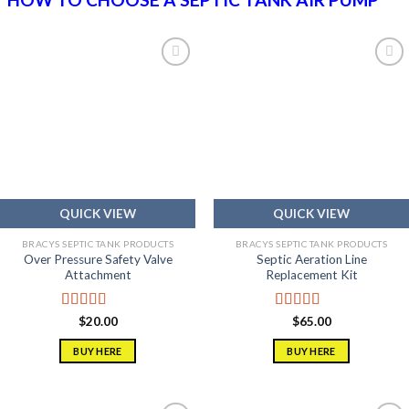
Add to
Add to
wishlist
wishlist
QUICK VIEW
QUICK VIEW
BRACYS SEPTIC TANK PRODUCTS
BRACYS SEPTIC TANK PRODUCTS
Over Pressure Safety Valve
Septic Aeration Line
Attachment
Replacement Kit
Rated
5.00
Rated
5.00
$
20.00
$
65.00
out of 5
out of 5
BUY HERE
BUY HERE