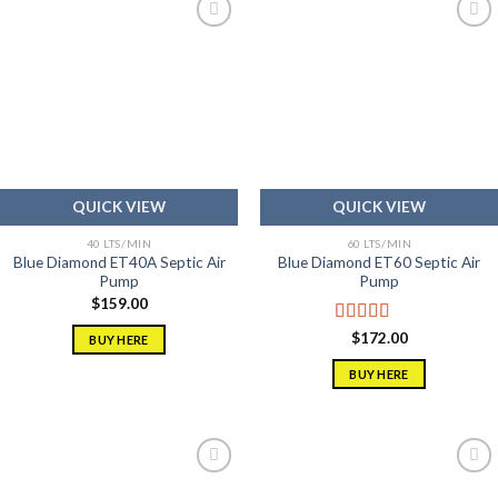
Add to
Add to
wishlist
wishlist
QUICK VIEW
QUICK VIEW
40 LTS/MIN
60 LTS/MIN
Blue Diamond ET40A Septic Air
Blue Diamond ET60 Septic Air
Pump
Pump
$
159.00
Rated
5.00
$
172.00
BUY HERE
out of 5
BUY HERE