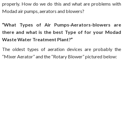
properly. How do we do this and what are problems with
Modad air pumps, aerators and blowers?
“What Types of Air Pumps-Aerators-blowers are
there and what is the best Type of for your Modad
Waste Water Treatment Plant?”
The oldest types of aeration devices are probably the
“Mixer Aerator” and the “Rotary Blower” pictured below: