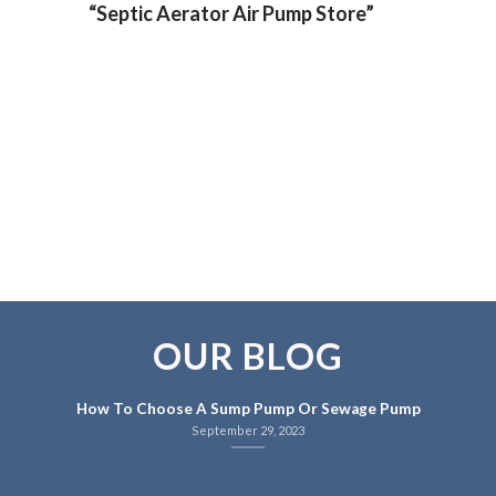
“Septic Aerator Air Pump Store”
OUR BLOG
How To Choose A Sump Pump Or Sewage Pump
September 29, 2023