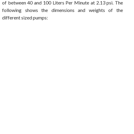
of between 40 and 100 Liters Per Minute at 2.13 psi. The
following shows the dimensions and weights of the
different sized pumps: