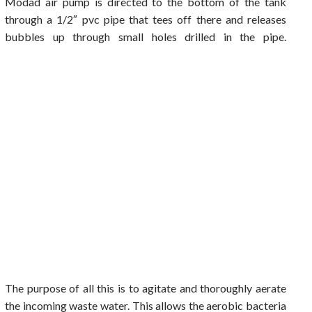
Modad air pump is directed to the bottom of the tank
through a 1/2″ pvc pipe that tees off there and releases
bubbles up through small holes drilled in the pipe.
The purpose of all this is to agitate and thoroughly aerate
the incoming waste water. This allows the aerobic bacteria