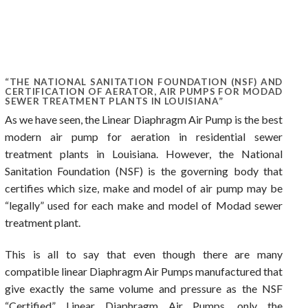
“THE NATIONAL SANITATION FOUNDATION (NSF) AND
CERTIFICATION OF AERATOR, AIR PUMPS FOR MODAD
SEWER TREATMENT PLANTS IN LOUISIANA”
As we have seen, the Linear Diaphragm Air Pump is the best
modern air pump for aeration in residential sewer
treatment plants in Louisiana. However, the National
Sanitation Foundation (NSF) is the governing body that
certifies which size, make and model of air pump may be
“legally” used for each make and model of Modad sewer
treatment plant.
This is all to say that even though there are many
compatible linear Diaphragm Air Pumps manufactured that
give exactly the same volume and pressure as the NSF
“Certified” Linear Diaphragm Air Pumps, only the