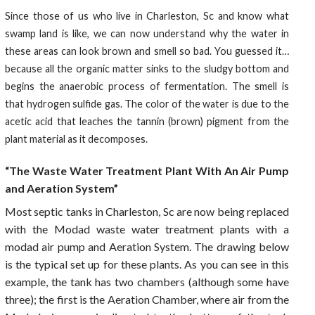
Since those of us who live in Charleston, Sc and know what
swamp land is like, we can now understand why the water in
these areas can look brown and smell so bad. You guessed it…
because all the organic matter sinks to the sludgy bottom and
begins the anaerobic process of fermentation. The smell is
that hydrogen sulfide gas. The color of the water is due to the
acetic acid that leaches the tannin (brown) pigment from the
plant material as it decomposes.
“The Waste Water Treatment Plant With An Air Pump
and Aeration System”
Most septic tanks in Charleston, Sc are now being replaced
with the Modad waste water treatment plants with a
modad air pump and Aeration System. The drawing below
is the typical set up for these plants. As you can see in this
example, the tank has two chambers (although some have
three); the first is the Aeration Chamber, where air from the