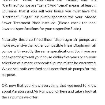
“Certified” pumps are “Legal”. And “Legal” means, at least in
Louisiana, that if you sell your house you must have the
“Certified”, “Legal” air pump specified for your Modad
Sewer Treatment Plant installed. (Please check for local
laws and specifications for your respective State.)
Naturally, these certified linear diaphragm air pumps are
more expensive than other compatible linear Diaphragm air
pumps with exactly the same specifications. So, if you are
not expecting to sell your house within five years or so, your
selection of a more economical pump might be warranted.
We do sell both certified and uncertified air pumps for this
purpose.
OK, now that you know everything that you need to know
about Aerators and Air Pumps, click here and take a look at
the air pumps we offer: