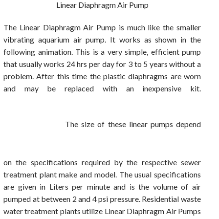
Linear Diaphragm Air Pump
The Linear Diaphragm Air Pump is much like the smaller
vibrating aquarium air pump. It works as shown in the
following animation. This is a very simple, efficient pump
that usually works 24 hrs per day for 3 to 5 years without a
problem. After this time the plastic diaphragms are worn
and may be replaced with an inexpensive kit.
The size of these linear pumps depend
on the specifications required by the respective sewer
treatment plant make and model. The usual specifications
are given in Liters per minute and is the volume of air
pumped at between 2 and 4 psi pressure. Residential waste
water treatment plants utilize Linear Diaphragm Air Pumps