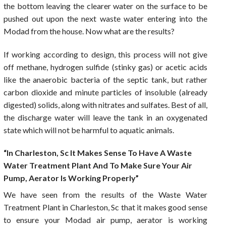
the bottom leaving the clearer water on the surface to be
pushed out upon the next waste water entering into the
Modad from the house. Now what are the results?
If working according to design, this process will not give
off methane, hydrogen sulfide (stinky gas) or acetic acids
like the anaerobic bacteria of the septic tank, but rather
carbon dioxide and minute particles of insoluble (already
digested) solids, along with nitrates and sulfates. Best of all,
the discharge water will leave the tank in an oxygenated
state which will not be harmful to aquatic animals.
“In Charleston, Sc It Makes Sense To Have A Waste
Water Treatment Plant And To Make Sure Your Air
Pump, Aerator Is Working Properly”
We have seen from the results of the Waste Water
Treatment Plant in Charleston, Sc that it makes good sense
to ensure your Modad air pump, aerator is working