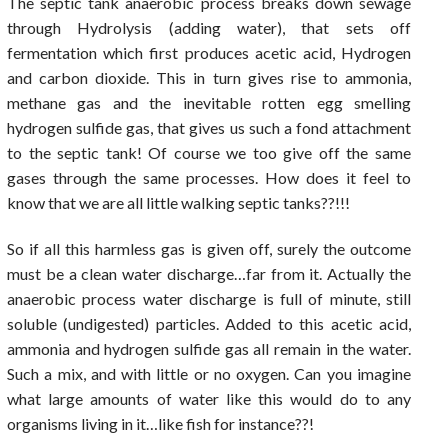
The septic tank anaerobic process breaks down sewage
through Hydrolysis (adding water), that sets off
fermentation which first produces acetic acid, Hydrogen
and carbon dioxide. This in turn gives rise to ammonia,
methane gas and the inevitable rotten egg smelling
hydrogen sulfide gas, that gives us such a fond attachment
to the septic tank! Of course we too give off the same
gases through the same processes. How does it feel to
know that we are all little walking septic tanks??!!!
So if all this harmless gas is given off, surely the outcome
must be a clean water discharge…far from it. Actually the
anaerobic process water discharge is full of minute, still
soluble (undigested) particles. Added to this acetic acid,
ammonia and hydrogen sulfide gas all remain in the water.
Such a mix, and with little or no oxygen. Can you imagine
what large amounts of water like this would do to any
organisms living in it…like fish for instance??!