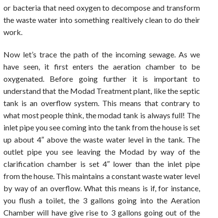
or bacteria that need oxygen to decompose and transform
the waste water into something realtively clean to do their
work.
Now let’s trace the path of the incoming sewage. As we
have seen, it first enters the aeration chamber to be
oxygenated. Before going further it is important to
understand that the Modad Treatment plant, like the septic
tank is an overflow system. This means that contrary to
what most people think, the modad tank is always full! The
inlet pipe you see coming into the tank from the house is set
up about 4″ above the waste water level in the tank. The
outlet pipe you see leaving the Modad by way of the
clarification chamber is set 4″ lower than the inlet pipe
from the house. This maintains a constant waste water level
by way of an overflow. What this means is if, for instance,
you flush a toilet, the 3 gallons going into the Aeration
Chamber will have give rise to 3 gallons going out of the