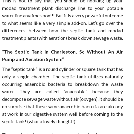
This is not to say that you should be hooking up your
modad treatment plant discharge line to your potable
water line anytime soon!!! But it is a very powerful outcome
to what seems like a very simple add-on. Let’s go over the
differences between how the septic tank and modad
treatment plants (with aeration) break down sewage waste.
“The Septic Tank In Charleston, Sc Without An Air
Pump and Aeration System”
The “septic tank” is a round cylinder or square tank that has
only a single chamber. The septic tank utilizes naturally
occurring anaerobic bacteria to breakdown the waste
water. They are called “anaerobic” because they
decompose sewage waste without air (oxygen). it should be
no surprise that these same anaerobic bacteria are already
at work in our digestive system well before coming to the
septic tank! (what a lovely thought!)