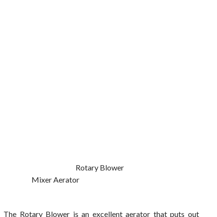
Rotary Blower
Mixer Aerator
The Rotary Blower is an excellent aerator that puts out