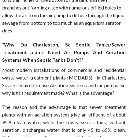
branches out forming a tee with numerous drilled holes to
allow the air from the air pump to diffuse through the liquid
sewage from bottom to top much as an aquarium aerator
does.
“Why Do Charleston, Sc Septic Tanks/Sewer
Treatment plants Need Air Pumps And Aeration
Systems When Septic Tanks Don’t?”
Most modern installations of commercial and residential
waste water treatment plants (MODADS), in Charleston,
Sc are required to use Aeration Systems and air pumps. So
why is this requirement made? What is the advantage?
The reason and the advantage is that sewer treatment
plants with an aeration system give an effluent of about
95% clean water, while the trusty septic tank, without
aeration, discharges water that is only 45 to 65% clean.