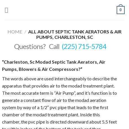
Skip
0
to
content
HOME
/
ALL ABOUT SEPTIC TANK AERATORS & AIR
PUMPS, CHARLESTON, SC
Questions? Call
(225) 715-5784
“Charleston, Sc Modad Septic Tank Aerators, Air
Pumps, Blowers & Air Compressors?”
The words above are used interchangeably to describe the
apparatus that provides air to the modad treatment plant.
The most accurate term is “Air Pump”, and it’s function is to
generate a constant flow of air to the modad aeration
system by way of a 1/2″ pvc pipe that leads to the first
chamber of the modad treatment plant. Inside this
chamber, the pvc pipe is directed downward about 5.5 feet
to within inches of the bottom of the tank and then