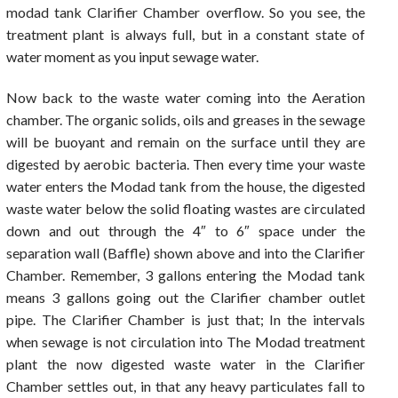
modad tank Clarifier Chamber overflow. So you see, the
treatment plant is always full, but in a constant state of
water moment as you input sewage water.
Now back to the waste water coming into the Aeration
chamber. The organic solids, oils and greases in the sewage
will be buoyant and remain on the surface until they are
digested by aerobic bacteria. Then every time your waste
water enters the Modad tank from the house, the digested
waste water below the solid floating wastes are circulated
down and out through the 4″ to 6″ space under the
separation wall (Baffle) shown above and into the Clarifier
Chamber. Remember, 3 gallons entering the Modad tank
means 3 gallons going out the Clarifier chamber outlet
pipe. The Clarifier Chamber is just that; In the intervals
when sewage is not circulation into The Modad treatment
plant the now digested waste water in the Clarifier
Chamber settles out, in that any heavy particulates fall to