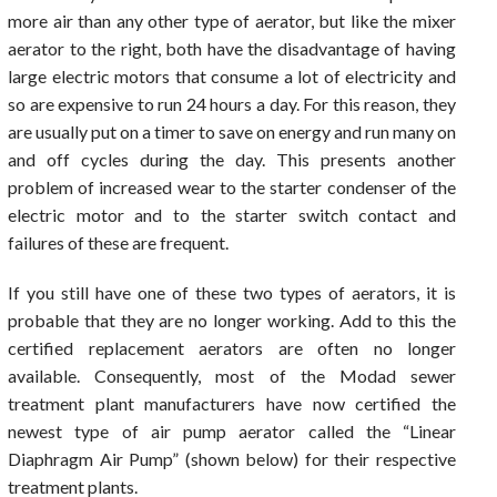
more air than any other type of aerator, but like the mixer
aerator to the right, both have the disadvantage of having
large electric motors that consume a lot of electricity and
so are expensive to run 24 hours a day. For this reason, they
are usually put on a timer to save on energy and run many on
and off cycles during the day. This presents another
problem of increased wear to the starter condenser of the
electric motor and to the starter switch contact and
failures of these are frequent.
If you still have one of these two types of aerators, it is
probable that they are no longer working. Add to this the
certified replacement aerators are often no longer
available. Consequently, most of the Modad sewer
treatment plant manufacturers have now certified the
newest type of air pump aerator called the “Linear
Diaphragm Air Pump” (shown below) for their respective
treatment plants.