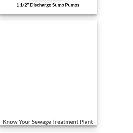
1 1/2" Discharge Sump Pumps
Know Your Sewage Treatment Plant