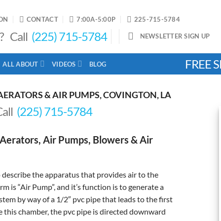
ON
CONTACT
7:00A-5:00P
225-715-5784
? Call
(225) 715-5784
NEWSLETTER SIGN UP
FREE S
ALL ABOUT
VIDEOS
BLOG
AERATORS & AIR PUMPS, COVINGTON, LA
Call
(225) 715-5784
Aerators, Air Pumps, Blowers & Air
describe the apparatus that provides air to the
 is “Air Pump”, and it’s function is to generate a
tem by way of a 1/2″ pvc pipe that leads to the first
 this chamber, the pvc pipe is directed downward