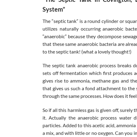
System”
The “septic tank” is a round cylinder or squa
utilizes naturally occurring anaerobic bac
“anaerobic” because they decompose sewage 
that these same anaerobic bacteria are alrea
to the septic tank! (what a lovely thought!)
The septic tank anaerobic process breaks d
sets off fermentation which first produces a
gives rise to ammonia, methane gas and the 
that gives us such a fond attachment to the 
through the same processes. How does it feel t
So if all this harmless gas is given off, sure
it. Actually the anaerobic process water di
particles. Added to this acetic acid, ammonia
a mix, and with little or no oxygen. Can you 