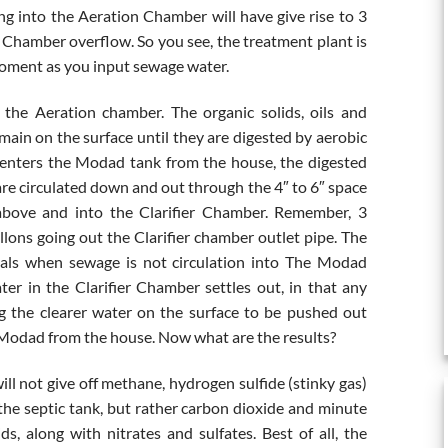
oing into the Aeration Chamber will have give rise to 3
r Chamber overflow. So you see, the treatment plant is
 moment as you input sewage water.
he Aeration chamber. The organic solids, oils and
main on the surface until they are digested by aerobic
 enters the Modad tank from the house, the digested
are circulated down and out through the 4″ to 6″ space
above and into the Clarifier Chamber. Remember, 3
lons going out the Clarifier chamber outlet pipe. The
ervals when sewage is not circulation into The Modad
er in the Clarifier Chamber settles out, in that any
ng the clearer water on the surface to be pushed out
 Modad from the house. Now what are the results?
ill not give off methane, hydrogen sulfide (stinky gas)
f the septic tank, but rather carbon dioxide and minute
ids, along with nitrates and sulfates. Best of all, the