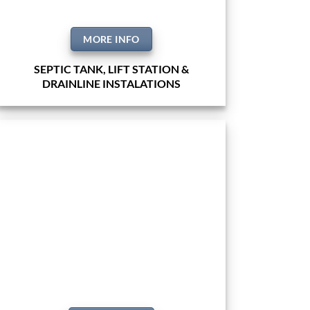
MORE INFO
SEPTIC TANK, LIFT STATION &
DRAINLINE INSTALATIONS