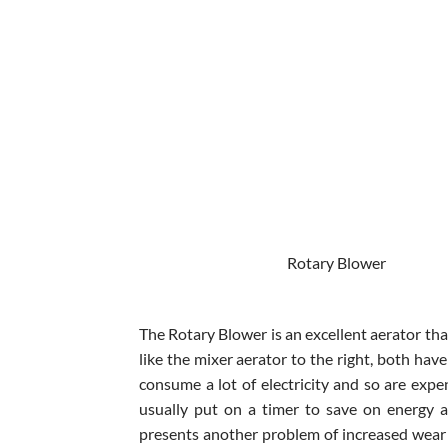
Rotary Blowe
The Rotary Blower is an excellent aerator tha
like the mixer aerator to the right, both hav
consume a lot of electricity and so are expe
usually put on a timer to save on energy a
presents another problem of increased wear 