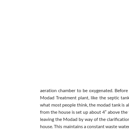
aeration chamber to be oxygenated. Before 
Modad Treatment plant, like the septic tan
what most people think, the modad tank is al
from the house is set up about 4″ above the 
leaving the Modad by way of the clarificatio
house. This maintains a constant waste water 