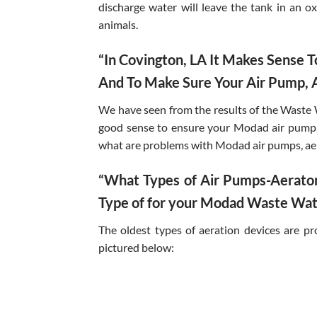
discharge water will leave the tank in an o
animals.
“In Covington, LA It Makes Sense
And To Make Sure Your Air Pump, A
We have seen from the results of the Waste 
good sense to ensure your Modad air pump, 
what are problems with Modad air pumps, ae
“What Types of Air Pumps-Aerator
Type of for your Modad Waste Wat
The oldest types of aeration devices are p
pictured below: