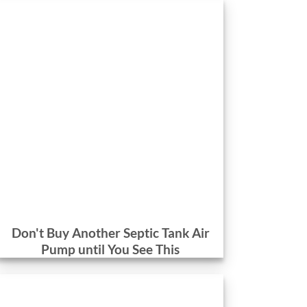
Don't Buy Another Septic Tank Air
Pump until You See This