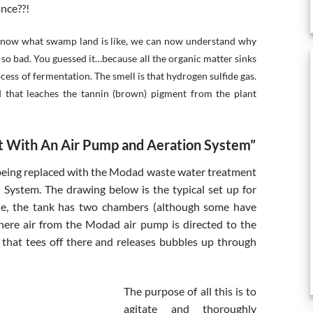
ance??!
 know what swamp land is like, we can now understand why
 so bad. You guessed it…because all the organic matter sinks
ess of fermentation. The smell is that hydrogen sulfide gas.
d that leaches the tannin (brown) pigment from the plant
 With An Air Pump and Aeration System”
 being replaced with the Modad waste water treatment
System. The drawing below is the typical set up for
ple, the tank has two chambers (although some have
where air from the Modad air pump is directed to the
 that tees off there and releases bubbles up through
The purpose of all this is to
agitate and thoroughly