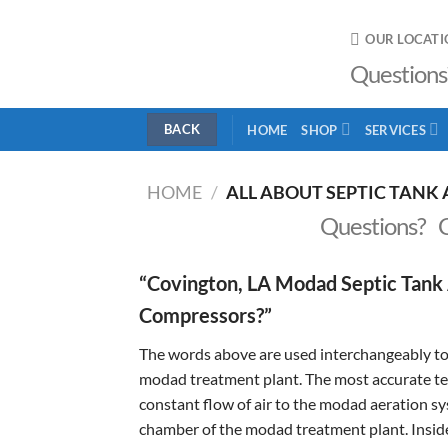
Skip
to
OUR LOCATI
content
Questions
HOME
SHOP
SERVICES
HOME
/
ALL ABOUT SEPTIC TANK 
Questions? 
“Covington, LA Modad Septic Tank 
Compressors?”
The words above are used interchangeably to 
modad treatment plant. The most accurate term
constant flow of air to the modad aeration sys
chamber of the modad treatment plant. Inside