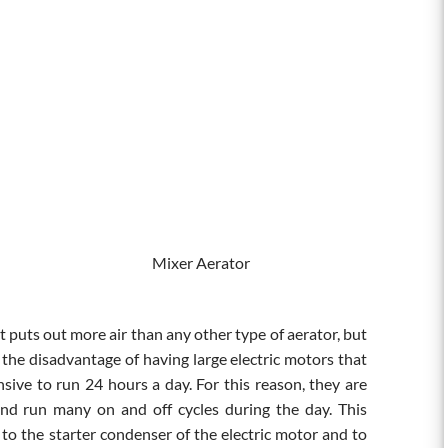
r Mixer Aerator
t puts out more air than any other type of aerator, but
e the disadvantage of having large electric motors that
nsive to run 24 hours a day. For this reason, they are
nd run many on and off cycles during the day. This
to the starter condenser of the electric motor and to