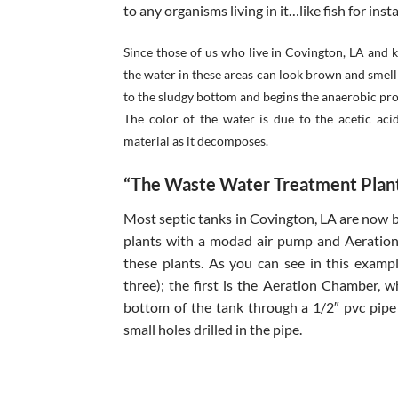
to any organisms living in it…like fish for inst
Since those of us who live in Covington, LA and
the water in these areas can look brown and smell
to the sludgy bottom and begins the anaerobic proc
The color of the water is due to the acetic aci
material as it decomposes.
“The Waste Water Treatment Plant
Most septic tanks in Covington, LA are now
plants with a modad air pump and Aeration 
these plants. As you can see in this exam
three); the first is the Aeration Chamber, 
bottom of the tank through a 1/2″ pvc pipe
small holes drilled in the pipe.