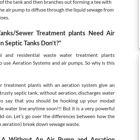
 of the tank and then branches out forming a tee with
the air pump to diffuse through the liquid sewage from
does.
anks/Sewer Treatment plants Need Air
 Septic Tanks Don’t?”
l and residential waste water treatment plants
 use Aeration Systems and air pumps. So why is this
r treatment plants with an aeration system give an
trusty septic tank, without aeration, discharges water
t to say that you should be hooking up your modad
e water line anytime soon!!! But it is a very powerful
dd-on. Let’s go over the differences between how the
h aeration) break down sewage waste.
 LA Without An Air Pump and Aeration