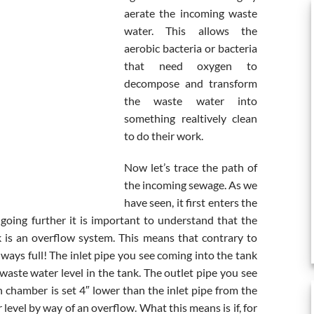
aerate the incoming waste
water. This allows the
aerobic bacteria or bacteria
that need oxygen to
decompose and transform
the waste water into
something realtively clean
to do their work.
Now let’s trace the path of
the incoming sewage. As we
have seen, it first enters the
going further it is important to understand that the
k is an overflow system. This means that contrary to
ways full! The inlet pipe you see coming into the tank
waste water level in the tank. The outlet pipe you see
n chamber is set 4″ lower than the inlet pipe from the
level by way of an overflow. What this means is if, for