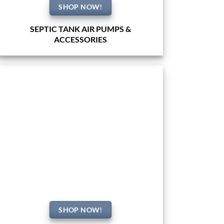
SHOP NOW!
SEPTIC TANK AIR PUMPS &
ACCESSORIES
SHOP NOW!