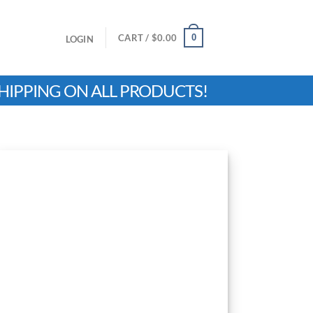
0
CART /
$
0.00
LOGIN
HIPPING ON ALL PRODUCTS!