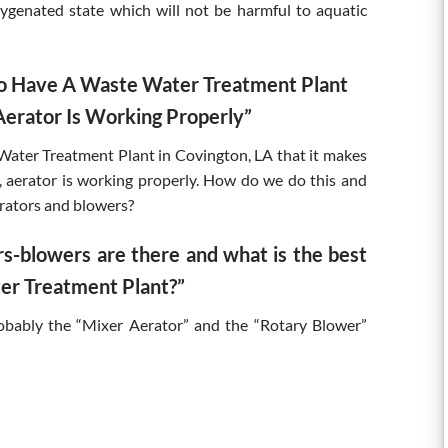
xygenated state which will not be harmful to aquatic
 To Have A Waste Water Treatment Plant
erator Is Working Properly”
Water Treatment Plant in Covington, LA that it makes
aerator is working properly. How do we do this and
rators and blowers?
s-blowers are there and what is the best
er Treatment Plant?”
robably the “Mixer Aerator” and the “Rotary Blower”