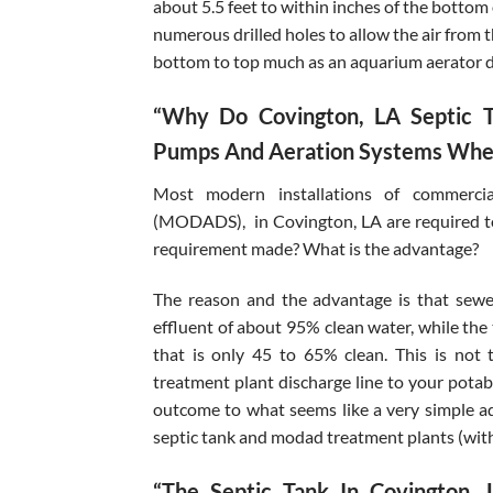
about 5.5 feet to within inches of the bottom
numerous drilled holes to allow the air from 
bottom to top much as an aquarium aerator 
“Why Do Covington, LA Septic T
Pumps And Aeration Systems When
Most modern installations of commercia
(MODADS), in Covington, LA are required to
requirement made? What is the advantage?
The reason and the advantage is that sewe
effluent of about 95% clean water, while the 
that is only 45 to 65% clean. This is no
treatment plant discharge line to your potabl
outcome to what seems like a very simple a
septic tank and modad treatment plants (wit
“The Septic Tank In Covington,