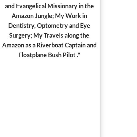
and Evangelical Missionary in the
Amazon Jungle;
My Work in
Dentistry, Optometry and Eye
Surgery; My Travels along the
Amazon as a Riverboat Captain and
Floatplane Bush Pilot ."