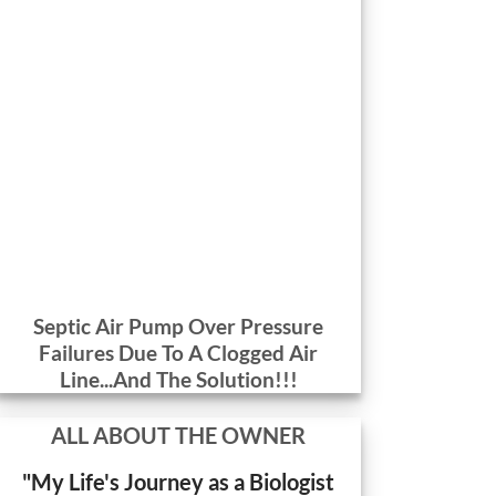
Septic Air Pump Over Pressure
Failures Due To A Clogged Air
Line...And The Solution!!!
ALL ABOUT THE OWNER
"My Life's Journey as a Biologist