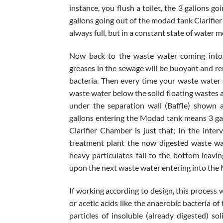
instance, you flush a toilet, the 3 gallons g
gallons going out of the modad tank Clarifie
always full, but in a constant state of water
Now back to the waste water coming into t
greases in the sewage will be buoyant and re
bacteria. Then every time your waste water
waste water below the solid floating wastes 
under the separation wall (Baffle) shown 
gallons entering the Modad tank means 3 gal
Clarifier Chamber is just that; In the int
treatment plant the now digested waste wat
heavy particulates fall to the bottom leavi
upon the next waste water entering into the
If working according to design, this process w
or acetic acids like the anaerobic bacteria o
particles of insoluble (already digested) sol