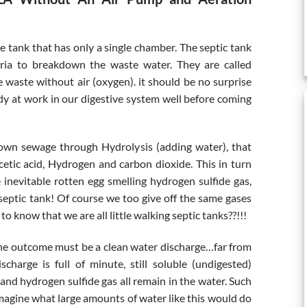
re tank that has only a single chamber. The septic tank
teria to breakdown the waste water. They are called
waste without air (oxygen). it should be no surprise
dy at work in our digestive system well before coming
own sewage through Hydrolysis (adding water), that
cetic acid, Hydrogen and carbon dioxide. This in turn
inevitable rotten egg smelling hydrogen sulfide gas,
septic tank! Of course we too give off the same gases
o know that we are all little walking septic tanks??!!!
ly the outcome must be a clean water discharge…far from
scharge is full of minute, still soluble (undigested)
 and hydrogen sulfide gas all remain in the water. Such
imagine what large amounts of water like this would do