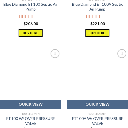
Blue Diamond ET100 Septic Air
Blue Diamond ET100A Septic
Pump
Air Pump
Rated
5.00
Rated
5.00
$
206.00
$
221.00
out of 5
out of 5
BUY HERE
BUY HERE
Add to
Add to
wishlist
wishlist
QUICK VIEW
QUICK VIEW
100 LTS/MIN
100 LTS/MIN
ET100 W/ OVER PRESSURE
ET100A W/ OVER PRESSURE
VALVE
VALVE