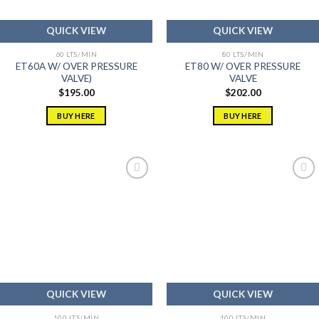
QUICK VIEW
QUICK VIEW
60 LTS/MIN
80 LTS/MIN
ET60A W/ OVER PRESSURE
ET80 W/ OVER PRESSURE
VALVE)
VALVE
$
195.00
$
202.00
BUY HERE
BUY HERE
Add to
Add to
wishlist
wishlist
QUICK VIEW
QUICK VIEW
100 LTS/MIN
100 LTS/MIN