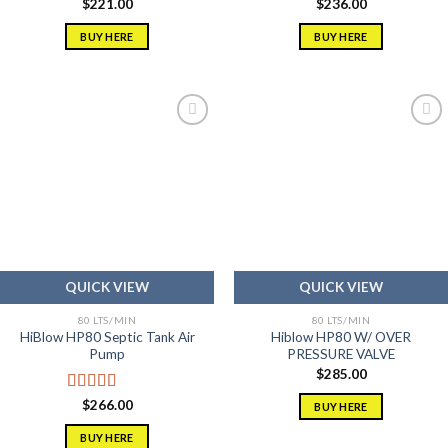
$
221.00
$
236.00
BUY HERE
BUY HERE
Add to
Add to
wishlist
wishlist
QUICK VIEW
QUICK VIEW
80 LTS/MIN
80 LTS/MIN
HiBlow HP80 Septic Tank Air
Hiblow HP80 W/ OVER
Pump
PRESSURE VALVE
$
285.00
Rated
5.00
$
266.00
BUY HERE
out of 5
BUY HERE