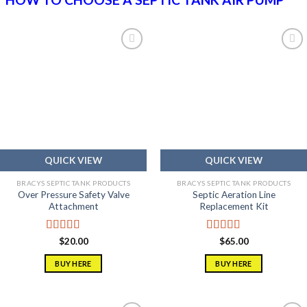
Add to
Add to
wishlist
wishlist
QUICK VIEW
QUICK VIEW
BRACYS SEPTIC TANK PRODUCTS
BRACYS SEPTIC TANK PRODUCTS
Over Pressure Safety Valve
Septic Aeration Line
Attachment
Replacement Kit
Rated
5.00
Rated
5.00
$
20.00
$
65.00
out of 5
out of 5
BUY HERE
BUY HERE