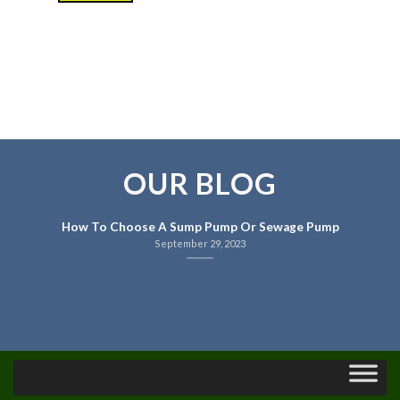
OUR BLOG
How To Choose A Sump Pump Or Sewage Pump
September 29, 2023