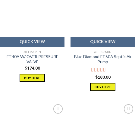
Add to
Add to
wishlist
wishlist
QUICK VIEW
QUICK VIEW
40 LTS/MIN
60 LTS/MIN
ET40A W/ OVER PRESSURE
Blue Diamond ET60A Septic Air
VALVE
Pump
$
174.00
Rated
5.00
$
180.00
BUY HERE
out of 5
BUY HERE
Add to
Add to
wishlist
wishlist