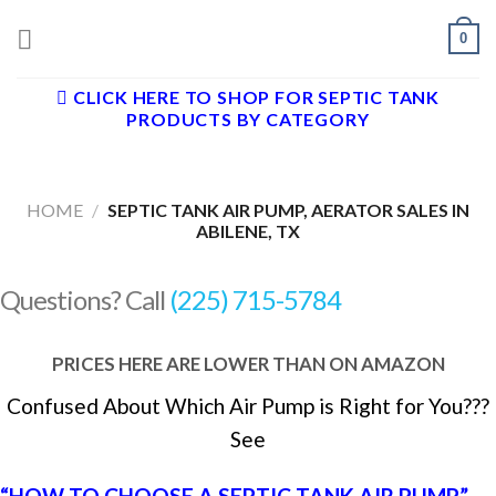
Skip
0
to
content
CLICK HERE TO SHOP FOR SEPTIC TANK
PRODUCTS BY CATEGORY
HOME
/
SEPTIC TANK AIR PUMP, AERATOR SALES IN
ABILENE, TX
Questions? Call
(225) 715-5784
PRICES HERE ARE LOWER THAN ON AMAZON
Confused About Which Air Pump is Right for You???
See
“HOW TO CHOOSE A SEPTIC TANK AIR PUMP”