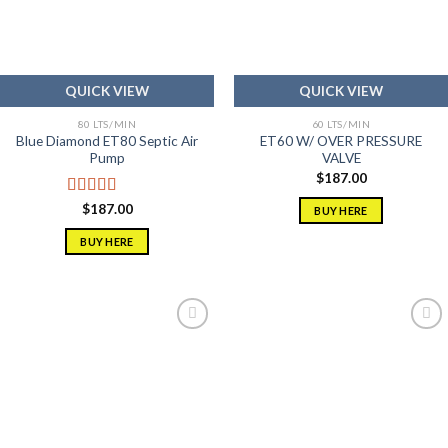
QUICK VIEW
QUICK VIEW
80 LTS/MIN
60 LTS/MIN
Blue Diamond ET80 Septic Air
ET60 W/ OVER PRESSURE
Pump
VALVE
$
187.00
Rated
5.00
$
187.00
BUY HERE
out of 5
BUY HERE
Add to
Add to
wishlist
wishlist