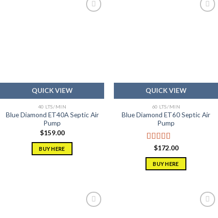
Add to
Add to
wishlist
wishlist
QUICK VIEW
QUICK VIEW
40 LTS/MIN
60 LTS/MIN
Blue Diamond ET40A Septic Air
Blue Diamond ET60 Septic Air
Pump
Pump
$
159.00
Rated
5.00
$
172.00
BUY HERE
out of 5
BUY HERE