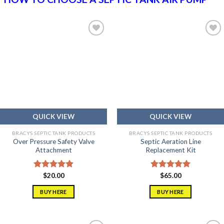
Add to
Add to
wishlist
wishlist
QUICK VIEW
QUICK VIEW
BRACYS SEPTIC TANK PRODUCTS
BRACYS SEPTIC TANK PRODUCTS
Over Pressure Safety Valve
Septic Aeration Line
Attachment
Replacement Kit
Rated
$
20.00
5.00
Rated
$
65.00
5.00
out of 5
out of 5
BUY HERE
BUY HERE