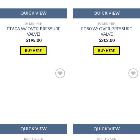
QUICK VIEW
QUICK VIEW
60 LTS/MIN
80 LTS/MIN
ET60A W/ OVER PRESSURE
ET80 W/ OVER PRESSURE
VALVE)
VALVE
$
195.00
$
202.00
BUY HERE
BUY HERE
Add to
Add to
wishlist
wishlist
QUICK VIEW
QUICK VIEW
100 LTS/MIN
100 LTS/MIN