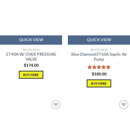
Add to
Add to
wishlist
wishlist
QUICK VIEW
QUICK VIEW
40 LTS/MIN
60 LTS/MIN
ET40A W/ OVER PRESSURE
Blue Diamond ET60A Septic Air
VALVE
Pump
$
174.00
Rated
$
180.00
5.00
BUY HERE
out of 5
BUY HERE
Add to
Add to
wishlist
wishlist