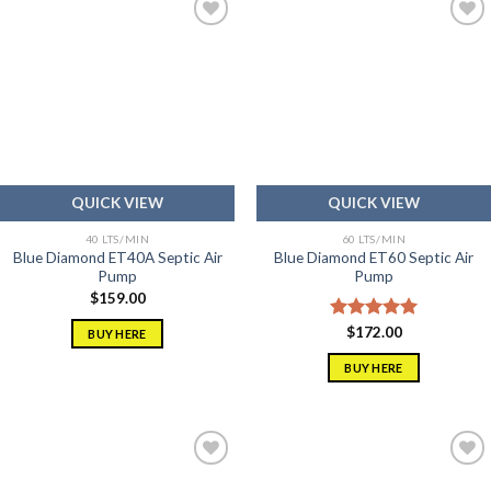
Add to
Add to
wishlist
wishlist
QUICK VIEW
QUICK VIEW
40 LTS/MIN
60 LTS/MIN
Blue Diamond ET40A Septic Air
Blue Diamond ET60 Septic Air
Pump
Pump
$
159.00
Rated
$
172.00
5.00
BUY HERE
out of 5
BUY HERE