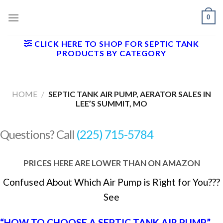
Skip
0
to
content
CLICK HERE TO SHOP FOR SEPTIC TANK
PRODUCTS BY CATEGORY
HOME
/
SEPTIC TANK AIR PUMP, AERATOR SALES IN
LEE’S SUMMIT, MO
Questions? Call
(225) 715-5784
PRICES HERE ARE LOWER THAN ON AMAZON
Confused About Which Air Pump is Right for You???
See
“HOW TO CHOOSE A SEPTIC TANK AIR PUMP”