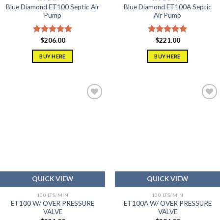
Blue Diamond ET100 Septic Air
Blue Diamond ET100A Septic
Pump
Air Pump
Rated
$
206.00
5.00
Rated
$
221.00
5.00
out of 5
out of 5
BUY HERE
BUY HERE
Add to
Add to
wishlist
wishlist
QUICK VIEW
QUICK VIEW
100 LTS/MIN
100 LTS/MIN
ET100 W/ OVER PRESSURE
ET100A W/ OVER PRESSURE
VALVE
VALVE