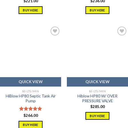
$
221.00
$
236.00
BUY HERE
BUY HERE
Add to
Add to
wishlist
wishlist
QUICK VIEW
QUICK VIEW
80 LTS/MIN
80 LTS/MIN
HiBlow HP80 Septic Tank Air
Hiblow HP80 W/ OVER
Pump
PRESSURE VALVE
$
285.00
Rated
$
266.00
5.00
BUY HERE
out of 5
BUY HERE