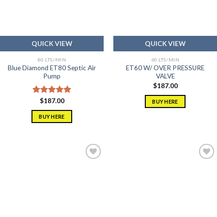
QUICK VIEW
QUICK VIEW
80 LTS/MIN
60 LTS/MIN
Blue Diamond ET80 Septic Air
ET60 W/ OVER PRESSURE
Pump
VALVE
$
187.00
Rated
$
187.00
5.00
BUY HERE
out of 5
BUY HERE
Add to
Add to
wishlist
wishlist