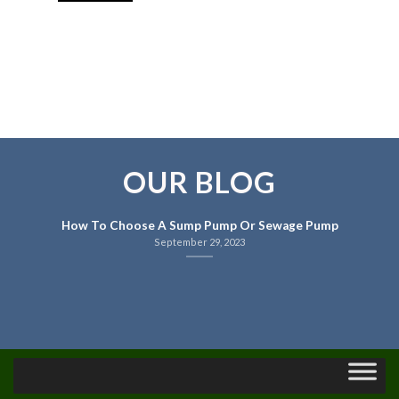
OUR BLOG
How To Choose A Sump Pump Or Sewage Pump
September 29, 2023