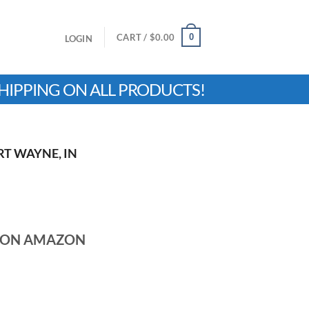
0
CART /
$
0.00
LOGIN
HIPPING ON ALL PRODUCTS!
RT WAYNE, IN
N ON AMAZON