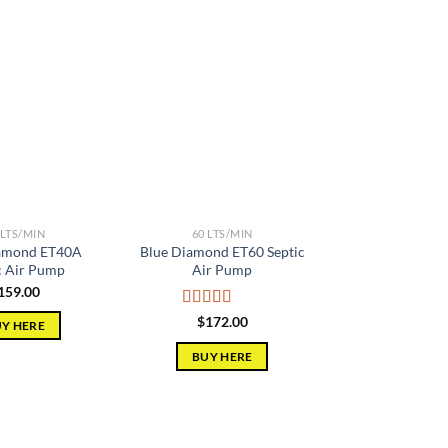
Add to
Add to
wishlist
wishlist
 LTS/MIN
60 LTS/MIN
amond ET40A
Blue Diamond ET60 Septic
c Air Pump
Air Pump
159.00
Rated
5.00
$
172.00
Y HERE
out of 5
BUY HERE