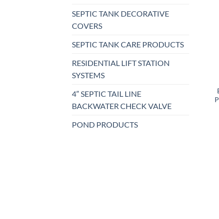
SEPTIC TANK DECORATIVE
COVERS
SEPTIC TANK CARE PRODUCTS
RESIDENTIAL LIFT STATION
SYSTEMS
4″ SEPTIC TAIL LINE
P
BACKWATER CHECK VALVE
POND PRODUCTS