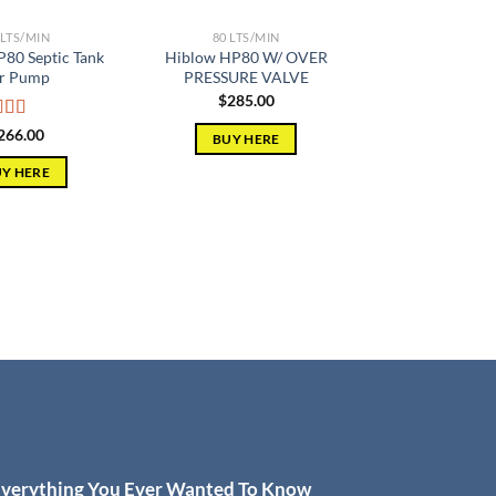
 LTS/MIN
80 LTS/MIN
80 Septic Tank
Hiblow HP80 W/ OVER
r Pump
PRESSURE VALVE
$
285.00
ed
5.00
266.00
BUY HERE
of 5
Y HERE
verything You Ever Wanted To Know