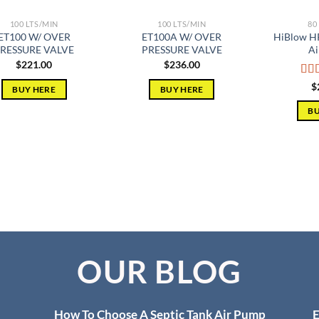
100 LTS/MIN
100 LTS/MIN
80
ET100 W/ OVER
ET100A W/ OVER
HiBlow HP
RESSURE VALVE
PRESSURE VALVE
Ai
$
221.00
$
236.00
Rat
$
BUY HERE
BUY HERE
out 
BU
OUR BLOG
How To Choose A Septic Tank Air Pump
E