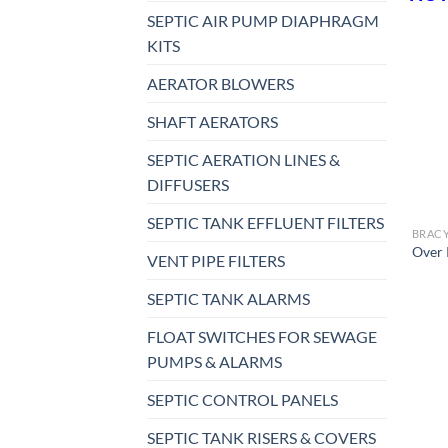
SEPTIC AIR PUMP DIAPHRAGM
KITS
AERATOR BLOWERS
SHAFT AERATORS
SEPTIC AERATION LINES &
DIFFUSERS
SEPTIC TANK EFFLUENT FILTERS
Over 
VENT PIPE FILTERS
SEPTIC TANK ALARMS
FLOAT SWITCHES FOR SEWAGE
PUMPS & ALARMS
SEPTIC CONTROL PANELS
SEPTIC TANK RISERS & COVERS