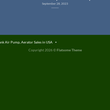
September 28, 2023
ank Air Pump, Aerator Sales in USA
Copyright 2026 ©
Flatsome Theme