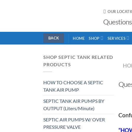
Skip
to
OUR LOCATI
content
Questions
HOME
SHOP
SERVICES
SHOP SEPTIC TANK RELATED
PRODUCTS
HO
HOW TO CHOOSE A SEPTIC
Ques
TANK AIR PUMP
SEPTIC TANK AIR PUMPS BY
OUTPUT (Liters/Minute)
Confu
SEPTIC AIR PUMPS W/ OVER
PRESSURE VALVE
“HOW