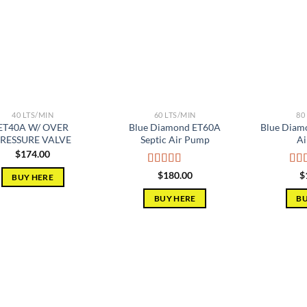
Add to
Add to
wishlist
wishlist
40 LTS/MIN
60 LTS/MIN
80
ET40A W/ OVER
Blue Diamond ET60A
Blue Diam
RESSURE VALVE
Septic Air Pump
Ai
$
174.00
Rated
5.00
Rat
$
180.00
$
BUY HERE
out of 5
out 
BUY HERE
BU
Add to
Add to
wishlist
wishlist