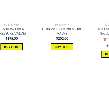
60 LTS/MIN
80 LTS/MIN
100
ET60A W/ OVER
ET80 W/ OVER PRESSURE
Blue D
RESSURE VALVE)
VALVE
Septi
$
195.00
$
202.00
Rat
$
BUY HERE
BUY HERE
out 
BU
Add to
Add to
wishlist
wishlist