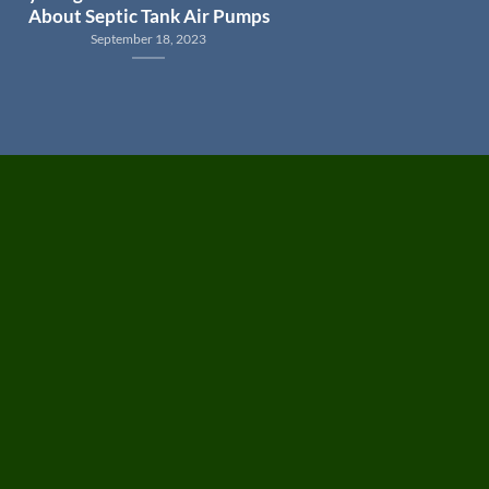
About Septic Tank Air Pumps
September 18, 2023