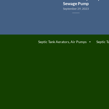
Sewage Pump
September 29, 2023
Septic Tank Aerators, Air Pumps
Septic T