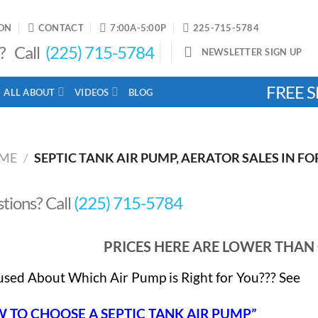
ON
CONTACT
7:00A-5:00P
225-715-5784
? Call
(225) 715-5784
NEWSLETTER SIGN UP
FREE S
ALL ABOUT
VIDEOS
BLOG
ME
/
SEPTIC TANK AIR PUMP, AERATOR SALES IN FO
tions? Call
(225) 715-5784
PRICES HERE ARE LOWER THA
sed About Which Air Pump is Right for You??? See
 TO CHOOSE A SEPTIC TANK AIR PUMP”