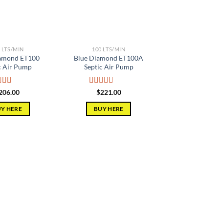
 LTS/MIN
100 LTS/MIN
iamond ET100
Blue Diamond ET100A
c Air Pump
Septic Air Pump
ed
5.00
Rated
5.00
206.00
$
221.00
of 5
out of 5
Y HERE
BUY HERE
Add to
Add to
wishlist
wishlist