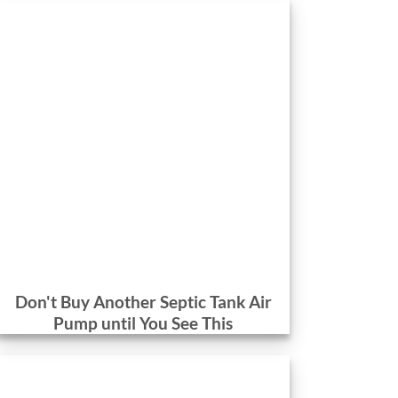
Don't Buy Another Septic Tank Air
Pump until You See This