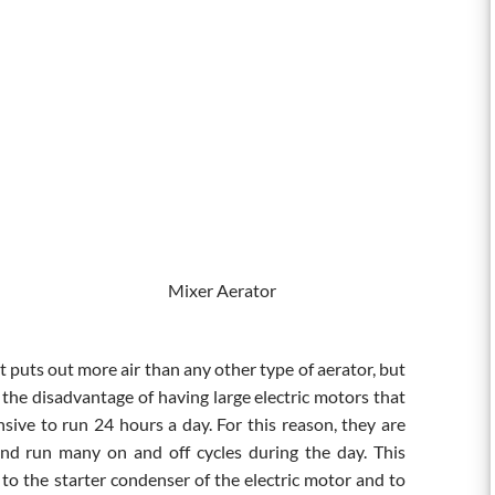
r Mixer Aerator
t puts out more air than any other type of aerator, but
e the disadvantage of having large electric motors that
nsive to run 24 hours a day. For this reason, they are
nd run many on and off cycles during the day. This
to the starter condenser of the electric motor and to