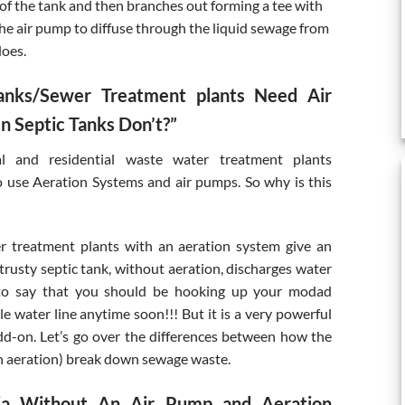
 of the tank and then branches out forming a tee with
the air pump to diffuse through the liquid sewage from
does.
anks/Sewer Treatment plants Need Air
 Septic Tanks Don’t?”
l and residential waste water treatment plants
use Aeration Systems and air pumps. So why is this
r treatment plants with an aeration system give an
trusty septic tank, without aeration, discharges water
t to say that you should be hooking up your modad
e water line anytime soon!!! But it is a very powerful
dd-on. Let’s go over the differences between how the
h aeration) break down sewage waste.
nia Without An Air Pump and Aeration