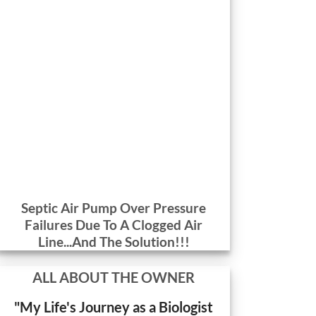
Septic Air Pump Over Pressure
Failures Due To A Clogged Air
Line...And The Solution!!!
ALL ABOUT THE OWNER
"My Life's Journey as a Biologist