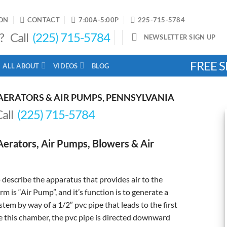
ON
CONTACT
7:00A-5:00P
225-715-5784
? Call
(225) 715-5784
NEWSLETTER SIGN UP
FREE S
ALL ABOUT
VIDEOS
BLOG
AERATORS & AIR PUMPS, PENNSYLVANIA
Call
(225) 715-5784
erators, Air Pumps, Blowers & Air
describe the apparatus that provides air to the
 is “Air Pump”, and it’s function is to generate a
tem by way of a 1/2″ pvc pipe that leads to the first
 this chamber, the pvc pipe is directed downward