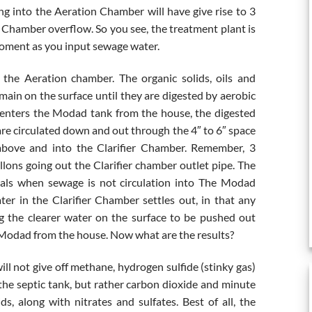
oing into the Aeration Chamber will have give rise to 3
r Chamber overflow. So you see, the treatment plant is
 moment as you input sewage water.
he Aeration chamber. The organic solids, oils and
main on the surface until they are digested by aerobic
 enters the Modad tank from the house, the digested
are circulated down and out through the 4″ to 6″ space
above and into the Clarifier Chamber. Remember, 3
lons going out the Clarifier chamber outlet pipe. The
ervals when sewage is not circulation into The Modad
er in the Clarifier Chamber settles out, in that any
ng the clearer water on the surface to be pushed out
 Modad from the house. Now what are the results?
ill not give off methane, hydrogen sulfide (stinky gas)
f the septic tank, but rather carbon dioxide and minute
ids, along with nitrates and sulfates. Best of all, the