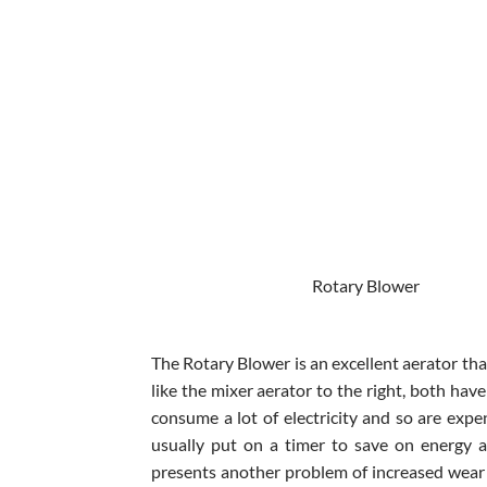
Rotary Blowe
The Rotary Blower is an excellent aerator tha
like the mixer aerator to the right, both hav
consume a lot of electricity and so are expe
usually put on a timer to save on energy a
presents another problem of increased wear 