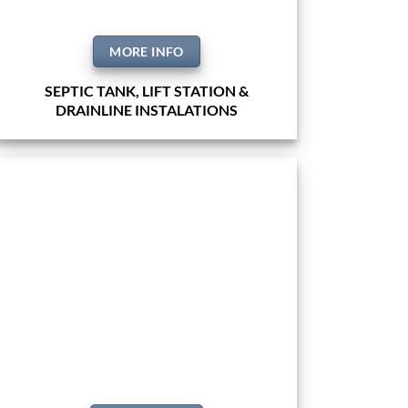
MORE INFO
SEPTIC TANK, LIFT STATION &
DRAINLINE INSTALATIONS