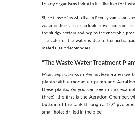
to any organisms living in it…like fish for inst
Since those of us who live in Pennsylvania and k
water in these areas can look brown and smell so 
the sludgy bottom and begins the anaerobic proce
The color of the water is due to the acetic aci
material as it decomposes.
“The Waste Water Treatment Plant
Most septic tanks in Pennsylvania are now 
plants with a modad air pump and Aeration 
these plants. As you can see in this exam
three); the first is the Aeration Chamber, 
bottom of the tank through a 1/2″ pvc pipe
small holes drilled in the pipe.