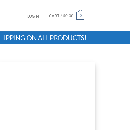
0
CART /
$
0.00
LOGIN
HIPPING ON ALL PRODUCTS!