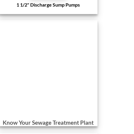
1 1/2" Discharge Sump Pumps
Know Your Sewage Treatment Plant