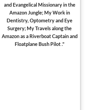
and Evangelical Missionary in the
Amazon Jungle;
My Work in
Dentistry, Optometry and Eye
Surgery; My Travels along the
Amazon as a Riverboat Captain and
Floatplane Bush Pilot ."