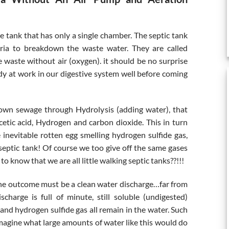
re tank that has only a single chamber. The septic tank
teria to breakdown the waste water. They are called
waste without air (oxygen). it should be no surprise
dy at work in our digestive system well before coming
own sewage through Hydrolysis (adding water), that
cetic acid, Hydrogen and carbon dioxide. This in turn
inevitable rotten egg smelling hydrogen sulfide gas,
septic tank! Of course we too give off the same gases
o know that we are all little walking septic tanks??!!!
ly the outcome must be a clean water discharge…far from
scharge is full of minute, still soluble (undigested)
 and hydrogen sulfide gas all remain in the water. Such
imagine what large amounts of water like this would do