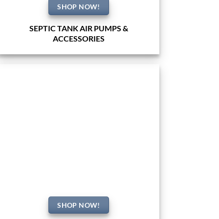
SHOP NOW!
SEPTIC TANK AIR PUMPS &
ACCESSORIES
SHOP NOW!