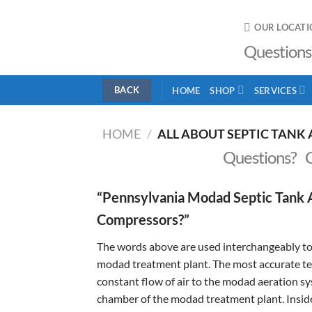
Skip
to
OUR LOCATI
content
Questions
HOME
SHOP
SERVICES
HOME
/
ALL ABOUT SEPTIC TANK 
Questions? 
“Pennsylvania Modad Septic Tank A
Compressors?”
The words above are used interchangeably to 
modad treatment plant. The most accurate term
constant flow of air to the modad aeration sys
chamber of the modad treatment plant. Inside