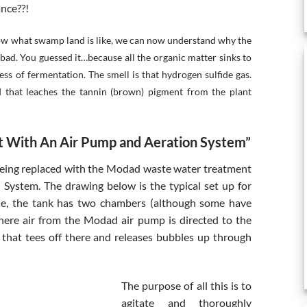
ance??!
now what swamp land is like, we can now understand why the
bad. You guessed it…because all the organic matter sinks to
ss of fermentation. The smell is that hydrogen sulfide gas.
d that leaches the tannin (brown) pigment from the plant
 With An Air Pump and Aeration System”
being replaced with the Modad waste water treatment
System. The drawing below is the typical set up for
ple, the tank has two chambers (although some have
where air from the Modad air pump is directed to the
 that tees off there and releases bubbles up through
The purpose of all this is to
agitate and thoroughly