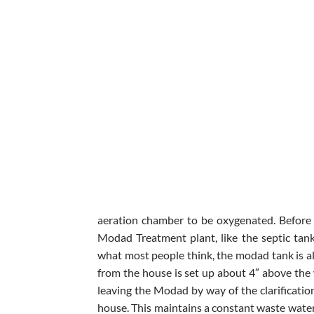
aeration chamber to be oxygenated. Before 
Modad Treatment plant, like the septic tan
what most people think, the modad tank is al
from the house is set up about 4″ above the 
leaving the Modad by way of the clarificatio
house. This maintains a constant waste water 