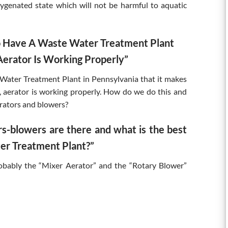
xygenated state which will not be harmful to aquatic
To Have A Waste Water Treatment Plant
erator Is Working Properly”
 Water Treatment Plant in Pennsylvania that it makes
aerator is working properly. How do we do this and
rators and blowers?
s-blowers are there and what is the best
er Treatment Plant?”
robably the “Mixer Aerator” and the “Rotary Blower”