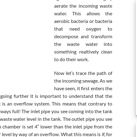
aerate the incoming waste
water. This allows the
aerobic bacteria or bacteria
that need oxygen to
decompose and transform
the waste water into
something realtively clean
to do their work.
Now let’s trace the path of
the incoming sewage. As we
have seen, it first enters the
going further it is important to understand that the
k is an overflow system. This means that contrary to
ways full! The inlet pipe you see coming into the tank
waste water level in the tank. The outlet pipe you see
n chamber is set 4″ lower than the inlet pipe from the
level by way of an overflow. What this means is if, for