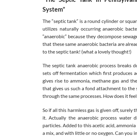
System”
The “septic tank” is a round cylinder or squa
utilizes naturally occurring anaerobic bac
“anaerobic” because they decompose sewage 
that these same anaerobic bacteria are alrea
to the septic tank! (what a lovely thought!)
The septic tank anaerobic process breaks d
sets off fermentation which first produces a
gives rise to ammonia, methane gas and the 
that gives us such a fond attachment to the 
through the same processes. How does it feel t
So if all this harmless gas is given off, sure
it. Actually the anaerobic process water di
particles. Added to this acetic acid, ammonia
a mix, and with little or no oxygen. Can you 