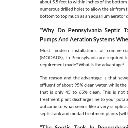
about 5.5 feet to within inches of the bottom
numerous drilled holes to allow the air from 
bottom to top much as an aquarium aerator 
“Why Do Pennsylvania Septic T
Pumps And Aeration Systems When
Most modern installations of commercia
(MODADS), in Pennsylvania are required to 
requirement made? What is the advantage?
The reason and the advantage is that sewe
effluent of about 95% clean water, while the 
that is only 45 to 65% clean. This is no
treatment plant discharge line to your potabl
outcome to what seems like a very simple a
septic tank and modad treatment plants (wit
“The Septic Tank In Pennsylva