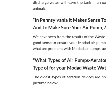
discharge water will leave the tank in an o
animals.
“In Pennsylvania It Makes Sense 
And To Make Sure Your Air Pump, A
We have seen from the results of the Waste
good sense to ensure your Modad air pump, 
what are problems with Modad air pumps, ae
“What Types of Air Pumps-Aerator
Type of for your Modad Waste Wat
The oldest types of aeration devices are p
pictured below: