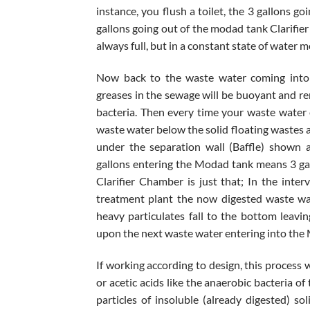
instance, you flush a toilet, the 3 gallons g
gallons going out of the modad tank Clarifie
always full, but in a constant state of water
Now back to the waste water coming into t
greases in the sewage will be buoyant and re
bacteria. Then every time your waste water
waste water below the solid floating wastes 
under the separation wall (Baffle) shown 
gallons entering the Modad tank means 3 gal
Clarifier Chamber is just that; In the int
treatment plant the now digested waste wat
heavy particulates fall to the bottom leavi
upon the next waste water entering into the
If working according to design, this process w
or acetic acids like the anaerobic bacteria o
particles of insoluble (already digested) sol