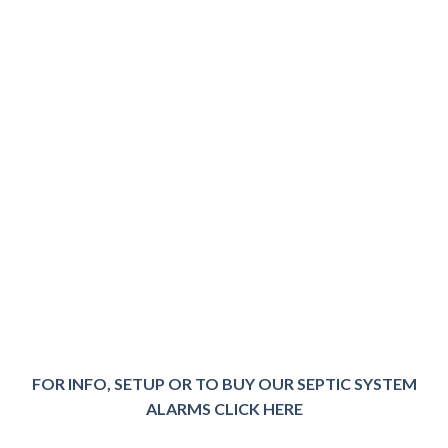
FOR INFO, SETUP OR TO BUY OUR SEPTIC SYSTEM
ALARMS CLICK HER
E