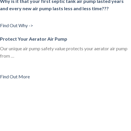
Why is it that your first septic tank air pump lasted years
and every new air pump lasts less and less time???
Find Out Why ->
Protect Your Aerator Air Pump
Our unique air pump safety value protects your aerator air pump
from …
Find Out More