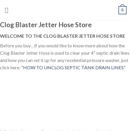
Skip
0
to
content
Clog Blaster Jetter Hose Store
WELCOME TO THE CLOG BLASTER JETTER HOSE STORE
Before you buy…if you would like to know more about how the
Clog Blaster Jetter Hose is used to clear your 4″ septic drain lines
and how you can set it up for any residential pressure washer, just
click here:
“HOW TO UNCLOG SEPTIC TANK DRAIN LINES”