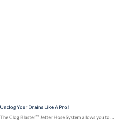
Unclog Your Drains Like A Pro!
The Clog Blaster™ Jetter Hose System allows you to …