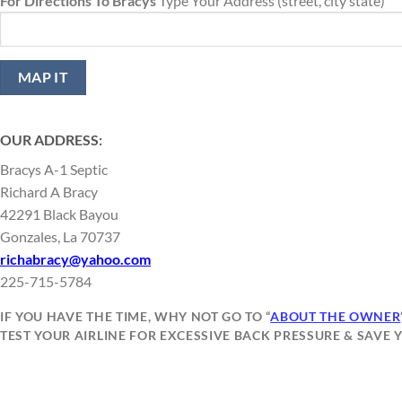
For Directions To Bracys
Type Your Address (street, city state)
OUR ADDRESS:
Bracys A-1 Septic
Richard A Bracy
42291 Black Bayou
Gonzales, La 70737
richabracy@yahoo.com
225-715-5784
IF YOU HAVE THE TIME, WHY NOT GO TO “
ABOUT THE OWNER
TEST YOUR AIRLINE FOR EXCESSIVE BACK PRESSURE & SAVE