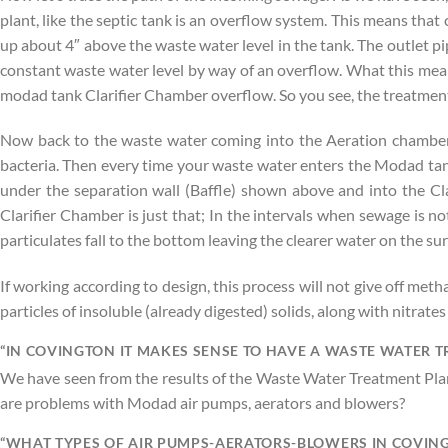
plant, like the septic tank is an overflow system. This means that
up about 4″ above the waste water level in the tank. The outlet pi
constant waste water level by way of an overflow. What this means i
modad tank Clarifier Chamber overflow. So you see, the treatment 
Now back to the waste water coming into the Aeration chamber. T
bacteria. Then every time your waste water enters the Modad tank
under the separation wall (Baffle) shown above and into the Cl
Clarifier Chamber is just that; In the intervals when sewage is n
particulates fall to the bottom leaving the clearer water on the 
If working according to design, this process will not give off meth
particles of insoluble (already digested) solids, along with nitrate
“IN COVINGTON IT MAKES SENSE TO HAVE A WASTE WATER 
We have seen from the results of the Waste Water Treatment Plan
are problems with Modad air pumps, aerators and blowers?
“WHAT TYPES OF AIR PUMPS-AERATORS-BLOWERS IN COVING