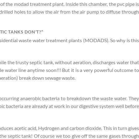
 of the modad treatment plant. Inside this chamber, the pvc pipe is
illed holes to allow the air from the air pump to diffuse through
IC TANKS DON’T?”
residential waste water treatment plants (MODADS). So why is this
le the trusty septic tank, without aeration, discharges water that
e water line anytime soon!!! But it is a very powerful outcome to
 aeration) break down sewage waste.
ly occurring anaerobic bacteria to breakdown the waste water. They
c bacteria are already at work in our digestive system well before
duces acetic acid, Hydrogen and carbon dioxide. This in turn gives
the septic tank! Of course we too give off the same gases through