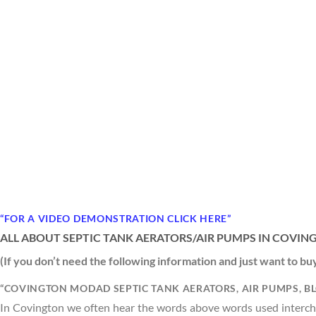
“FOR A VIDEO DEMONSTRATION CLICK HERE”
ALL ABOUT SEPTIC TANK AERATORS/AIR PUMPS IN COVIN
(If you don’t need the following information and just want to b
“COVINGTON MODAD SEPTIC TANK AERATORS, AIR PUMPS, B
In Covington we often hear the words above words used interchan