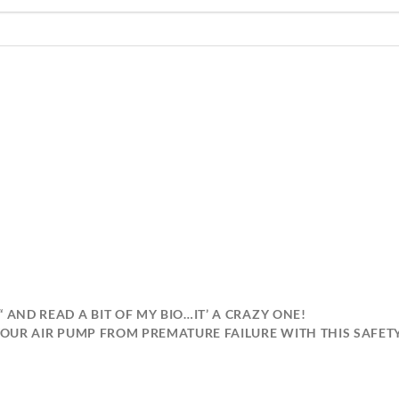
“ AND READ A BIT OF MY BIO…IT’ A 
 YOUR AIR PUMP FROM PREMATURE FAILURE WITH THIS SAFET