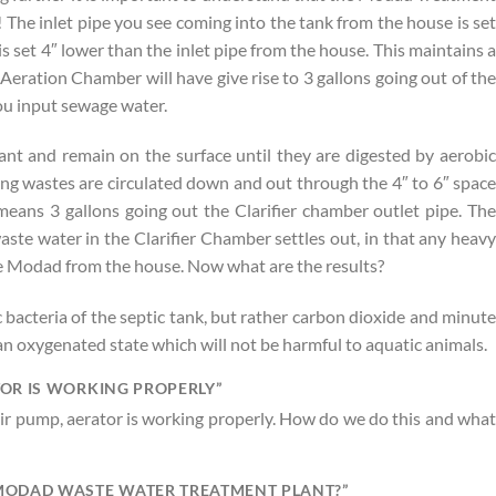
! The inlet pipe you see coming into the tank from the house is set
s set 4″ lower than the inlet pipe from the house. This maintains a
e Aeration Chamber will have give rise to 3 gallons going out of the
you input sewage water.
nt and remain on the surface until they are digested by aerobic
ng wastes are circulated down and out through the 4″ to 6″ space
eans 3 gallons going out the Clarifier chamber outlet pipe. The
ste water in the Clarifier Chamber settles out, in that any heavy
the Modad from the house. Now what are the results?
ic bacteria of the septic tank, but rather carbon dioxide and minute
in an oxygenated state which will not be harmful to aquatic animals.
TOR IS WORKING PROPERLY”
r pump, aerator is working properly. How do we do this and what
 MODAD WASTE WATER TREATMENT PLANT?”