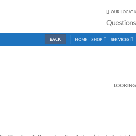
Skip
to
OUR LOCATI
content
Questions
HOME
SHOP
SERVICES
LOOKING 