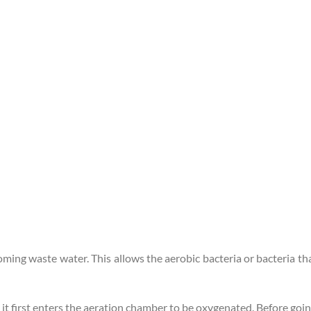
ncoming waste water. This allows the aerobic bacteria or bacteria
 it first enters the aeration chamber to be oxygenated. Before go