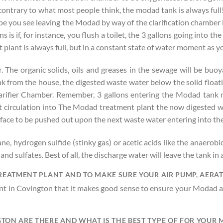
 contrary to what most people think, the modad tank is always full
pe you see leaving the Modad by way of the clarification chamber i
s if, for instance, you flush a toilet, the 3 gallons going into th
plant is always full, but in a constant state of water moment as 
he organic solids, oils and greases in the sewage will be buoya
 from the house, the digested waste water below the solid floati
arifier Chamber. Remember, 3 gallons entering the Modad tank m
ot circulation into The Modad treatment plant the now digested wa
surface to be pushed out upon the next waste water entering into 
ane, hydrogen sulfide (stinky gas) or acetic acids like the anaerob
s and sulfates. Best of all, the discharge water will leave the tank 
TREATMENT PLANT AND TO MAKE SURE YOUR AIR PUMP, AERA
t in Covington that it makes good sense to ensure your Modad ai
TON ARE THERE AND WHAT IS THE BEST TYPE OF FOR YOUR