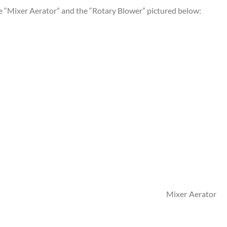
he “Mixer Aerator” and the “Rotary Blower” pictured below:
r Ae