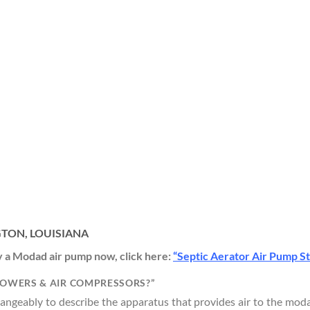
GTON, LOUISIANA
uy a Modad air pump now, click here:
“Septic Aerator Air Pump S
LOWERS & AIR COMPRESSORS?”
geably to describe the apparatus that provides air to the modad