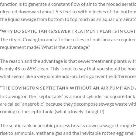
function is to generate a constant flow of air to the modad aerati
directed downward about 5.5 feet to within inches of the bottom 
the liquid sewage from bottom to top much as an aquarium aerato
“WHY DO SEPTIC TANKS/SEWER TREATMENT PLANTS IN COVI
The city of Covington and all other cities in Louisiana are requi
requirement made? What is the advantage?
The reason and the advantage is that sewer treatment plants with 
is only 45 to 65% clean. This is not to say that you should be ho
what seems like a very simple add-on. Let’s go over the differen
“THE COVINGTON SEPTIC TANK WITHOUT AN AIR PUMP AND 
In Covington the “septic tank” is a round cylinder or square tank
are called “anaerobic” because they decompose sewage waste withou
coming to the septic tank! (what a lovely thought!)
The septic tank anaerobic process breaks down sewage through Hydr
rise to ammonia, methane gas and the inevitable rotten egg smelli