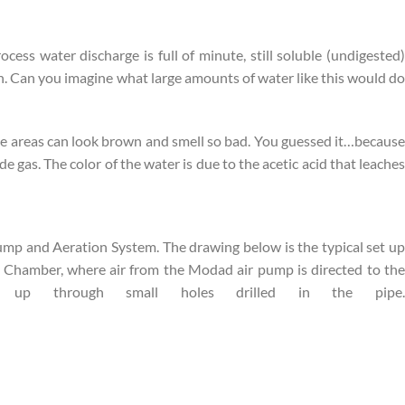
cess water discharge is full of minute, still soluble (undigested)
gen. Can you imagine what large amounts of water like this would do
se areas can look brown and smell so bad. You guessed it…because
 gas. The color of the water is due to the acetic acid that leaches
ump and Aeration System. The drawing below is the typical set up
on Chamber, where air from the Modad air pump is directed to the
up through small holes drilled in the pipe.