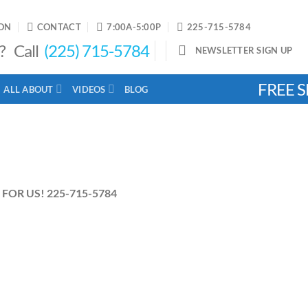
ON
CONTACT
7:00A-5:00P
225-715-5784
? Call
(225) 715-5784
NEWSLETTER SIGN UP
FREE S
ALL ABOUT
VIDEOS
BLOG
FOR US! 225-715-5784