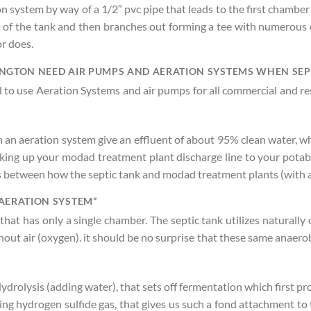
on system by way of a 1/2″ pvc pipe that leads to the first chamber
of the tank and then branches out forming a tee with numerous dr
r does.
NGTON NEED AIR PUMPS AND AERATION SYSTEMS WHEN SEPT
red to use Aeration Systems and air pumps for all commercial and 
an aeration system give an effluent of about 95% clean water, whi
oking up your modad treatment plant discharge line to your potabl
ces between how the septic tank and modad treatment plants (with
AERATION SYSTEM”
 that has only a single chamber. The septic tank utilizes natural
t air (oxygen). it should be no surprise that these same anaerobi
olysis (adding water), that sets off fermentation which first pro
ng hydrogen sulfide gas, that gives us such a fond attachment to 