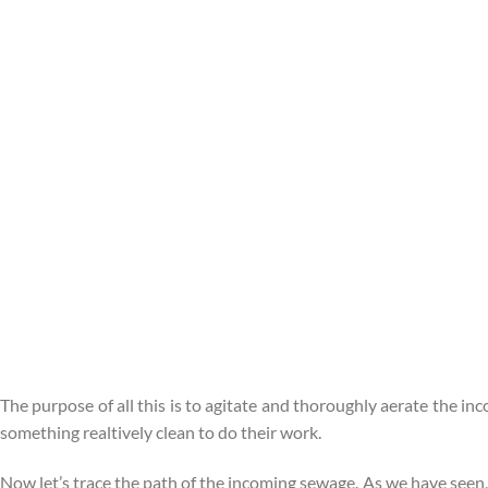
The purpose of all this is to agitate and thoroughly aerate the i
something realtively clean to do their work.
Now let’s trace the path of the incoming sewage. As we have seen,