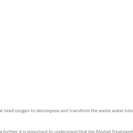
 that need oxygen to decompose and transform the waste water into
ing further it is important to understand that the Modad Treatment