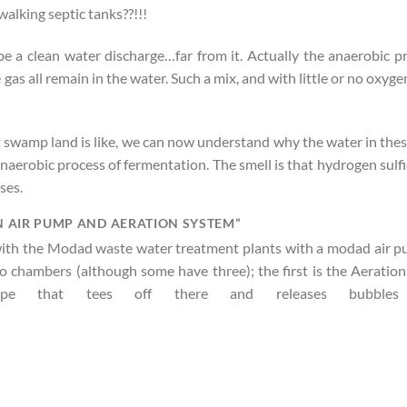
walking septic tanks??!!!
be a clean water discharge…far from it. Actually the anaerobic pro
 gas all remain in the water. Such a mix, and with little or no oxy
t swamp land is like, we can now understand why the water in the
aerobic process of fermentation. The smell is that hydrogen sulfide
ses.
 AIR PUMP AND AERATION SYSTEM”
 with the Modad waste water treatment plants with a modad air p
two chambers (although some have three); the first is the Aerati
 that tees off there and releases bubbles 