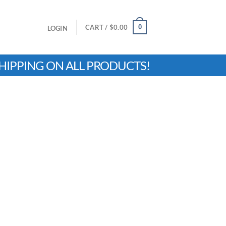
0
CART /
$
0.00
LOGIN
HIPPING ON ALL PRODUCTS!