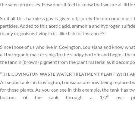
the same processes. How does it feel to know that we are all little 
So if all this harmless gas is given off, surely the outcome must 
particles. Added to this acetic acid, ammonia and hydrogen sulfide
to any organisms living in it…like fish for instance??!
Since those of us who live in Covington, Louisiana and know wha
all the organic matter sinks to the sludgy bottom and begins the an
the tannin (brown) pigment from the plant material as it decompo
“THE COVINGTON WASTE WATER TREATMENT PLANT WITH AN
All septic tanks in Covington, Louisiana are now being replaced
for these plants. As you can see in this example, the tank has 
bottom of the tank through a 1/2″ pvc pipe