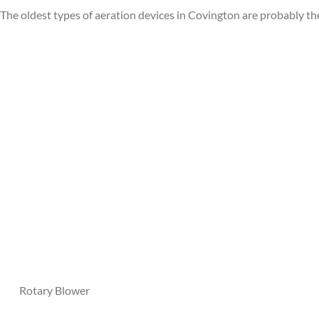
The oldest types of aeration devices in Covington are probably t
Mixe
Rotary Blower