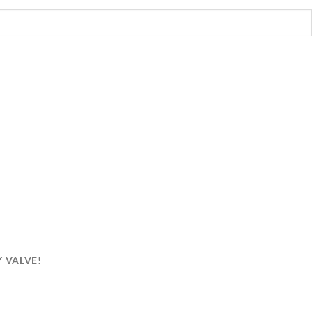
CRAZY ONE!
Y VALVE!