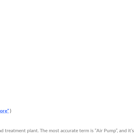
tore”
)
 treatment plant. The most accurate term is “Air Pump”, and it’s