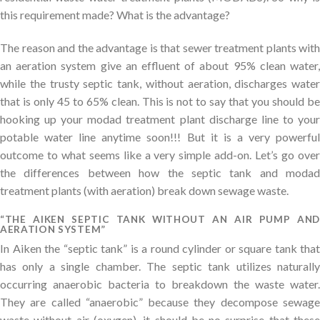
this requirement made? What is the advantage?
The reason and the advantage is that sewer treatment plants with
an aeration system give an effluent of about 95% clean water,
while the trusty septic tank, without aeration, discharges water
that is only 45 to 65% clean. This is not to say that you should be
hooking up your modad treatment plant discharge line to your
potable water line anytime soon!!! But it is a very powerful
outcome to what seems like a very simple add-on. Let’s go over
the differences between how the septic tank and modad
treatment plants (with aeration) break down sewage waste.
“THE AIKEN SEPTIC TANK WITHOUT AN AIR PUMP AND
AERATION SYSTEM”
In Aiken the “septic tank” is a round cylinder or square tank that
has only a single chamber. The septic tank utilizes naturally
occurring anaerobic bacteria to breakdown the waste water.
They are called “anaerobic” because they decompose sewage
waste without air (oxygen). it should be no surprise that these