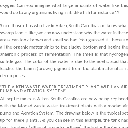
oxygen. Can you imagine what large amounts of water like this
would do to any organisms living in it…like fish for instance??!
Since those of us who live in Aiken, South Carolina and know what
swamp land is like, we can now understand why the water in these
areas can look brown and smell so bad. You guessed it…because
all the organic matter sinks to the sludgy bottom and begins the
anaerobic process of fermentation. The smell is that hydrogen
sulfide gas. The color of the water is due to the acetic acid that
leaches the tannin (brown) pigment from the plant material as it
decomposes.
“THE AIKEN WASTE WATER TREATMENT PLANT WITH AN AIR
PUMP AND AERATION SYSTEM”
All septic tanks in Aiken, South Carolina are now being replaced
with the Modad waste water treatment plants with a modad air
pump and Aeration System. The drawing below is the typical set
up for these plants. As you can see in this example, the tank has
two chambers (although some have three); the first is the Aeration