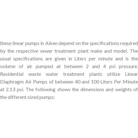
these linear pumps in Aiken depend on the specifications required
by the respective sewer treatment plant make and model. The
usual specifications are given in Liters per minute and is the
volume of air pumped at between 2 and 4 psi pressure.
Residential waste water treatment plants utilize Linear
Diaphragm Air Pumps of between 40 and 100 Liters Per Minute
at 2.13 psi. The following shows the dimensions and weights of
the different sized pumps: