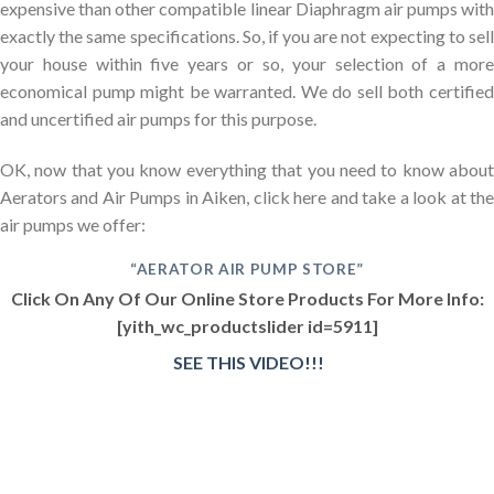
expensive than other compatible linear Diaphragm air pumps with
exactly the same specifications. So, if you are not expecting to sell
your house within five years or so, your selection of a more
economical pump might be warranted. We do sell both certified
and uncertified air pumps for this purpose.
OK, now that you know everything that you need to know about
Aerators and Air Pumps in Aiken, click here and take a look at the
air pumps we offer:
“AERATOR AIR PUMP STORE”
Click On Any Of Our Online Store Products For More Info:
[yith_wc_productslider id=5911]
SEE THIS VIDEO!!!