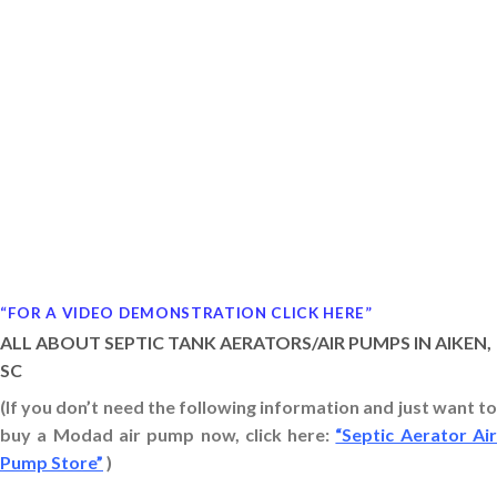
“FOR A VIDEO DEMONSTRATION CLICK HERE”
ALL ABOUT SEPTIC TANK AERATORS/AIR PUMPS IN AIKEN,
SC
(If you don’t need the following information and just want to
buy a Modad air pump now, click here:
“Septic Aerator Ai
Pump Store”
)