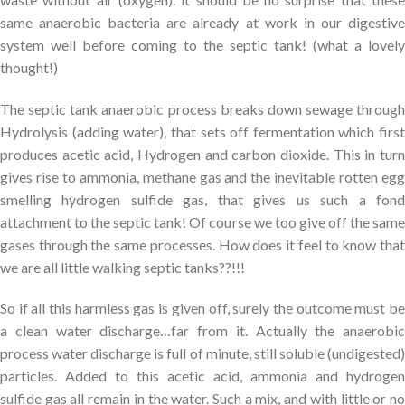
same anaerobic bacteria are already at work in our digestive
system well before coming to the septic tank! (what a lovely
thought!)
The septic tank anaerobic process breaks down sewage through
Hydrolysis (adding water), that sets off fermentation which first
produces acetic acid, Hydrogen and carbon dioxide. This in turn
gives rise to ammonia, methane gas and the inevitable rotten egg
smelling hydrogen sulfide gas, that gives us such a fond
attachment to the septic tank! Of course we too give off the same
gases through the same processes. How does it feel to know that
we are all little walking septic tanks??!!!
So if all this harmless gas is given off, surely the outcome must be
a clean water discharge…far from it. Actually the anaerobic
process water discharge is full of minute, still soluble (undigested)
particles. Added to this acetic acid, ammonia and hydrogen
sulfide gas all remain in the water. Such a mix, and with little or no