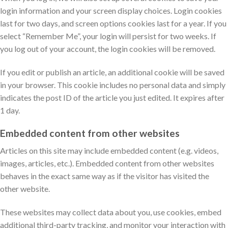
login information and your screen display choices. Login cookies
last for two days, and screen options cookies last for a year. If you
select “Remember Me”, your login will persist for two weeks. If
you log out of your account, the login cookies will be removed.
If you edit or publish an article, an additional cookie will be saved
in your browser. This cookie includes no personal data and simply
indicates the post ID of the article you just edited. It expires after
1 day.
Embedded content from other websites
Articles on this site may include embedded content (e.g. videos,
images, articles, etc.). Embedded content from other websites
behaves in the exact same way as if the visitor has visited the
other website.
These websites may collect data about you, use cookies, embed
additional third-party tracking, and monitor your interaction with