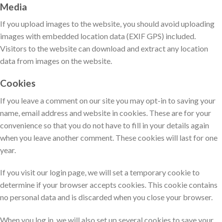
Media
If you upload images to the website, you should avoid uploading
images with embedded location data (EXIF GPS) included.
Visitors to the website can download and extract any location
data from images on the website.
Cookies
If you leave a comment on our site you may opt-in to saving your
name, email address and website in cookies. These are for your
convenience so that you do not have to fill in your details again
when you leave another comment. These cookies will last for one
year.
If you visit our login page, we will set a temporary cookie to
determine if your browser accepts cookies. This cookie contains
no personal data and is discarded when you close your browser.
When you log in, we will also set up several cookies to save your