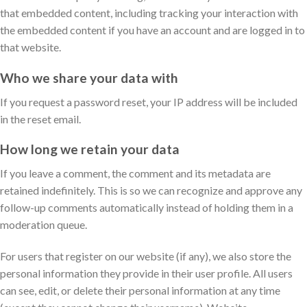
that embedded content, including tracking your interaction with
the embedded content if you have an account and are logged in to
that website.
Who we share your data with
If you request a password reset, your IP address will be included
in the reset email.
How long we retain your data
If you leave a comment, the comment and its metadata are
retained indefinitely. This is so we can recognize and approve any
follow-up comments automatically instead of holding them in a
moderation queue.
For users that register on our website (if any), we also store the
personal information they provide in their user profile. All users
can see, edit, or delete their personal information at any time