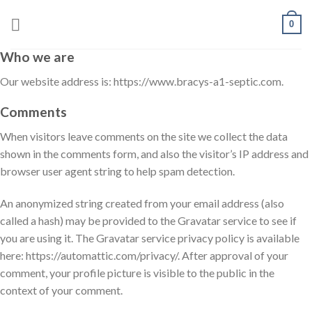
Skip
0
to
content
Who we are
Our website address is: https://www.bracys-a1-septic.com.
Comments
When visitors leave comments on the site we collect the data
shown in the comments form, and also the visitor’s IP address and
browser user agent string to help spam detection.
An anonymized string created from your email address (also
called a hash) may be provided to the Gravatar service to see if
you are using it. The Gravatar service privacy policy is available
here: https://automattic.com/privacy/. After approval of your
comment, your profile picture is visible to the public in the
context of your comment.