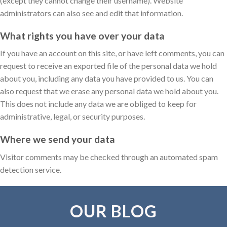
(except they cannot change their username). Website
administrators can also see and edit that information.
What rights you have over your data
If you have an account on this site, or have left comments, you can
request to receive an exported file of the personal data we hold
about you, including any data you have provided to us. You can
also request that we erase any personal data we hold about you.
This does not include any data we are obliged to keep for
administrative, legal, or security purposes.
Where we send your data
Visitor comments may be checked through an automated spam
detection service.
OUR BLOG