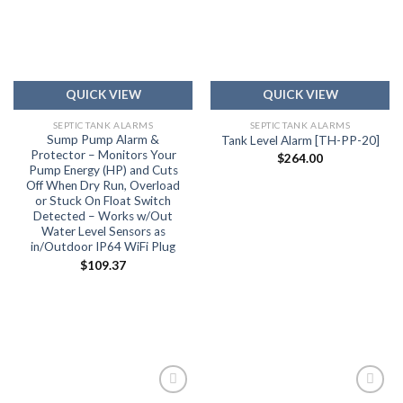
Add to
Add to
wishlist
wishlist
QUICK VIEW
QUICK VIEW
SEPTIC TANK ALARMS
SEPTIC TANK ALARMS
Sump Pump Alarm &
Tank Level Alarm [TH-PP-20]
Protector – Monitors Your
$
264.00
Pump Energy (HP) and Cuts
Off When Dry Run, Overload
or Stuck On Float Switch
Detected – Works w/Out
Water Level Sensors as
in/Outdoor IP64 WiFi Plug
$
109.37