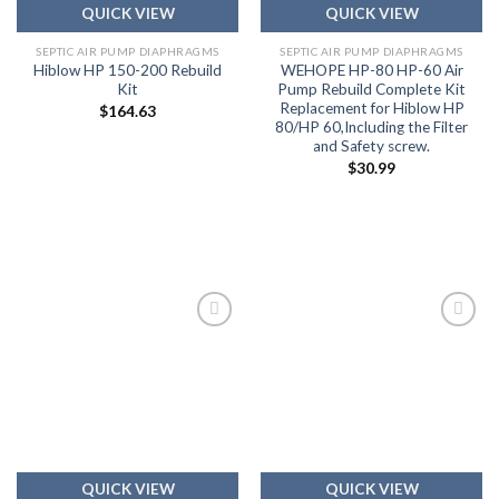
QUICK VIEW
QUICK VIEW
SEPTIC AIR PUMP DIAPHRAGMS
SEPTIC AIR PUMP DIAPHRAGMS
Hiblow HP 150-200 Rebuild
WEHOPE HP-80 HP-60 Air
Kit
Pump Rebuild Complete Kit
Replacement for Hiblow HP
$
164.63
80/HP 60,Including the Filter
and Safety screw.
$
30.99
Add to
Add to
wishlist
wishlist
QUICK VIEW
QUICK VIEW