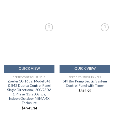
Add to
Add to
wishlist
wishlist
QUICK VIEW
QUICK VIEW
SEPTIC CONTROL PANELS
SEPTIC CONTROL PANELS
Zoeller 10-1652, Model 841
SPI Bio Pump Septic System
& 842 Duplex Control Panel
Control Panel with Timer
Single Directional, 200/230V,
$
315.95
1 Phase, 15-20 Amps,
Indoor/Outdoor NEMA 4X
Enclosure
$
4,943.14