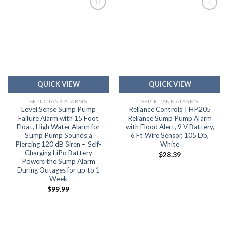
Add to
Add to
wishlist
wishlist
QUICK VIEW
QUICK VIEW
SEPTIC TANK ALARMS
SEPTIC TANK ALARMS
Level Sense Sump Pump
Reliance Controls THP205
Failure Alarm with 15 Foot
Reliance Sump Pump Alarm
Float, High Water Alarm for
with Flood Alert, 9 V Battery,
Sump Pump Sounds a
6 Ft Wire Sensor, 105 Db,
Piercing 120 dB Siren – Self-
White
Charging LiPo Battery
$
28.39
Powers the Sump Alarm
During Outages for up to 1
Week
$
99.99