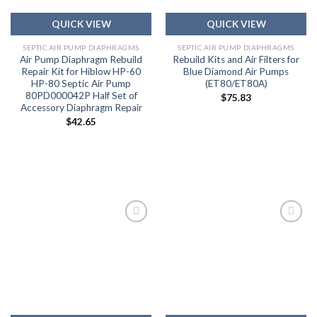
QUICK VIEW
QUICK VIEW
SEPTIC AIR PUMP DIAPHRAGMS
SEPTIC AIR PUMP DIAPHRAGMS
Air Pump Diaphragm Rebuild
Rebuild Kits and Air Filters for
Repair Kit for Hiblow HP-60
Blue Diamond Air Pumps
HP-80 Septic Air Pump
(ET80/ET80A)
80PD000042P Half Set of
$
75.83
Accessory Diaphragm Repair
$
42.65
Add to
Add to
wishlist
wishlist