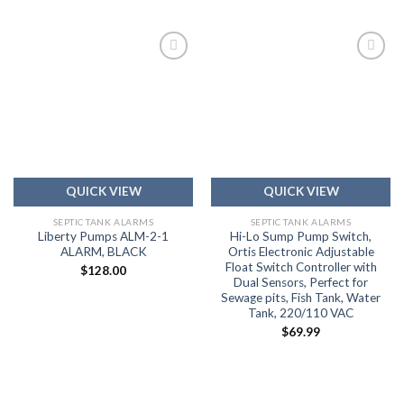
Add to
Add to
wishlist
wishlist
QUICK VIEW
QUICK VIEW
SEPTIC TANK ALARMS
SEPTIC TANK ALARMS
Liberty Pumps ALM-2-1
Hi-Lo Sump Pump Switch,
ALARM, BLACK
Ortis Electronic Adjustable
Float Switch Controller with
$
128.00
Dual Sensors, Perfect for
Sewage pits, Fish Tank, Water
Tank, 220/110 VAC
$
69.99