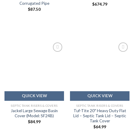
Corrugated Pipe
$
674.79
$
87.50
Add to
Add to
wishlist
wishlist
QUICK VIEW
QUICK VIEW
SEPTIC TANK RISERS & COVERS
SEPTIC TANK RISERS & COVERS
Jackel Large Sewage Basin
Tuf-Tite 20″ Heavy Duty Flat
Cover (Model: SF24B)
Lid – Septic Tank Lid – Septic
Tank Cover
$
84.99
$
64.99