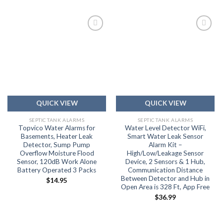
Add to
Add to
wishlist
wishlist
QUICK VIEW
QUICK VIEW
SEPTIC TANK ALARMS
SEPTIC TANK ALARMS
Topvico Water Alarms for
Water Level Detector WiFi,
Basements, Heater Leak
Smart Water Leak Sensor
Detector, Sump Pump
Alarm Kit –
Overflow Moisture Flood
High/Low/Leakage Sensor
Sensor, 120dB Work Alone
Device, 2 Sensors & 1 Hub,
Battery Operated 3 Packs
Communication Distance
Between Detector and Hub in
$
14.95
Open Area is 328 Ft, App Free
$
36.99