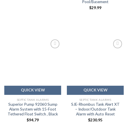
Pool/Basement
$
29.99
Add to
Add to
wishlist
wishlist
QUICK VIEW
QUICK VIEW
SEPTIC TANK ALARMS
SEPTIC TANK ALARMS
Superior Pump 92060 Sump
SJE-Rhombus Tank Alert XT
Alarm System with 15-Foot
– Indoor/Outdoor Tank
Tethered Float Switch , Black
Alarm with Auto Reset
$
94.79
$
230.95