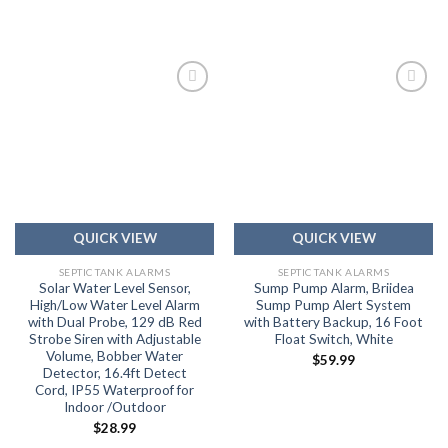
Add to
Add to
wishlist
wishlist
QUICK VIEW
QUICK VIEW
SEPTIC TANK ALARMS
SEPTIC TANK ALARMS
Solar Water Level Sensor,
Sump Pump Alarm, Briidea
High/Low Water Level Alarm
Sump Pump Alert System
with Dual Probe, 129 dB Red
with Battery Backup, 16 Foot
Strobe Siren with Adjustable
Float Switch, White
Volume, Bobber Water
$
59.99
Detector, 16.4ft Detect
Cord, IP55 Waterproof for
Indoor /Outdoor
$
28.99