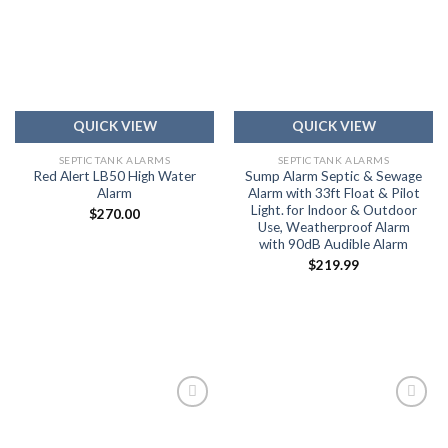
Add to
Add to
wishlist
wishlist
QUICK VIEW
QUICK VIEW
SEPTIC TANK ALARMS
SEPTIC TANK ALARMS
Red Alert LB50 High Water
Sump Alarm Septic & Sewage
Alarm
Alarm with 33ft Float & Pilot
Light. for Indoor & Outdoor
$
270.00
Use, Weatherproof Alarm
with 90dB Audible Alarm
$
219.99