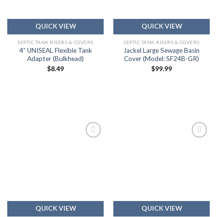
QUICK VIEW
QUICK VIEW
SEPTIC TANK RISERS & COVERS
SEPTIC TANK RISERS & COVERS
4” UNISEAL Flexible Tank
Jackel Large Sewage Basin
Adapter (Bulkhead)
Cover (Model: SF24B-GR)
$
8.49
$
99.99
Add to
Add to
wishlist
wishlist
QUICK VIEW
QUICK VIEW