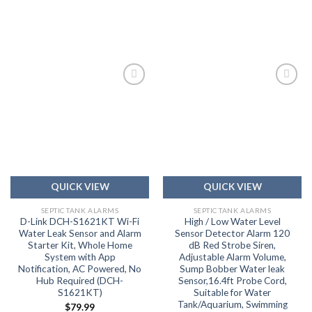
Add to
Add to
wishlist
wishlist
QUICK VIEW
QUICK VIEW
SEPTIC TANK ALARMS
SEPTIC TANK ALARMS
D-Link DCH-S1621KT Wi-Fi
High / Low Water Level
Water Leak Sensor and Alarm
Sensor Detector Alarm 120
Starter Kit, Whole Home
dB Red Strobe Siren,
System with App
Adjustable Alarm Volume,
Notification, AC Powered, No
Sump Bobber Water leak
Hub Required (DCH-
Sensor,16.4ft Probe Cord,
S1621KT)
Suitable for Water
Tank/Aquarium, Swimming
$
79.99