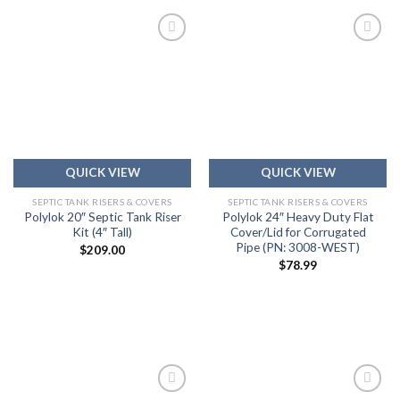
Add to
Add to
wishlist
wishlist
QUICK VIEW
QUICK VIEW
SEPTIC TANK RISERS & COVERS
SEPTIC TANK RISERS & COVERS
Polylok 20″ Septic Tank Riser
Polylok 24″ Heavy Duty Flat
Kit (4″ Tall)
Cover/Lid for Corrugated
Pipe (PN: 3008-WEST)
$
209.00
$
78.99