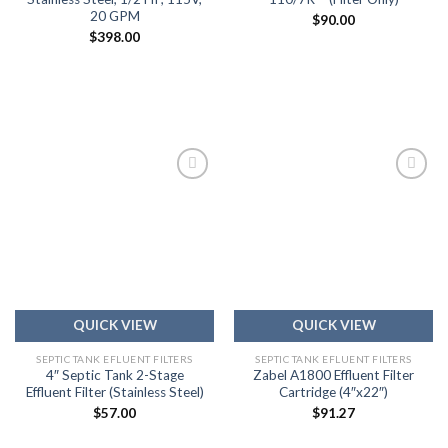
20 GPM
$
90.00
$
398.00
Add to
Add to
wishlist
wishlist
QUICK VIEW
QUICK VIEW
SEPTIC TANK EFLUENT FILTERS
SEPTIC TANK EFLUENT FILTERS
4″ Septic Tank 2-Stage
Zabel A1800 Effluent Filter
Effluent Filter (Stainless Steel)
Cartridge (4″x22″)
$
57.00
$
91.27