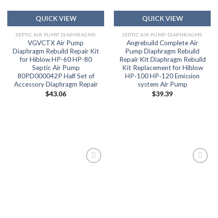
QUICK VIEW
QUICK VIEW
SEPTIC AIR PUMP DIAPHRAGMS
SEPTIC AIR PUMP DIAPHRAGMS
VGVCTX Air Pump
Angrebuild Complete Air
Diaphragm Rebuild Repair Kit
Pump Diaphragm Rebuild
for Hiblow HP-60 HP-80
Repair Kit Diaphragm Rebuild
Septic Air Pump
Kit Replacement for Hiblow
80PD000042P Half Set of
HP‑100 HP‑120 Emission
Accessory Diaphragm Repair
system Air Pump
$
43.06
$
39.39
Add to
Add to
wishlist
wishlist