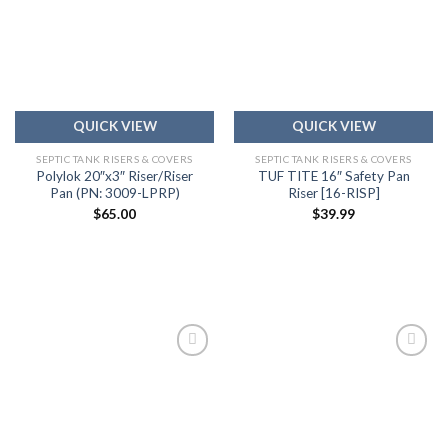
Add to
Add to
wishlist
wishlist
QUICK VIEW
QUICK VIEW
SEPTIC TANK RISERS & COVERS
SEPTIC TANK RISERS & COVERS
Polylok 20″x3″ Riser/Riser
TUF TITE 16″ Safety Pan
Pan (PN: 3009-LPRP)
Riser [16-RISP]
$
65.00
$
39.99
Add to
Add to
wishlist
wishlist