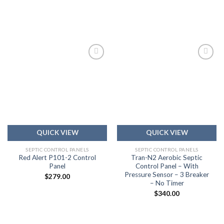
Add to
Add to
wishlist
wishlist
QUICK VIEW
QUICK VIEW
SEPTIC CONTROL PANELS
SEPTIC CONTROL PANELS
Red Alert P101-2 Control
Tran-N2 Aerobic Septic
Panel
Control Panel – With
Pressure Sensor – 3 Breaker
$
279.00
– No Timer
$
340.00