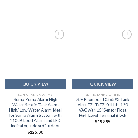
Add to
Add to
wishlist
wishlist
QUICK VIEW
QUICK VIEW
SEPTIC TANK ALARMS
SEPTIC TANK ALARMS
Sump Pump Alarm High
SJE Rhombus 1036593 Tank
Water Septic Tank Alarm
Alert EZ- TaEZ-01Htb, 120
High/ Low Water Alarm Ideal
VAC with 15′ Sensor Float
for Sump Alarm System with
High Level Terminal Block
110dB Loud Alarm and LED
$
199.95
Indicator, Indoor/Outdoor
$
125.00