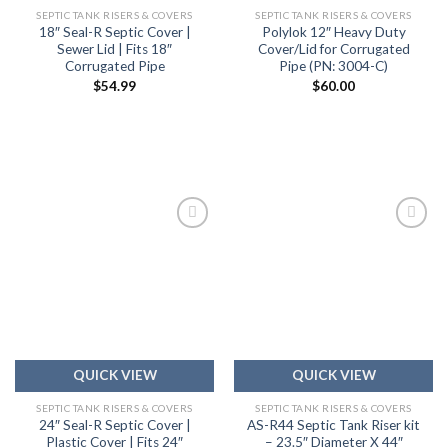
SEPTIC TANK RISERS & COVERS
SEPTIC TANK RISERS & COVERS
18″ Seal-R Septic Cover |
Polylok 12″ Heavy Duty
Sewer Lid | Fits 18″
Cover/Lid for Corrugated
Corrugated Pipe
Pipe (PN: 3004-C)
$
54.99
$
60.00
Add to
Add to
wishlist
wishlist
QUICK VIEW
QUICK VIEW
SEPTIC TANK RISERS & COVERS
SEPTIC TANK RISERS & COVERS
24″ Seal-R Septic Cover |
AS-R44 Septic Tank Riser kit
Plastic Cover | Fits 24″
– 23.5″ Diameter X 44″