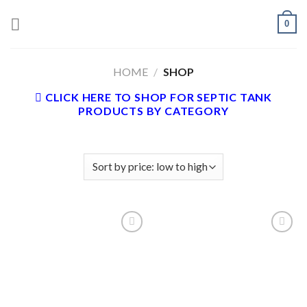
Skip
0
to
content
HOME
/
SHOP
CLICK HERE TO SHOP FOR SEPTIC TANK
PRODUCTS BY CATEGORY
Add to
Add to
wishlist
wishlist