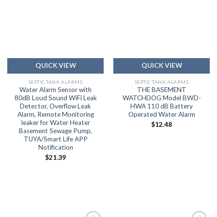
Add to
Add to
wishlist
wishlist
QUICK VIEW
QUICK VIEW
SEPTIC TANK ALARMS
SEPTIC TANK ALARMS
Water Alarm Sensor with
THE BASEMENT
80dB Loud Sound WiFi Leak
WATCHDOG Model BWD-
Detector, Overflow Leak
HWA 110 dB Battery
Alarm, Remote Monitoring
Operated Water Alarm
leaker for Water Heater
$
12.48
Basement Sewage Pump,
TUYA/Smart Life APP
Notification
$
21.39