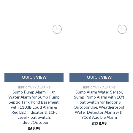
Add to
Add to
wishlist
wishlist
QUICK VIEW
QUICK VIEW
SEPTIC TANK ALARMS
SEPTIC TANK ALARMS
Sump Pump Alarm, High
Sump Alarm Water Sensor,
Water Alarm for Sump Pump
Sump Pump Alarm with 10ft
Septic Tank Pond Basement,
Float Switch for Indoor &
with 110dB Loud Alarm &
Outdoor Use, Weatherproof
Red LED Indicator & 10Ft
Water Detector Alarm with
Level Float Switch,
90dB Audible Alarm
Indoor/Outdoor
$
128.99
$
69.99