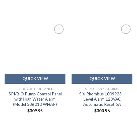
Add to
Add to
wishlist
wishlist
QUICK VIEW
QUICK VIEW
SEPTIC CONTROL PANELS
SEPTIC TANK ALARMS
SPI/BIO Pump Control Panel
Sje-Rhombus 1009923 –
with High Water Alarm
Level Alarm 120VAC
(Model 50B010 WHAP)
Automatic Reset 5A
$
309.95
$
300.56