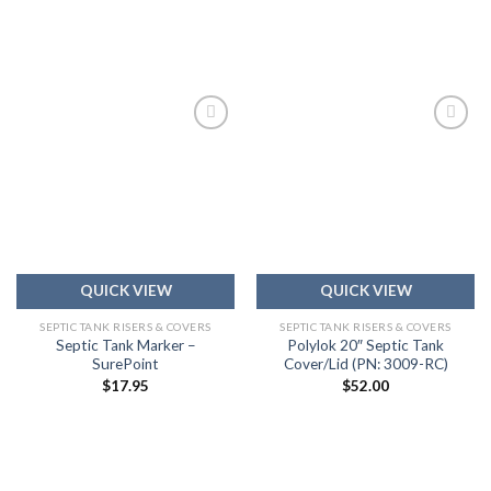
Add to
Add to
wishlist
wishlist
QUICK VIEW
QUICK VIEW
SEPTIC TANK RISERS & COVERS
SEPTIC TANK RISERS & COVERS
Septic Tank Marker –
Polylok 20″ Septic Tank
SurePoint
Cover/Lid (PN: 3009-RC)
$
17.95
$
52.00