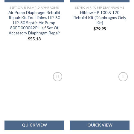
SEPTIC AIR PUMP DIAPHRAGMS
SEPTIC AIR PUMP DIAPHRAGMS
Air Pump Diaphragm Rebuild
Hiblow HP 100 & 120
Repair Kit For Hiblow HP-60
Rebuild Kit (Diaphragms Only
HP-80 Septic Air Pump
Kit)
80PD000042P Half Set Of
$
79.95
Accessory Diaphragm Repair
$
55.13
Add to
Add to
wishlist
wishlist
QUICK VIEW
QUICK VIEW