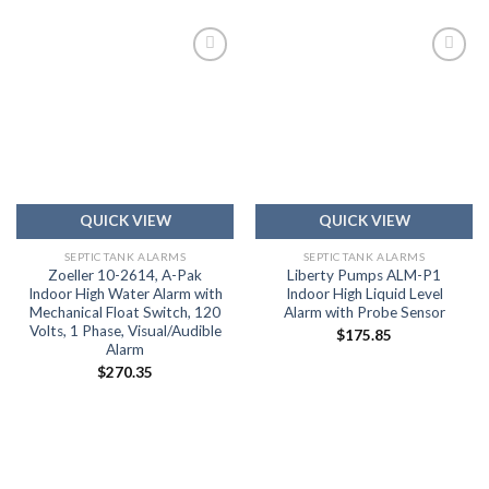
Add to
Add to
wishlist
wishlist
QUICK VIEW
QUICK VIEW
SEPTIC TANK ALARMS
SEPTIC TANK ALARMS
Zoeller 10-2614, A-Pak
Liberty Pumps ALM-P1
Indoor High Water Alarm with
Indoor High Liquid Level
Mechanical Float Switch, 120
Alarm with Probe Sensor
Volts, 1 Phase, Visual/Audible
$
175.85
Alarm
$
270.35