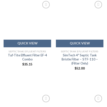
Add to
Add to
wishlist
wishlist
QUICK VIEW
QUICK VIEW
SEPTIC TANK EFLUENT FILTERS
SEPTIC TANK EFLUENT FILTERS
Tuf-Tite Effluent Filter EF-4
SimTech 4″ Septic Tank
Combo
Bristle Filter – STF-110 –
(Filter Only)
$
35.15
$
52.00