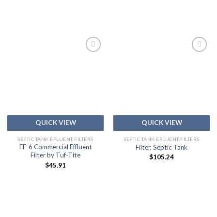
Add to
Add to
wishlist
wishlist
QUICK VIEW
QUICK VIEW
SEPTIC TANK EFLUENT FILTERS
SEPTIC TANK EFLUENT FILTERS
EF-6 Commercial Effluent
Filter, Septic Tank
Filter by Tuf-Tite
$
105.24
$
45.91