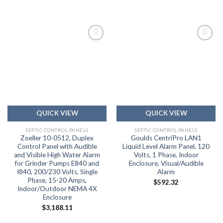
Add to
Add to
wishlist
wishlist
QUICK VIEW
QUICK VIEW
SEPTIC CONTROL PANELS
SEPTIC CONTROL PANELS
Zoeller 10-0512, Duplex
Goulds CentriPro LAN1
Control Panel with Audible
Liquid Level Alarm Panel, 120
and Visible High Water Alarm
Volts, 1 Phase, Indoor
for Grinder Pumps E840 and
Enclosure, Visual/Audible
I840, 200/230 Volts, Single
Alarm
Phase, 15-20 Amps,
$
592.32
Indoor/Outdoor NEMA 4X
Enclosure
$
3,188.11