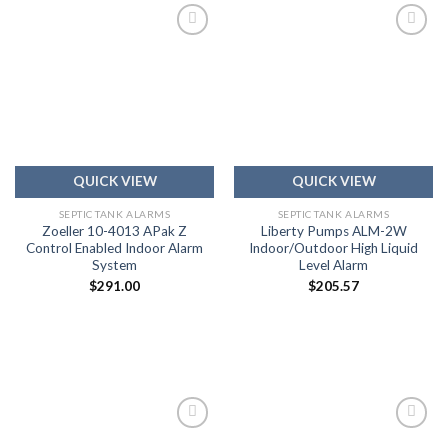
Add to
Add to
wishlist
wishlist
QUICK VIEW
QUICK VIEW
SEPTIC TANK ALARMS
SEPTIC TANK ALARMS
Zoeller 10-4013 APak Z
Liberty Pumps ALM-2W
Control Enabled Indoor Alarm
Indoor/Outdoor High Liquid
System
Level Alarm
$
291.00
$
205.57