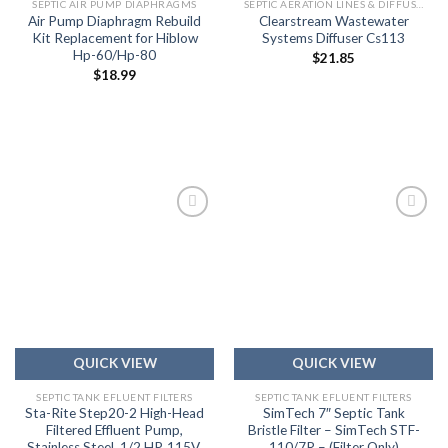
SEPTIC AIR PUMP DIAPHRAGMS
SEPTIC AERATION LINES & DIFFUSERS
Air Pump Diaphragm Rebuild
Clearstream Wastewater
Kit Replacement for Hiblow
Systems Diffuser Cs113
Hp-60/Hp-80
$
21.85
$
18.99
Add to
Add to
wishlist
wishlist
QUICK VIEW
QUICK VIEW
SEPTIC TANK EFLUENT FILTERS
SEPTIC TANK EFLUENT FILTERS
Sta-Rite Step20-2 High-Head
SimTech 7″ Septic Tank
Filtered Effluent Pump,
Bristle Filter – SimTech STF-
Stainless Steel, 1/2 HP, 115V,
110/7R – (Filter Only)