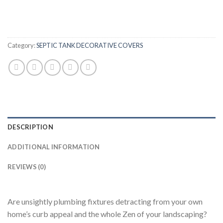
Category:
SEPTIC TANK DECORATIVE COVERS
DESCRIPTION
ADDITIONAL INFORMATION
REVIEWS (0)
Are unsightly plumbing fixtures detracting from your own
home’s curb appeal and the whole Zen of your landscaping?