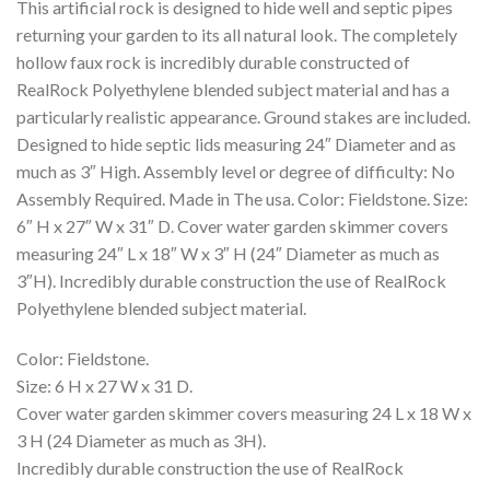
This artificial rock is designed to hide well and septic pipes
returning your garden to its all natural look. The completely
hollow faux rock is incredibly durable constructed of
RealRock Polyethylene blended subject material and has a
particularly realistic appearance. Ground stakes are included.
Designed to hide septic lids measuring 24″ Diameter and as
much as 3″ High. Assembly level or degree of difficulty: No
Assembly Required. Made in The usa. Color: Fieldstone. Size:
6″ H x 27″ W x 31″ D. Cover water garden skimmer covers
measuring 24″ L x 18″ W x 3″ H (24″ Diameter as much as
3″H). Incredibly durable construction the use of RealRock
Polyethylene blended subject material.
Color: Fieldstone.
Size: 6 H x 27 W x 31 D.
Cover water garden skimmer covers measuring 24 L x 18 W x
3 H (24 Diameter as much as 3H).
Incredibly durable construction the use of RealRock