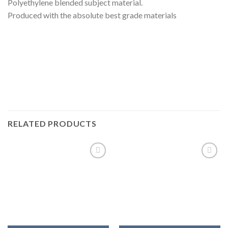
Polyethylene blended subject material.
Produced with the absolute best grade materials
RELATED PRODUCTS
Add to
Add to
wishlist
wishlist