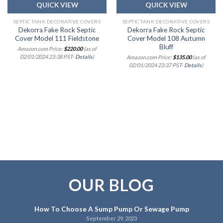
QUICK VIEW
QUICK VIEW
SEPTIC TANK DECORATIVE COVERS
SEPTIC TANK DECORATIVE COVERS
Dekorra Fake Rock Septic
Dekorra Fake Rock Septic
Cover Model 111 Fieldstone
Cover Model 108 Autumn
Bluff
Amazon.com Price:
$
220.00
(as of
02/01/2024 23:38 PST-
Details
)
Amazon.com Price:
$
135.00
(as of
02/01/2024 23:37 PST-
Details
)
OUR BLOG
How To Choose A Sump Pump Or Sewage Pump
September 29, 2023