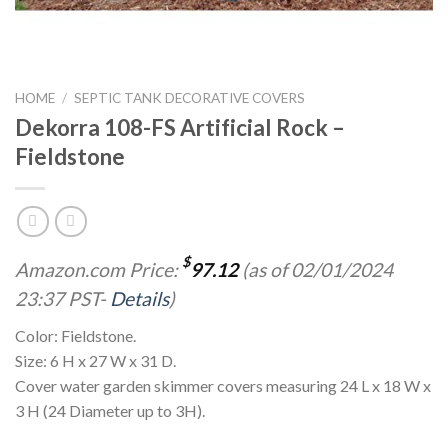
HOME
/
SEPTIC TANK DECORATIVE COVERS
Dekorra 108-FS Artificial Rock –
Fieldstone
$
Amazon.com Price:
97.12
(as of 02/01/2024
23:37 PST-
Details
)
Color: Fieldstone.
Size: 6 H x 27 W x 31 D.
Cover water garden skimmer covers measuring 24 L x 18 W x
3 H (24 Diameter up to 3H).