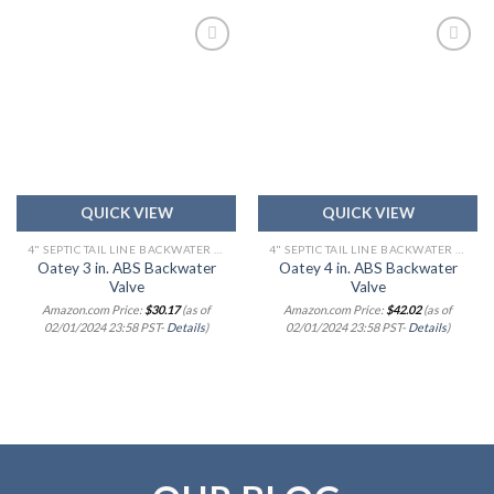
Add to
Add to
wishlist
wishlist
QUICK VIEW
QUICK VIEW
4" SEPTIC TAIL LINE BACKWATER CHECK VALVE
4" SEPTIC TAIL LINE BACKWATER CHECK VALVE
Oatey 3 in. ABS Backwater
Oatey 4 in. ABS Backwater
Valve
Valve
Amazon.com Price:
$
30.17
(as of
Amazon.com Price:
$
42.02
(as of
02/01/2024 23:58 PST-
Details
)
02/01/2024 23:58 PST-
Details
)