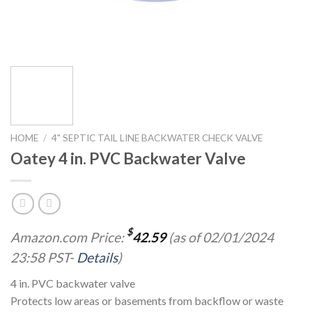
HOME
/
4" SEPTIC TAIL LINE BACKWATER CHECK VALVE
Oatey 4 in. PVC Backwater Valve
$
Amazon.com Price:
42.59
(as of 02/01/2024
23:58 PST-
Details
)
4 in. PVC backwater valve
Protects low areas or basements from backflow or waste