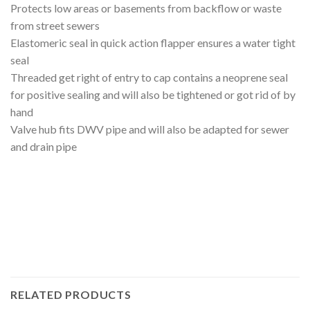
Protects low areas or basements from backflow or waste
from street sewers
Elastomeric seal in quick action flapper ensures a water tight
seal
Threaded get right of entry to cap contains a neoprene seal
for positive sealing and will also be tightened or got rid of by
hand
Valve hub fits DWV pipe and will also be adapted for sewer
and drain pipe
RELATED PRODUCTS