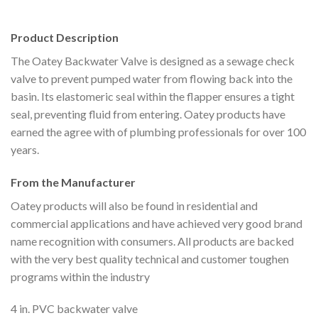
Product Description
The Oatey Backwater Valve is designed as a sewage check
valve to prevent pumped water from flowing back into the
basin. Its elastomeric seal within the flapper ensures a tight
seal, preventing fluid from entering. Oatey products have
earned the agree with of plumbing professionals for over 100
years.
From the Manufacturer
Oatey products will also be found in residential and
commercial applications and have achieved very good brand
name recognition with consumers. All products are backed
with the very best quality technical and customer toughen
programs within the industry
4 in. PVC backwater valve