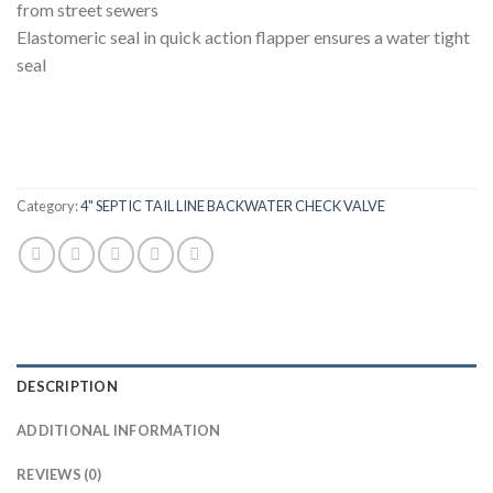
from street sewers
Elastomeric seal in quick action flapper ensures a water tight
seal
Category:
4" SEPTIC TAIL LINE BACKWATER CHECK VALVE
DESCRIPTION
ADDITIONAL INFORMATION
REVIEWS (0)