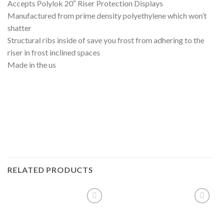
Accepts Polylok 20″ Riser Protection Displays
Manufactured from prime density polyethylene which won’t
shatter
Structural ribs inside of save you frost from adhering to the
riser in frost inclined spaces
Made in the us
RELATED PRODUCTS