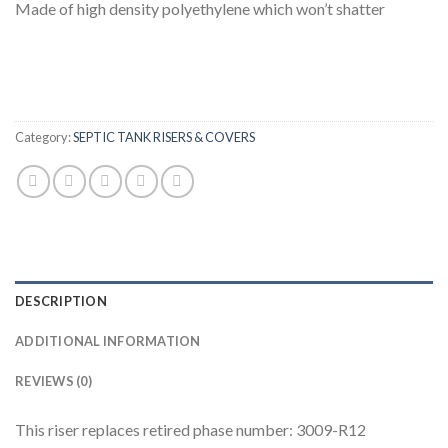
Made of high density polyethylene which won’t shatter
Category:
SEPTIC TANK RISERS & COVERS
DESCRIPTION
ADDITIONAL INFORMATION
REVIEWS (0)
This riser replaces retired phase number: 3009-R12