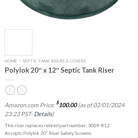
HOME
/
SEPTIC TANK RISERS & COVERS
Polylok 20″ x 12″ Septic Tank Riser
$
Amazon.com Price:
100.00
(as of 02/01/2024
23:23 PST-
Details
)
This riser replaces retired part number: 3009-R12
Accepts Polylok 20″ Riser Safety Screens