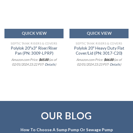
Add to
Add to
wishlist
wishlist
QUICK VIEW
QUICK VIEW
SEPTIC TANK RISERS & COVERS
SEPTIC TANK RISERS & COVERS
Polylok 20″x3″ Riser/Riser
Polylok 20″ Heavy Duty Flat
Pan (PN: 3009-LPRP)
Cover/Lid (PN: 3017-C20)
Amazon.com Price:
$
65.00
(as of
Amazon.com Price:
$
66.00
(as of
02/01/2024 23:22 PST-
Details
)
02/01/2024 23:23 PST-
Details
)
OUR BLOG
How To Choose A Sump Pump Or Sewage Pump