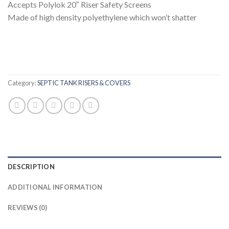
Accepts Polylok 20″ Riser Safety Screens
Made of high density polyethylene which won’t shatter
Category:
SEPTIC TANK RISERS & COVERS
DESCRIPTION
ADDITIONAL INFORMATION
REVIEWS (0)