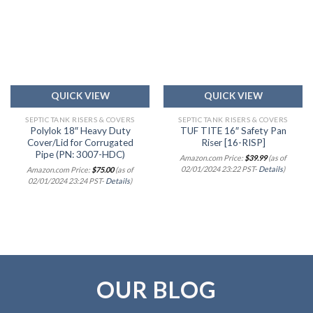
Add to
Add to
wishlist
wishlist
QUICK VIEW
QUICK VIEW
SEPTIC TANK RISERS & COVERS
SEPTIC TANK RISERS & COVERS
Polylok 18″ Heavy Duty
TUF TITE 16″ Safety Pan
Cover/Lid for Corrugated
Riser [16-RISP]
Pipe (PN: 3007-HDC)
Amazon.com Price:
$
39.99
(as of
02/01/2024 23:22 PST-
Details
)
Amazon.com Price:
$
75.00
(as of
02/01/2024 23:24 PST-
Details
)
OUR BLOG