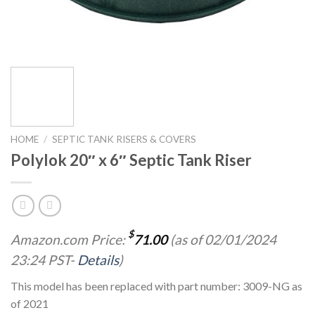
HOME
/
SEPTIC TANK RISERS & COVERS
Polylok 20″ x 6″ Septic Tank Riser
$
Amazon.com Price:
71.00
(as of 02/01/2024
23:24 PST-
Details
)
This model has been replaced with part number: 3009-NG as
of 2021