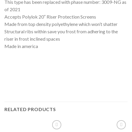
This type has been replaced with phase number: 3009-NG as
of 2021
Accepts Polylok 20″ Riser Protection Screens
Made from top density polyethylene which won’t shatter
Structural ribs within save you frost from adhering to the
riser in frost inclined spaces
Made in america
RELATED PRODUCTS