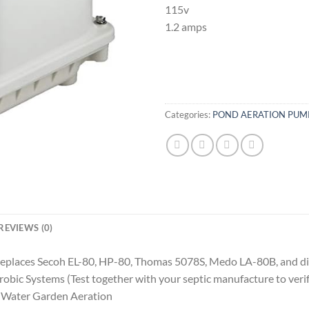
115v
1.2 amps
Categories:
POND AERATION PUM
REVIEWS (0)
Replaces Secoh EL-80, HP-80, Thomas 5078S, Medo LA-80B, and dif
bic Systems (Test together with your septic manufacture to verif
d Water Garden Aeration