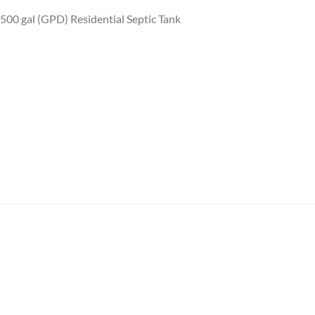
 500 gal (GPD) Residential Septic Tank
Add to
Add