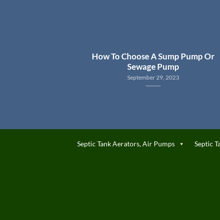
How To Choose A Sump Pump Or
Sewage Pump
September 29, 2023
Septic Tank Aerators, Air Pumps
Septic T