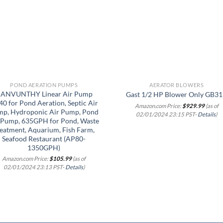
wishlist
wish
POND AERATION PUMPS
AERATOR BLOWERS
ANVUNTHY Linear Air Pump
Gast 1/2 HP Blower Only GB3
0 for Pond Aeration, Septic Air
Amazon.com Price:
$
929.99
(as of
p, Hydroponic Air Pump, Pond
02/01/2024 23:15 PST-
Details
)
 Pump, 635GPH for Pond, Waste
eatment, Aquarium, Fish Farm,
Seafood Restaurant (AP80-
1350GPH)
Amazon.com Price:
$
105.99
(as of
02/01/2024 23:13 PST-
Details
)