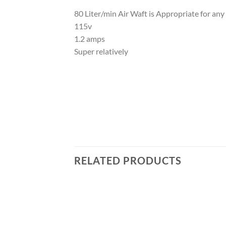
80 Liter/min Air Waft is Appropriate for any
115v
1.2 amps
Super relatively
RELATED PRODUCTS
Add to