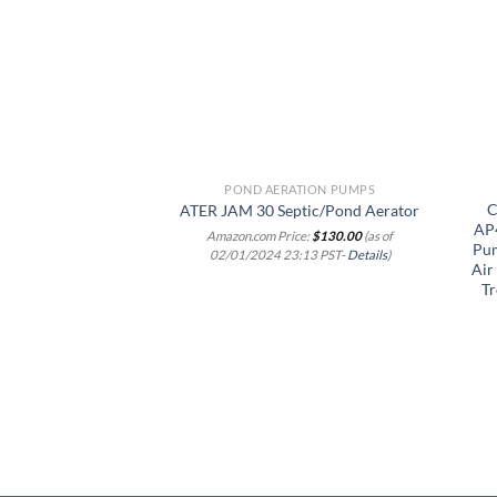
wishlist
POND AERATION PUMPS
C
ATER JAM 30 Septic/Pond Aerator
AP4
Amazon.com Price:
$
130.00
(as of
Pum
02/01/2024 23:13 PST-
Details
)
Air
Tr