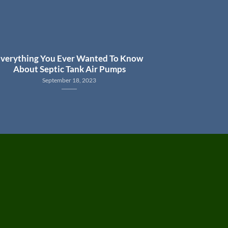
verything You Ever Wanted To Know
About Septic Tank Air Pumps
September 18, 2023