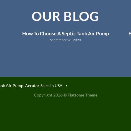
OUR BLOG
How To Choose A Septic Tank Air Pump
E
September 28, 2023
ank Air Pump, Aerator Sales in USA
Copyright 2026 ©
Flatsome Theme