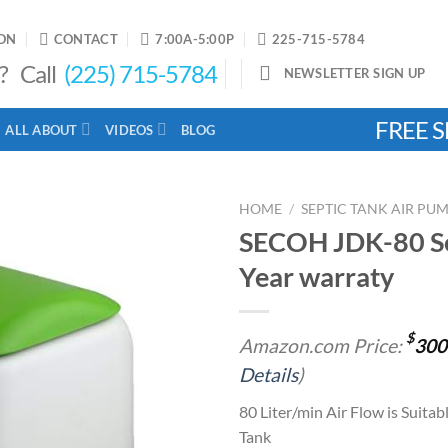
ON
CONTACT
7:00A-5:00P
225-715-5784
? Call
(225) 715-5784
NEWSLETTER SIGN UP
FREE S
ALL ABOUT
VIDEOS
BLOG
HOME
/
SEPTIC TANK AIR PU
SECOH JDK-80 Sep
Year warraty
Add to
wishlist
$
Amazon.com Price:
300
Details
)
80 Liter/min Air Flow is Suitab
Tank