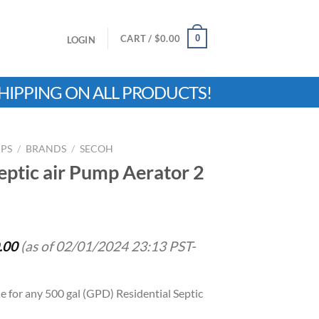
0
CART /
$
0.00
LOGIN
HIPPING ON ALL PRODUCTS!
MPS
/
BRANDS
/
SECOH
tic air Pump Aerator 2
.00
(as of 02/01/2024 23:13 PST-
le for any 500 gal (GPD) Residential Septic