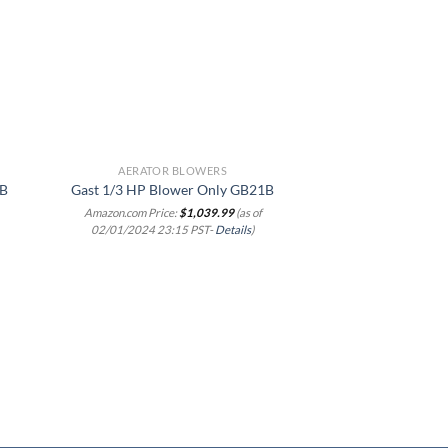
list
wishlist
AERATOR BLOWERS
AERATOR 
Industrial Aquacu
1B
Gast 1/3 HP Blower Only GB21B
Tank Eddy Cur
Amazon.com Price:
$
1,039.99
(as of
Commercial Air 
02/01/2024 23:15 PST-
Details
)
Electric Air Pum
Hydroponic Fish 
Aquarium Fish Ta
Amazon.com Price
02/01/2024 23:1