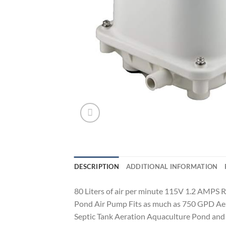
DESCRIPTION
ADDITIONAL INFORMATION
80 Liters of air per minute 115V 1.2 AMPS 
Pond Air Pump Fits as much as 750 GPD Aero
Septic Tank Aeration Aquaculture Pond an