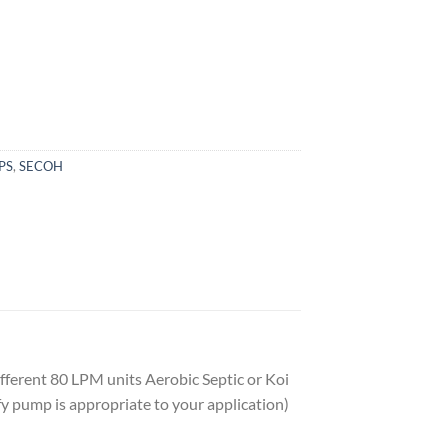
PS
,
SECOH
ferent 80 LPM units Aerobic Septic or Koi
y pump is appropriate to your application)