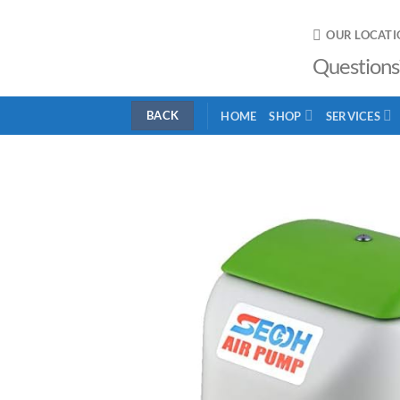
Skip
to
OUR LOCATI
content
Questions
HOME
SHOP
SERVICES