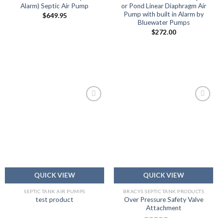
Alarm) Septic Air Pump
or Pond Linear Diaphragm Air
Pump with built in Alarm by
$
649.95
Bluewater Pumps
$
272.00
Add to
Add to
wishlist
wishlist
QUICK VIEW
QUICK VIEW
SEPTIC TANK AIR PUMPS
BRACYS SEPTIC TANK PRODUCTS
Over Pressure Safety Valve
test product
Attachment