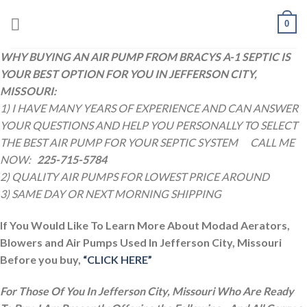
Skip
0
to
content
WHY BUYING AN AIR PUMP FROM BRACYS A-1 SEPTIC IS
YOUR BEST OPTION FOR YOU IN JEFFERSON CITY,
MISSOURI:
1) I HAVE MANY YEARS OF EXPERIENCE AND CAN ANSWER
YOUR QUESTIONS AND HELP YOU PERSONALLY TO SELECT
THE BEST AIR PUMP FOR YOUR SEPTIC SYSTEM
CALL ME
NOW:
225-715-5784
2) QUALITY AIR PUMPS FOR LOWEST PRICE AROUND
3) SAME DAY OR NEXT MORNING SHIPPING
If You Would Like To Learn More About Modad Aerators,
Blowers and Air Pumps Used In Jefferson City, Missouri
Before you buy,
“CLICK HERE”
For Those Of You In Jefferson City, Missouri Who Are Ready