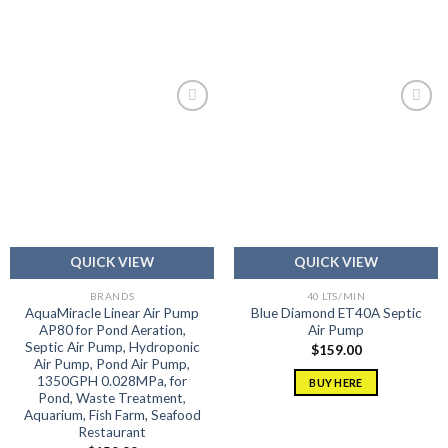
Add to
Add to
wishlist
wishlist
QUICK VIEW
QUICK VIEW
BRANDS
40 LTS/MIN
AquaMiracle Linear Air Pump
Blue Diamond ET40A Septic
AP80 for Pond Aeration,
Air Pump
Septic Air Pump, Hydroponic
$
159.00
Air Pump, Pond Air Pump,
1350GPH 0.028MPa, for
BUY HERE
Pond, Waste Treatment,
Aquarium, Fish Farm, Seafood
Restaurant