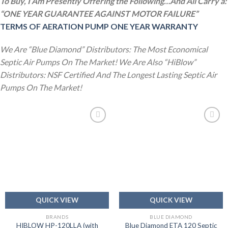
To Buy, I Am Presently Offering the Following…And All Carry a:
“ONE YEAR GUARANTEE AGAINST MOTOR FAILURE”
TERMS OF AERATION PUMP ONE YEAR WARRANTY
We Are “Blue Diamond” Distributors: The Most Economical
Septic Air Pumps On The Market! We Are Also “HiBlow”
Distributors: NSF Certified And The Longest Lasting Septic Air
Pumps On The Market!
Add to
Add to
wishlist
wishlist
QUICK VIEW
QUICK VIEW
BRANDS
BLUE DIAMOND
HIBLOW HP-120LLA (with
Blue Diamond ETA 120 Septic