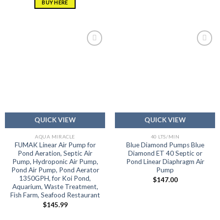
BUY HERE
Add to
Add to
wishlist
wishlist
QUICK VIEW
QUICK VIEW
AQUA MIRACLE
40 LTS/MIN
FUMAK Linear Air Pump for
Blue Diamond Pumps Blue
Pond Aeration, Septic Air
Diamond ET 40 Septic or
Pump, Hydroponic Air Pump,
Pond Linear Diaphragm Air
Pond Air Pump, Pond Aerator
Pump
1350GPH, for Koi Pond,
$
147.00
Aquarium, Waste Treatment,
Fish Farm, Seafood Restaurant
$
145.99