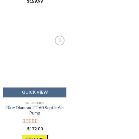
$
159.99
Add to
wishlist
QUICK VIEW
60 LTS/MIN
Blue Diamond ET60 Septic Air
Pump
Rated
5.00
$
172.00
out of 5
BUY HERE