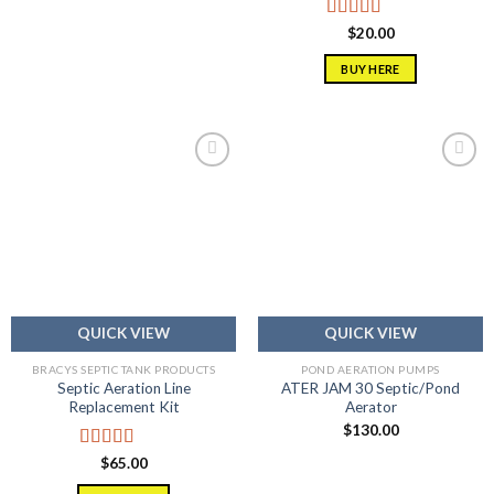
Rated
5.00
$
20.00
out of 5
BUY HERE
Add to
Add to
wishlist
wishlist
QUICK VIEW
QUICK VIEW
BRACYS SEPTIC TANK PRODUCTS
POND AERATION PUMPS
Septic Aeration Line
ATER JAM 30 Septic/Pond
Replacement Kit
Aerator
$
130.00
Rated
5.00
$
65.00
out of 5