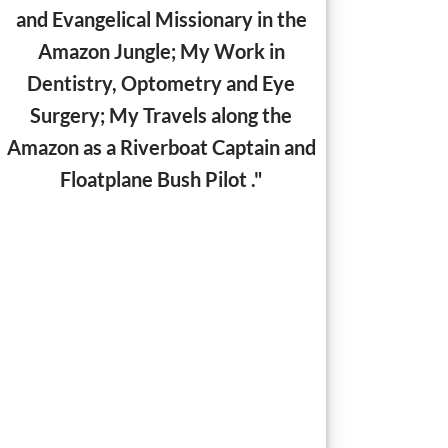
and Evangelical Missionary in the
Amazon Jungle;
My Work in
Dentistry, Optometry and Eye
Surgery; My Travels along the
Amazon as a Riverboat Captain and
Floatplane Bush Pilot ."