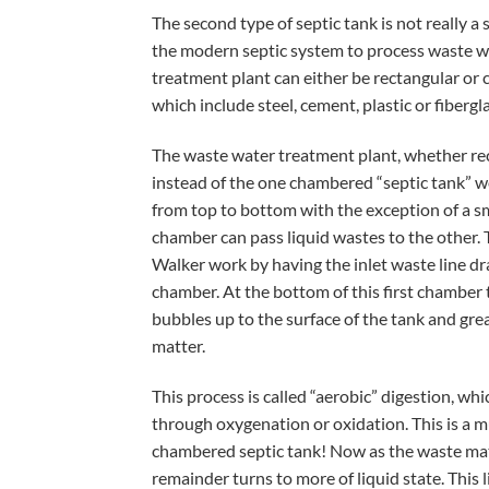
The second type of septic tank is not really a s
the modern septic system to process waste wa
treatment plant can either be rectangular or c
which include steel, cement, plastic or fibergla
The waste water treatment plant, whether rec
instead of the one chambered “septic tank” w
from top to bottom with the exception of a s
chamber can pass liquid wastes to the other. 
Walker work by having the inlet waste line dr
chamber. At the bottom of this first chamber 
bubbles up to the surface of the tank and grea
matter.
This process is called “aerobic” digestion, w
through oxygenation or oxidation. This is a m
chambered septic tank! Now as the waste matt
remainder turns to more of liquid state. Thi