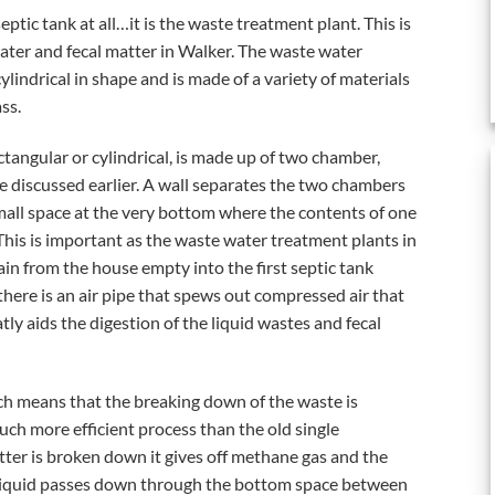
eptic tank at all…it is the waste treatment plant. This is
ter and fecal matter in Walker. The waste water
ylindrical in shape and is made of a variety of materials
ss.
tangular or cylindrical, is made up of two chamber,
e discussed earlier. A wall separates the two chambers
mall space at the very bottom where the contents of one
This is important as the waste water treatment plants in
ain from the house empty into the first septic tank
there is an air pipe that spews out compressed air that
tly aids the digestion of the liquid wastes and fecal
hich means that the breaking down of the waste is
uch more efficient process than the old single
er is broken down it gives off methane gas and the
s liquid passes down through the bottom space between