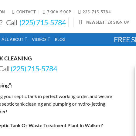
ON
CONTACT
7:00A-5:00P
225-715-5784
? Call
(225) 715-5784
NEWSLETTER SIGN UP
FREE S
ALL ABOUT
VIDEOS
BLOG
NK CLEANING
Call
(225) 715-5784
ing”:
g your septic tank in perfect working order, and we are
e septic tank cleaning and pumping or hydro-jetting
ker!
tic Tank Or Waste Treatment Plant In Walker?