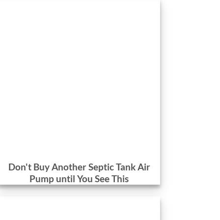
Don't Buy Another Septic Tank Air
Pump until You See This