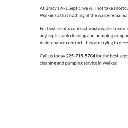
At Bracy’s A-1 Septic, we will not take shortc
Walker so that nothing of the waste remains!
For best results contract waste water treatme
any septic tank cleaning and pumping company
maintenance contract, they are trying to dece
Call us today
225-715-5784
for the best sep
cleaning and pumping service
in Walker
.