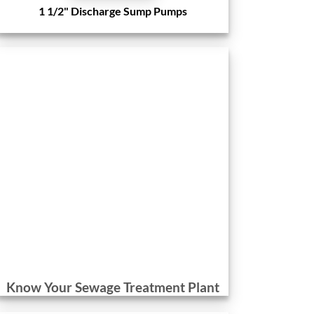
1 1/2" Discharge Sump Pumps
Know Your Sewage Treatment Plant