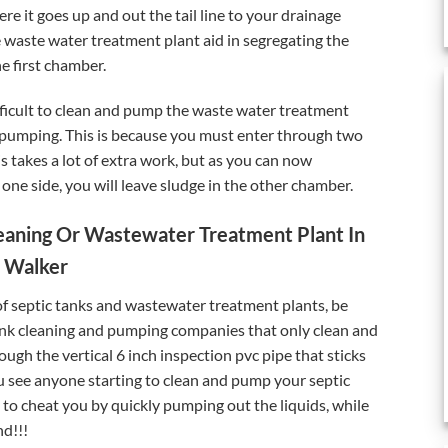
 it goes up and out the tail line to your drainage
 waste water treatment plant aid in segregating the
he first chamber.
ifficult to clean and pump the waste water treatment
nd pumping. This is because you must enter through two
s takes a lot of extra work, but as you can now
one side, you will leave sludge in the other chamber.
eaning Or Wastewater Treatment Plant In
Walker
of septic tanks and wastewater treatment plants, be
ank cleaning and pumping companies that only clean and
ugh the vertical 6 inch inspection pvc pipe that sticks
u see anyone starting to clean and pump your septic
g to cheat you by quickly pumping out the liquids, while
nd!!!