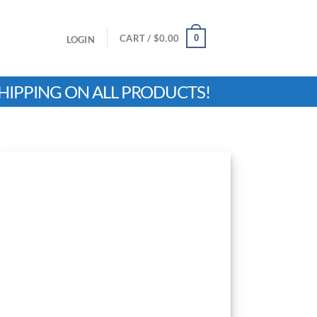
0
CART /
$
0.00
LOGIN
HIPPING ON ALL PRODUCTS!