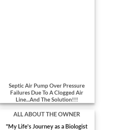
Septic Air Pump Over Pressure
Failures Due To A Clogged Air
Line...And The Solution!!!
ALL ABOUT THE OWNER
"My Life's Journey as a Biologist