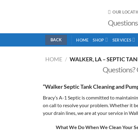
Skip
to
OUR LOCATI
content
Questions
HOME
SHOP
SERVICES
HOME
/
WALKER, LA – SEPTIC TA
Questions? 
“Walker Septic Tank Cleaning and Pump
Bracy’s A-1 Septic is committed to maintainin
on call to resolve your problem. Whether it b
your drain lines, we are at your service in Wal
What We Do When We Clean Your Sep