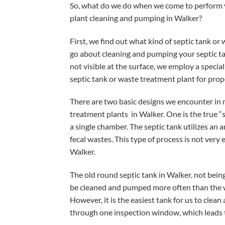
So, what do we do when we come to perform y
plant cleaning and pumping in Walker?
First, we find out what kind of septic tank or
go about cleaning and pumping your septic tan
not visible at the surface, we employ a specia
septic tank or waste treatment plant for pro
There are two basic designs we encounter in
treatment plants in Walker. One is the true “s
a single chamber. The septic tank utilizes a
fecal wastes. This type of process is not very e
Walker.
The old round septic tank in Walker, not being
be cleaned and pumped more often than the wa
However, it is the easiest tank for us to cle
through one inspection window, which leads 