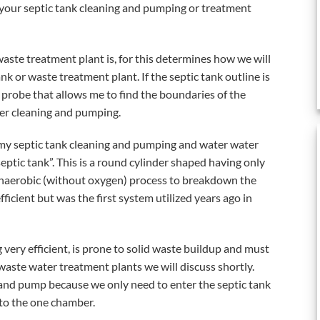
our septic tank cleaning and pumping or treatment
 waste treatment plant is, for this determines how we will
k or waste treatment plant. If the septic tank outline is
l probe that allows me to find the boundaries of the
per cleaning and pumping.
 my septic tank cleaning and pumping and water water
eptic tank”. This is a round cylinder shaped having only
n anaerobic (without oxygen) process to breakdown the
fficient but was the first system utilized years ago in
 very efficient, is prone to solid waste buildup and must
ste water treatment plants we will discuss shortly.
an and pump because we only need to enter the septic tank
to the one chamber.