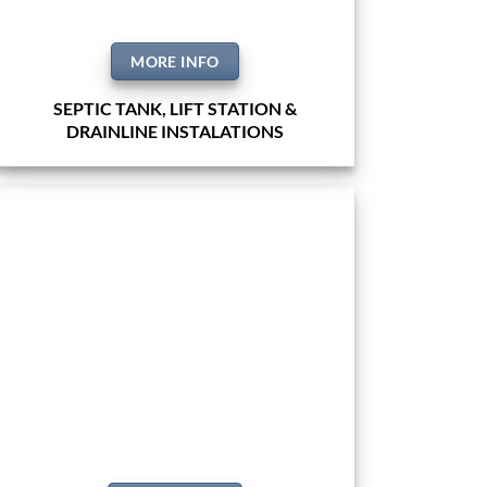
MORE INFO
SEPTIC TANK, LIFT STATION &
DRAINLINE INSTALATIONS