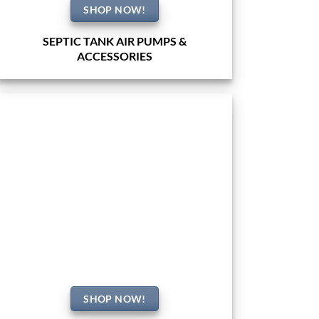
SHOP NOW!
SEPTIC TANK AIR PUMPS &
ACCESSORIES
SHOP NOW!