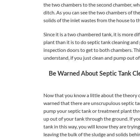
the two chambers to the second chamber, where
ditch. As you can see the two chambers of the
solids of the inlet wastes from the house to t
Since it is a two chambered tank, it is more d
plant than it is to do septic tank cleaning a
inspection doors to get to both chambers. Thi
understand, if you just clean and pump out of 
Be Warned About Septic Tank Cl
Now that you know a little about the theory 
warned that there are unscrupulous septic t
pump your septic tank or treatment plant thro
up out of your tank through the ground. If yo
tank in this way, you will know they are tryin
leaving the bulk of the sludge and solids behi