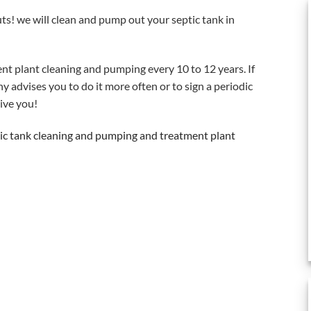
uts! we will clean and pump out your septic tank in
nt plant cleaning and pumping every 10 to 12 years. If
 advises you to do it more often or to sign a periodic
ive you!
tic tank cleaning and pumping and treatment plant