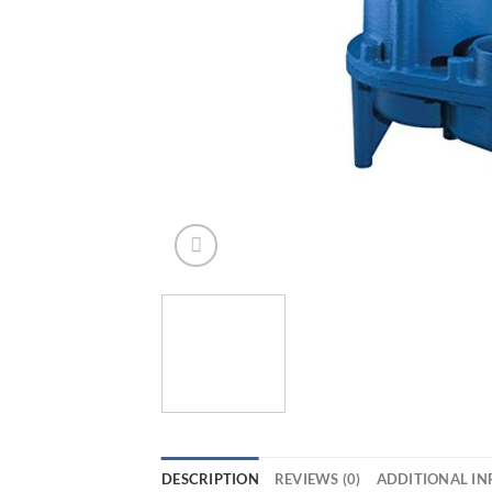
DESCRIPTION
REVIEWS (0)
ADDITIONAL I