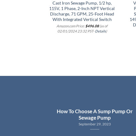
Cast Iron Sewage Pump, 1/2 hp,
V
115V, 1 Phase, 2-Inch NPT Vertical
P
Discharge, 71 GPM, 25-Foot Head
S
With Integrated Vertical Switch
14
D
Amazon.com Price:
$
496.08
(as of
02/01/2024 23:32 PST-
Details
)
How To Choose A Sump Pump Or
Sewage Pump
September 29, 2023