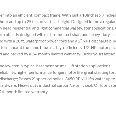
into an efficient, compact frame. With just a 10Inches x 7Inches 
 hour and up to 25 feet of vertical height. Designed for on a regul
w head residential and light commercial wastewater applications. 
’re robustly designed with a chrome steel shaft and heavy-duty sea
d with a 20 ft. waterproof power cord and a 2″ NPT discharge pip
rformance at the same time as a high-efficiency 1/2-HP motor pac
 and backed by a 24-month limited warranty. Order yours lately!
ewater in typical basement or small lift station applications
bility, higher performance, longer motor life, great starting to
arge; Passes 2” spherical solids; 3450 RPM; Lifts water up to 
rdware; Heavy duty industrial carbon/ceramic seal; Oil lubricate
4-month limited warranty