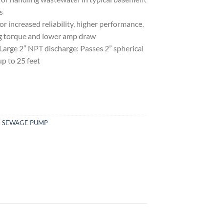
s
ncreased reliability, higher performance,
ing torque and lower amp draw
e 2″ NPT discharge; Passes 2” spherical
up to 25 feet
GE SEWAGE PUMP