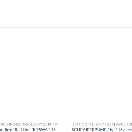
Add to
Add
wishlist
wish
TIC 2 IN DISCHARGE SEWAGE PUMP
SEPTIC 2 IN DISCHARGE SEWAGE P
undle of Red Lion RL75WA 115
SCHRAIBERPUMP 1hp 115v He