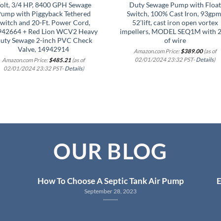
olt, 3/4 HP, 8400 GPH Sewage
Duty Sewage Pump with Float
ump with Piggyback Tethered
Switch, 100% Cast Iron, 93gpm
witch and 20-Ft. Power Cord,
52’lift, cast iron open vortex
942664 + Red Lion WCV2 Heavy
impellers, MODEL SEQ1M with 2
uty Sewage 2-inch PVC Check
of wire
Valve, 14942914
Amazon.com Price:
$
389.00
(as of
02/01/2024 23:32 PST-
Details
)
Amazon.com Price:
$
485.21
(as of
02/01/2024 23:32 PST-
Details
)
OUR BLOG
How To Choose A Septic Tank Air Pump
E
September 28, 2023