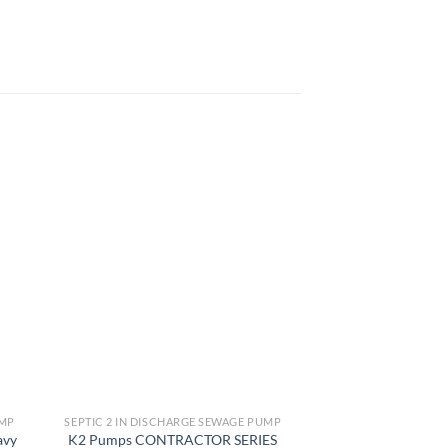
 to
Add to
list
wishlist
UMP
SEPTIC 2 IN DISCHARGE SEWAGE PUMP
SEPTIC 2 IN DISCH
avy
K2 Pumps CONTRACTOR SERIES
Wayne RPP50 Cas