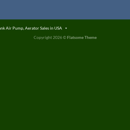
ank Air Pump, Aerator Sales in USA
Copyright 2026 ©
Flatsome Theme