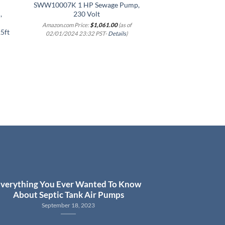
SWW10007K 1 HP Sewage Pump,
Pump with Piggy B
,
230 Volt
Switch,
Amazon.com Price:
$
1,061.00
(as of
Amazon.com Price
5ft
02/01/2024 23:32 PST-
Details
)
02/01/2024 23:3
verything You Ever Wanted To Know
About Septic Tank Air Pumps
September 18, 2023