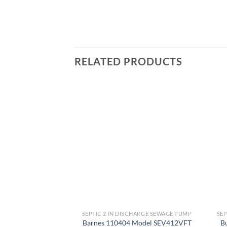
RELATED PRODUCTS
Add to
wishlist
SEPTIC 2 IN DISCHARGE SEWAGE PUMP
SEP
Barnes 110404 Model SEV412VFT
B