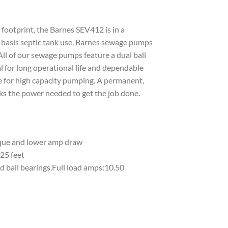
footprint, the Barnes SEV412 is in a
ar basis septic tank use, Barnes sewage pumps
All of our sewage pumps feature a dual ball
l for long operational life and dependable
e for high capacity pumping. A permanent,
ks the power needed to get the job done.
rque and lower amp draw
25 feet
d ball bearings.Full load amps:10.50