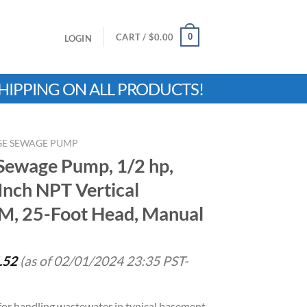
0
CART /
$
0.00
LOGIN
HIPPING ON ALL PRODUCTS!
RGE SEWAGE PUMP
 Sewage Pump, 1/2 hp,
Inch NPT Vertical
M, 25-Foot Head, Manual
.52
(as of 02/01/2024 23:35 PST-
r handling wastewater in typical basement