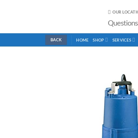
Skip
to
OUR LOCATI
content
Questions
HOME
SHOP
SERVICES