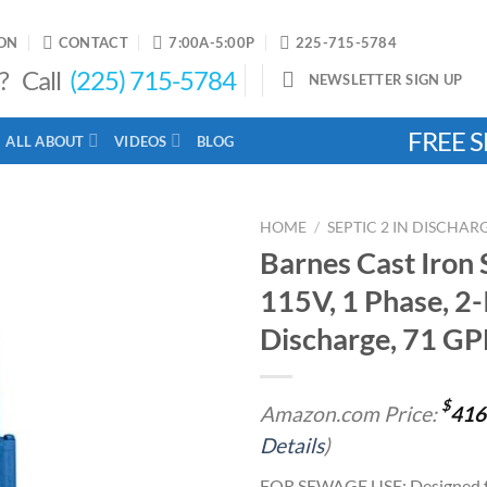
ON
CONTACT
7:00A-5:00P
225-715-5784
? Call
(225) 715-5784
NEWSLETTER SIGN UP
FREE S
ALL ABOUT
VIDEOS
BLOG
HOME
/
SEPTIC 2 IN DISCHA
Barnes Cast Iron
115V, 1 Phase, 2-
Add to
Discharge, 71 GP
wishlist
$
Amazon.com Price:
416
Details
)
FOR SEWAGE USE: Designed fo