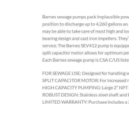
Barnes sewage pumps pack implausible power 
position to discharge up to 4,260 gallons an
may be able to take care of most high and lo
bearing design and cast iron impellers. They
service. The Barnes SEV412 pump is equippe
split capacitor motor allows for optimum pe
Each Barnes sewage pump is CSA C/US listed
FOR SEWAGE USE: Designed for handling wast
SPLIT CAPACITOR MOTOR: For increased relia
HIGH CAPACITY PUMPING: Large 2″ NPT disch
ROBUST DESIGN: Stainless steel shaft and ha
LIMITED WARRANTY: Purchase includes a 2