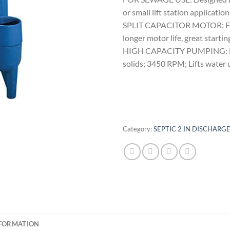
or small lift station application
SPLIT CAPACITOR MOTOR: For i
longer motor life, great start
HIGH CAPACITY PUMPING: Larg
solids; 3450 RPM; Lifts water 
Category:
SEPTIC 2 IN DISCHAR
NFORMATION