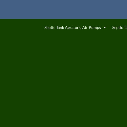
Septic Tank Aerators, Air Pumps
Septic T