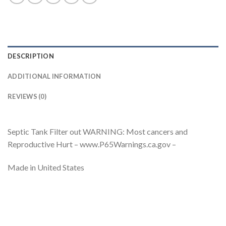
DESCRIPTION
ADDITIONAL INFORMATION
REVIEWS (0)
Septic Tank Filter out WARNING: Most cancers and
Reproductive Hurt – www.P65Warnings.ca.gov –
Made in United States