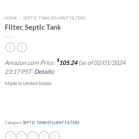
HOME
/
SEPTIC TANK EFLUENT FILTERS
Filter, Septic Tank
$
Amazon.com Price:
105.24
(as of 02/01/2024
23:17 PST-
Details
)
Made in United States
Category:
SEPTIC TANK EFLUENT FILTERS