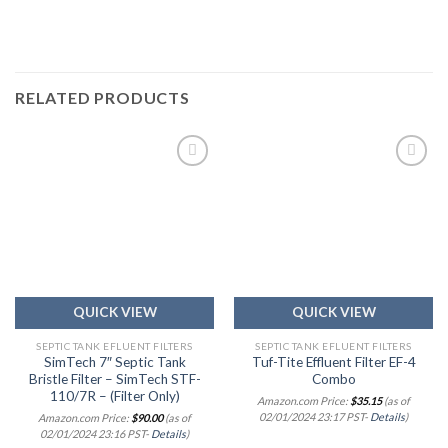
RELATED PRODUCTS
Add to
Add to
wishlist
wishlist
QUICK VIEW
QUICK VIEW
SEPTIC TANK EFLUENT FILTERS
SEPTIC TANK EFLUENT FILTERS
SimTech 7″ Septic Tank
Tuf-Tite Effluent Filter EF-4
Bristle Filter – SimTech STF-
Combo
110/7R – (Filter Only)
Amazon.com Price:
$
35.15
(as of
02/01/2024 23:17 PST-
Details
)
Amazon.com Price:
$
90.00
(as of
02/01/2024 23:16 PST-
Details
)