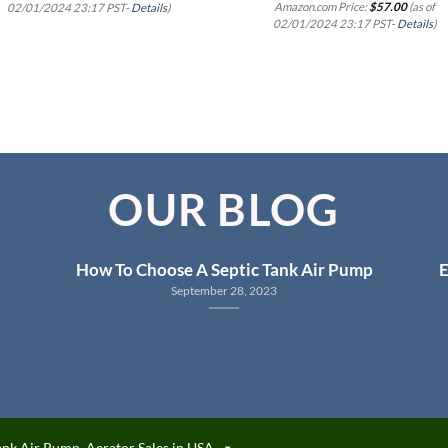
Amazon.com Price:
$
57.00
(as of
02/01/2024 23:17 PST-
Details
)
02/01/2024 23:17 PST-
Details
)
OUR BLOG
How To Choose A Septic Tank Air Pump
E
September 28, 2023
ank Air Pump, Aerator Sales in USA