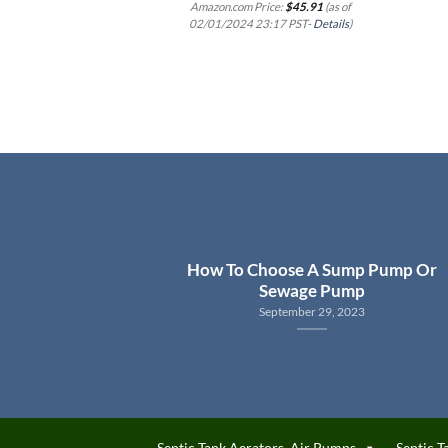
Amazon.com Price:
$
45.91
(as of
02/01/2024 23:17 PST-
Details
)
How To Choose A Sump Pump Or
Sewage Pump
September 29, 2023
Septic Tank Aerators, Air Pumps
Septic T