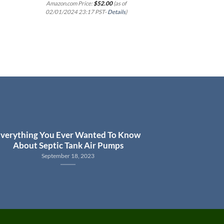
Steel, 1/2 HP,
Amazon.com Price:
$
52.00
(as of
02/01/2024 23:17 PST-
Details
)
Amazon.com Price
02/01/2024 23:1
verything You Ever Wanted To Know
About Septic Tank Air Pumps
September 18, 2023