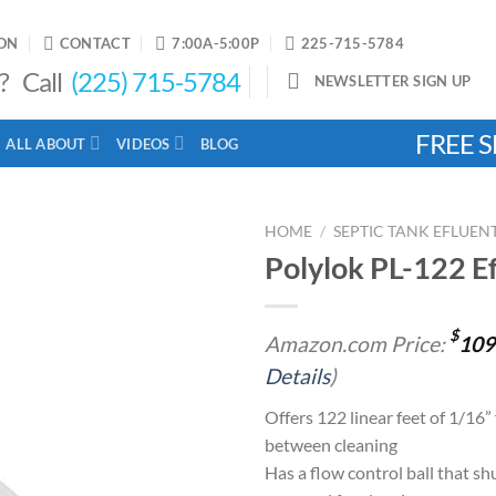
ON
CONTACT
7:00A-5:00P
225-715-5784
? Call
(225) 715-5784
NEWSLETTER SIGN UP
FREE S
ALL ABOUT
VIDEOS
BLOG
HOME
/
SEPTIC TANK EFLUENT
Polylok PL-122 Ef
Add to
$
Amazon.com Price:
109
wishlist
Details
)
Offers 122 linear feet of 1/16” 
between cleaning
Has a flow control ball that shu