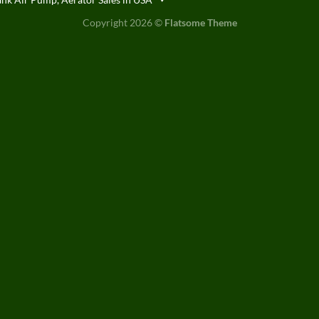
Copyright 2026 ©
Flatsome Theme