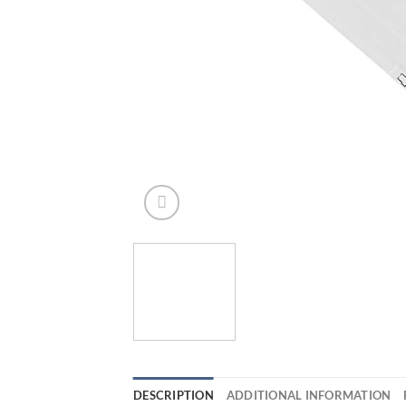
DESCRIPTION
ADDITIONAL INFORMATION