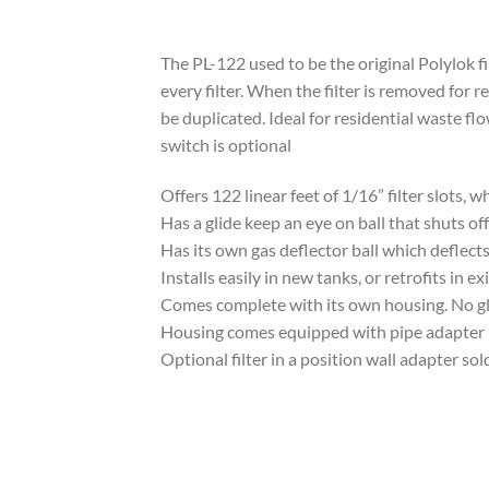
The PL-122 used to be the original Polylok fil
every filter. When the filter is removed for 
be duplicated. Ideal for residential waste fl
switch is optional
Offers 122 linear feet of 1/16” filter slots,
Has a glide keep an eye on ball that shuts off
Has its own gas deflector ball which deflect
Installs easily in new tanks, or retrofits in e
Comes complete with its own housing. No glui
Housing comes equipped with pipe adapter
Optional filter in a position wall adapter so