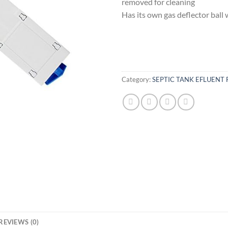
removed for cleaning
Has its own gas deflector ball 
Category:
SEPTIC TANK EFLUENT 
REVIEWS (0)