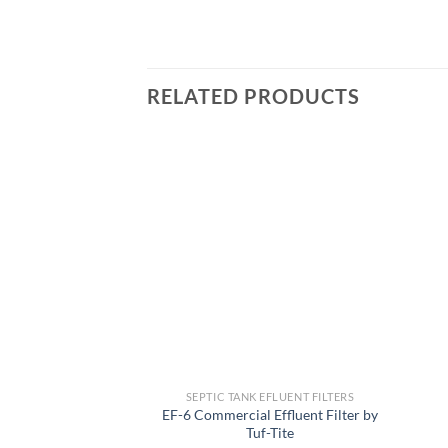
RELATED PRODUCTS
Add to
wishlist
SEPTIC TANK EFLUENT FILTERS
EF-6 Commercial Effluent Filter by
Tuf-Tite