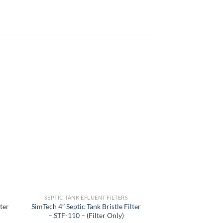
 to
Add to
list
wishlist
SEPTIC TANK EFLUENT FILTERS
SEPTIC TANK EF
lter
SimTech 4″ Septic Tank Bristle Filter
Sta-Rite Step2
– STF-110 – (Filter Only)
Filtered Effluent