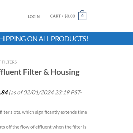
0
CART /
$
0.00
LOGIN
HIPPING ON ALL PRODUCTS!
 FILTERS
fluent Filter & Housing
.84
(as of 02/01/2024 23:19 PST-
filter slots, which significantly extends time
ts off the flow of effluent when the filter is