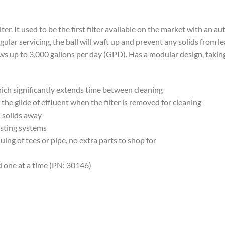
ter. It used to be the first filter available on the market with an a
regular servicing, the ball will waft up and prevent any solids from
ows up to 3,000 gallons per day (GPD). Has a modular design, taking
 which significantly extends time between cleaning
 the glide of effluent when the filter is removed for cleaning
s solids away
xisting systems
ng of tees or pipe, no extra parts to shop for
ld one at a time (PN: 30146)