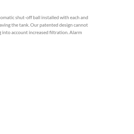
utomatic shut-off ball installed with each and
 leaving the tank. Our patented design cannot
 into account increased filtration. Alarm