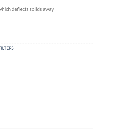
which deflects solids away
FILTERS