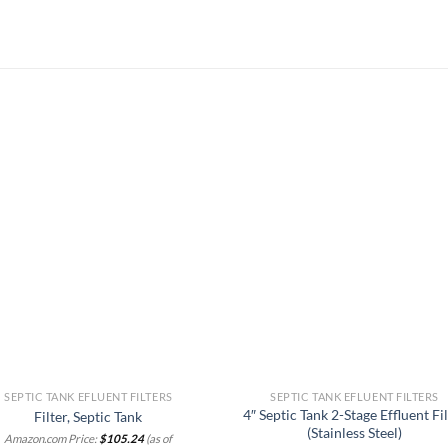
Add to
Add
wishlist
wish
SEPTIC TANK EFLUENT FILTERS
SEPTIC TANK EFLUENT FILTERS
4″ Septic Tank 2-Stage Effluent Fi
Filter, Septic Tank
(Stainless Steel)
Amazon.com Price:
$
105.24
(as of