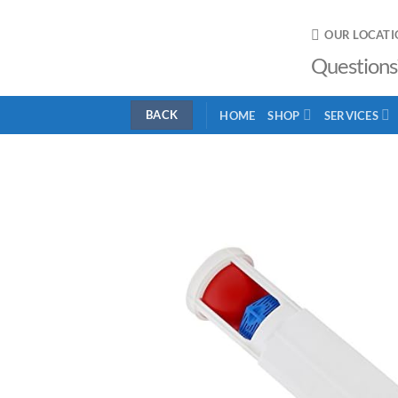
Skip
to
OUR LOCATI
content
Questions
HOME
SHOP
SERVICES