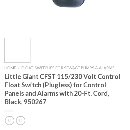
HOME
/
FLOAT SWITCHES FOR SEWAGE PUMPS & ALARMS
Little Giant CFST 115/230 Volt Control
Float Switch (Plugless) for Control
Panels and Alarms with 20-Ft. Cord,
Black, 950267