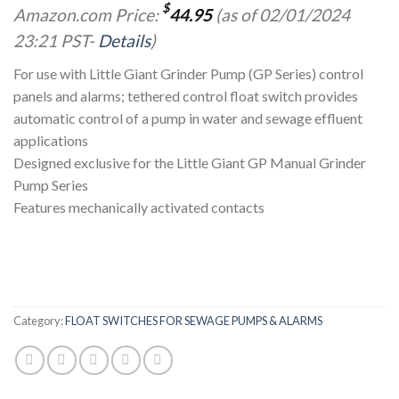
$
Amazon.com Price:
44.95
(as of 02/01/2024
23:21 PST-
Details
)
For use with Little Giant Grinder Pump (GP Series) control
panels and alarms; tethered control float switch provides
automatic control of a pump in water and sewage effluent
applications
Designed exclusive for the Little Giant GP Manual Grinder
Pump Series
Features mechanically activated contacts
Category:
FLOAT SWITCHES FOR SEWAGE PUMPS & ALARMS