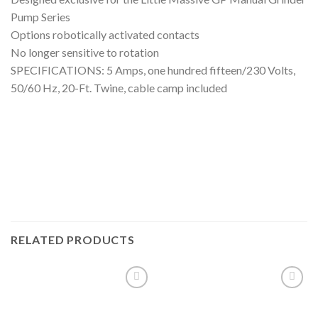
Pump Series
Options robotically activated contacts
No longer sensitive to rotation
SPECIFICATIONS: 5 Amps, one hundred fifteen/230 Volts,
50/60 Hz, 20-Ft. Twine, cable camp included
RELATED PRODUCTS