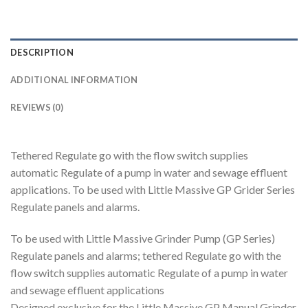
DESCRIPTION
ADDITIONAL INFORMATION
REVIEWS (0)
Tethered Regulate go with the flow switch supplies
automatic Regulate of a pump in water and sewage effluent
applications. To be used with Little Massive GP Grider Series
Regulate panels and alarms.
To be used with Little Massive Grinder Pump (GP Series)
Regulate panels and alarms; tethered Regulate go with the
flow switch supplies automatic Regulate of a pump in water
and sewage effluent applications
Designed exclusive for the Little Massive GP Manual Grinder