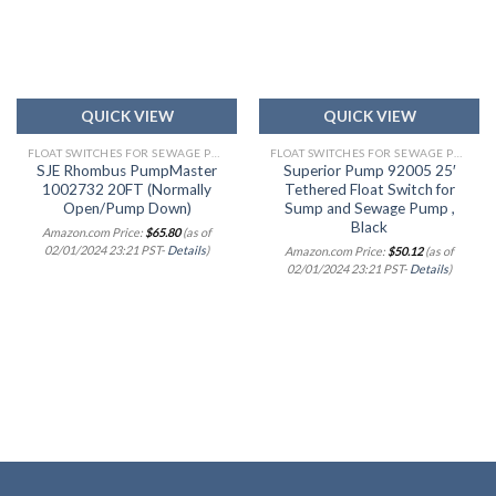
Add to
Add to
wishlist
wishlist
QUICK VIEW
QUICK VIEW
FLOAT SWITCHES FOR SEWAGE PUMPS & ALARMS
FLOAT SWITCHES FOR SEWAGE PUMPS & ALARMS
SJE Rhombus PumpMaster
Superior Pump 92005 25′
1002732 20FT (Normally
Tethered Float Switch for
Open/Pump Down)
Sump and Sewage Pump ,
Black
Amazon.com Price:
$
65.80
(as of
02/01/2024 23:21 PST-
Details
)
Amazon.com Price:
$
50.12
(as of
02/01/2024 23:21 PST-
Details
)