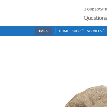
Skip
to
OUR LOCATI
content
Questions
HOME
SHOP
SERVICES