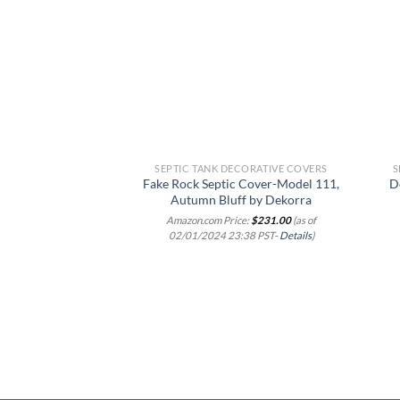
Add to
wishlist
SEPTIC TANK DECORATIVE COVERS
S
Fake Rock Septic Cover-Model 111,
D
Autumn Bluff by Dekorra
Amazon.com Price:
$
231.00
(as of
02/01/2024 23:38 PST-
Details
)