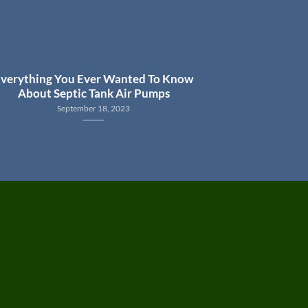
verything You Ever Wanted To Know
About Septic Tank Air Pumps
September 18, 2023