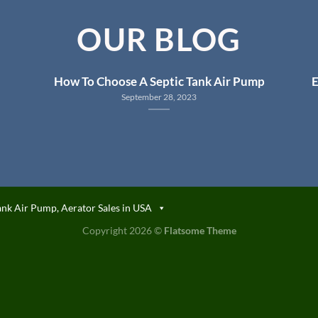
OUR BLOG
How To Choose A Septic Tank Air Pump
E
September 28, 2023
ank Air Pump, Aerator Sales in USA
Copyright 2026 ©
Flatsome Theme