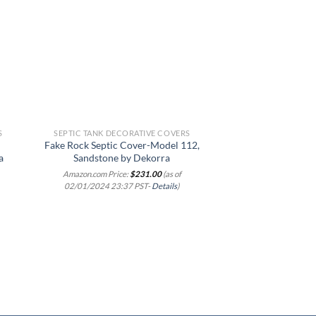
 to
Add to
list
wishlist
S
SEPTIC TANK DECORATIVE COVERS
SEPTIC TANK DEC
Fake Rock Septic Cover-Model 112,
Airmax CrystalC
a
Sandstone by Dekorra
Outdoor Faux Fl
Artificial Landscap
Amazon.com Price:
$
231.00
(as of
Decorative Landsc
02/01/2024 23:37 PST-
Details
)
Protection Lid, R
Texture, Grey Sto
Amazon.com Price
02/01/2024 23:3