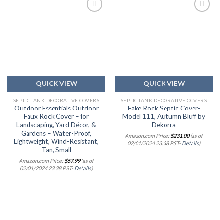
Add to
Add to
wishlist
wishlist
QUICK VIEW
QUICK VIEW
SEPTIC TANK DECORATIVE COVERS
SEPTIC TANK DECORATIVE COVERS
Outdoor Essentials Outdoor
Fake Rock Septic Cover-
Faux Rock Cover – for
Model 111, Autumn Bluff by
Landscaping, Yard Décor, &
Dekorra
Gardens – Water-Proof,
Amazon.com Price:
$
231.00
(as of
Lightweight, Wind-Resistant,
02/01/2024 23:38 PST-
Details
)
Tan, Small
Amazon.com Price:
$
57.99
(as of
02/01/2024 23:38 PST-
Details
)