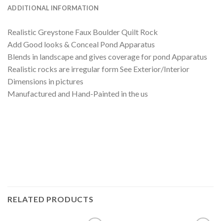
ADDITIONAL INFORMATION
Realistic Greystone Faux Boulder Quilt Rock
Add Good looks & Conceal Pond Apparatus
Blends in landscape and gives coverage for pond Apparatus
Realistic rocks are irregular form See Exterior/Interior
Dimensions in pictures
Manufactured and Hand-Painted in the us
RELATED PRODUCTS