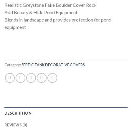
Realistic Greystone Fake Boulder Cover Rock
Add Beauty & Hide Pond Equipment
Blends in landscape and provides protection for pond
equipment
Category:
SEPTIC TANK DECORATIVE COVERS
DESCRIPTION
REVIEWS (0)