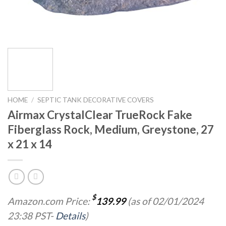
HOME
/
SEPTIC TANK DECORATIVE COVERS
Airmax CrystalClear TrueRock Fake
Fiberglass Rock, Medium, Greystone, 27
x 21 x 14
$
Amazon.com Price:
139.99
(as of 02/01/2024
23:38 PST-
Details
)