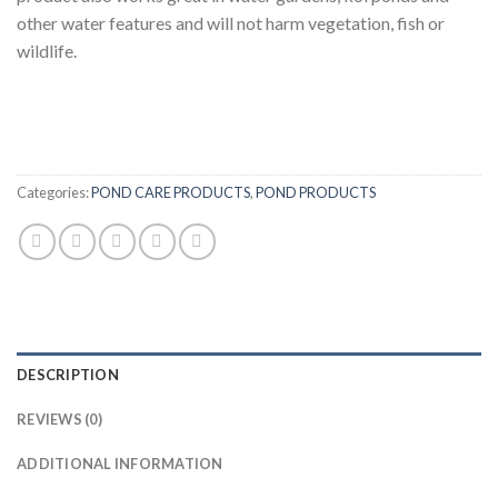
other water features and will not harm vegetation, fish or
wildlife.
Categories:
POND CARE PRODUCTS
,
POND PRODUCTS
DESCRIPTION
REVIEWS (0)
ADDITIONAL INFORMATION