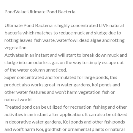
PondValue Ultimate Pond Bacteria
Ultimate Pond Bacteria is highly concentrated LIVE natural
bacteria which matches to reduce muck and sludge due to
rotting leaves, fish waste, waterfowl, dead algae and rotting
vegetation.
Activates in an instant and will start to break down muck and
sludge into an odorless gas on the way to simply escape out
of the water column unnoticed.
Super concentrated and formulated for large ponds, this
product also works great in water gardens, koi ponds and
other water features and won’t harm vegetation, fish or
natural world.
Treated pond can be utilized for recreation, fishing and other
activities in an instant after application. It can also be utilized
in decorative water gardens, Koi ponds and other fish ponds
and won’t harm Koi, goldfish or ornamental plants or natural