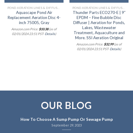
POND AERATION LINES & DIFFUSERS
POND AERATION LINES & DIFFUSERS
Aquascape Pond Air
Thunder Parts ECO270-E | 9”
Replacement Aeration Disc 4-
EPDM – Fine Bubble Disc
inch 75005, Gray
Diffuser | Aeration for Ponds,
Lakes, Wastewater
Amazon.com Price:
$
10.38
(as of
Treatment, Aquaculture and
02/01/2024 23:51 PST-
Details
)
More. SSI Aeration Original
Amazon.com Price:
$
32.99
(as of
02/01/2024 23:51 PST-
Details
)
OUR BLOG
How To Choose A Sump Pump Or Sewage Pump
September 29, 2023