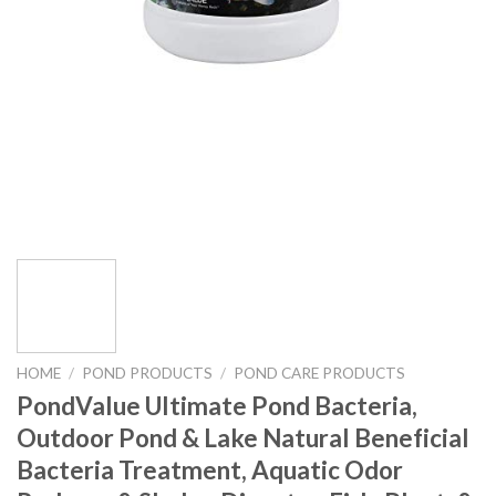
HOME
/
POND PRODUCTS
/
POND CARE PRODUCTS
PondValue Ultimate Pond Bacteria,
Outdoor Pond & Lake Natural Beneficial
Bacteria Treatment, Aquatic Odor