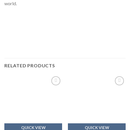
world.
RELATED PRODUCTS
Add to
Add to
wishlist
wishlist
QUICK VIEW
QUICK VIEW