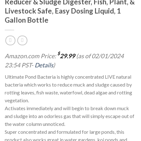
Reducer & Sludge Digester, Fish, Plant, &
Livestock Safe, Easy Dosing Liquid, 1
Gallon Bottle
$
Amazon.com Price:
29.99
(as of 02/01/2024
23:54 PST-
Details
)
Ultimate Pond Bacteria is highly concentrated LIVE natural
bacteria which works to reduce muck and sludge caused by
rotting leaves, fish waste, waterfowl, dead algae and rotting
vegetation.
Activates immediately and will begin to break down muck
and sludge into an odorless gas that will simply escape out of
the water column unnoticed.
Super concentrated and formulated for large ponds, this
product also works great in water gardens, koi ponds and