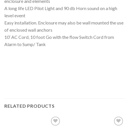
enclosure and elements
A long life LED Pilot Light and 90 db Horn sound on a high
level event
Easy installation. Enclosure may also be wall mounted the use
of enclosed wall anchors
10′ AC Cord, 10 foot Go with the flow Switch Cord from
Alarm to Sump/ Tank
RELATED PRODUCTS