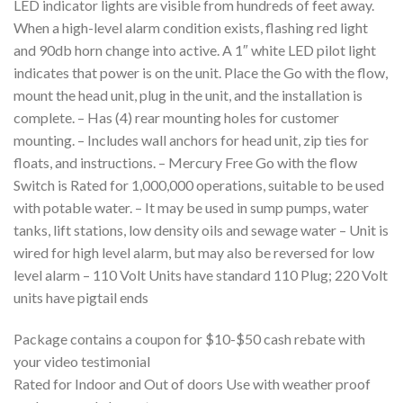
LED indicator lights are visible from hundreds of feet away.
When a high-level alarm condition exists, flashing red light
and 90db horn change into active. A 1″ white LED pilot light
indicates that power is on the unit. Place the Go with the flow,
mount the head unit, plug in the unit, and the installation is
complete. – Has (4) rear mounting holes for customer
mounting. – Includes wall anchors for head unit, zip ties for
floats, and instructions. – Mercury Free Go with the flow
Switch is Rated for 1,000,000 operations, suitable to be used
with potable water. – It may be used in sump pumps, water
tanks, lift stations, low density oils and sewage water – Unit is
wired for high level alarm, but may also be reversed for low
level alarm – 110 Volt Units have standard 110 Plug; 220 Volt
units have pigtail ends
Package contains a coupon for $10-$50 cash rebate with
your video testimonial
Rated for Indoor and Out of doors Use with weather proof