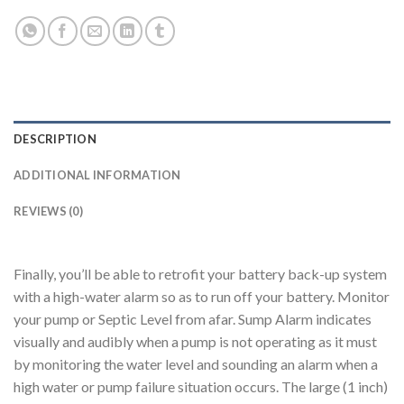
DESCRIPTION
ADDITIONAL INFORMATION
REVIEWS (0)
Finally, you’ll be able to retrofit your battery back-up system
with a high-water alarm so as to run off your battery. Monitor
your pump or Septic Level from afar. Sump Alarm indicates
visually and audibly when a pump is not operating as it must
by monitoring the water level and sounding an alarm when a
high water or pump failure situation occurs. The large (1 inch)