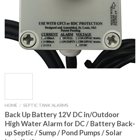
HOME
/
SEPTIC TANK ALARMS
Back Up Battery 12V DC in/Outdoor
High Water Alarm for DC / Battery Back-
up Septic / Sump / Pond Pumps / Solar