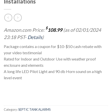
Installations
$
Amazon.com Price:
108.99
(as of 02/01/2024
23:18 PST-
Details
)
Package contains a coupon for $10-$50 cash rebate with
your video testimonial
Rated for Indoor and Outdoor Use with weather proof
enclosure and elements
A long life LED Pilot Light and 90 db Horn sound on a high
level event
Category:
SEPTIC TANK ALARMS