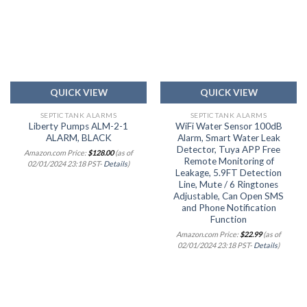
Add to
Add to
wishlist
wishlist
QUICK VIEW
QUICK VIEW
SEPTIC TANK ALARMS
SEPTIC TANK ALARMS
Liberty Pumps ALM-2-1
WiFi Water Sensor 100dB
ALARM, BLACK
Alarm, Smart Water Leak
Detector, Tuya APP Free
Amazon.com Price:
$
128.00
(as of
Remote Monitoring of
02/01/2024 23:18 PST-
Details
)
Leakage, 5.9FT Detection
Line, Mute / 6 Ringtones
Adjustable, Can Open SMS
and Phone Notification
Function
Amazon.com Price:
$
22.99
(as of
02/01/2024 23:18 PST-
Details
)