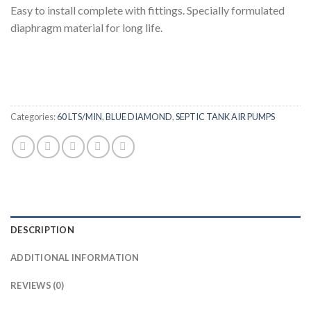
Easy to install complete with fittings. Specially formulated
diaphragm material for long life.
Categories:
60 LTS/MIN
,
BLUE DIAMOND
,
SEPTIC TANK AIR PUMPS
DESCRIPTION
ADDITIONAL INFORMATION
REVIEWS (0)