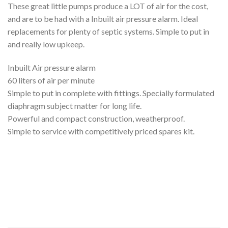
These great little pumps produce a LOT of air for the cost,
and are to be had with a Inbuilt air pressure alarm. Ideal
replacements for plenty of septic systems. Simple to put in
and really low upkeep.
Inbuilt Air pressure alarm
60 liters of air per minute
Simple to put in complete with fittings. Specially formulated
diaphragm subject matter for long life.
Powerful and compact construction, weatherproof.
Simple to service with competitively priced spares kit.