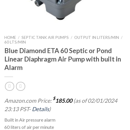
HOME
/
SEPTIC TANK AIR PUMPS
/
OUTPUT IN LITERS/MIN
/
60 LTS/MIN
Blue Diamond ETA 60 Septic or Pond
Linear Diaphragm Air Pump with built in
Alarm
$
Amazon.com Price:
185.00
(as of 02/01/2024
23:13 PST-
Details
)
Built in Air pressure alarm
60 liters of air per minute