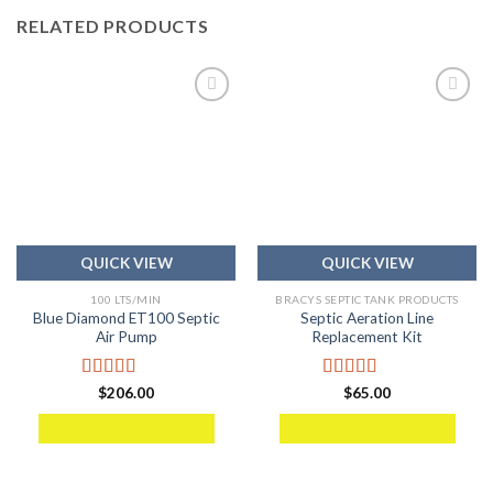
RELATED PRODUCTS
Add to
Add to
wishlist
wishlist
QUICK VIEW
QUICK VIEW
100 LTS/MIN
BRACYS SEPTIC TANK PRODUCTS
Blue Diamond ET100 Septic
Septic Aeration Line
Air Pump
Replacement Kit
Rated
5.00
Rated
5.00
$
206.00
$
65.00
out of 5
out of 5