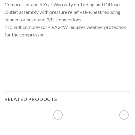
Compressor and 5 Year Warranty on Tubing and Diffuser
Outlet assembly with pressure relief valve, heat reducing
connector hose, and 3/8″ connections.
115 volt compressor – PA34W requires weather protection
for the compressor
RELATED PRODUCTS
Add to
Add to