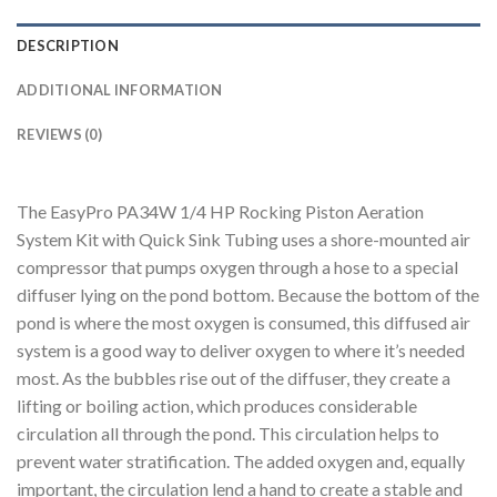
DESCRIPTION
ADDITIONAL INFORMATION
REVIEWS (0)
The EasyPro PA34W 1/4 HP Rocking Piston Aeration
System Kit with Quick Sink Tubing uses a shore-mounted air
compressor that pumps oxygen through a hose to a special
diffuser lying on the pond bottom. Because the bottom of the
pond is where the most oxygen is consumed, this diffused air
system is a good way to deliver oxygen to where it’s needed
most. As the bubbles rise out of the diffuser, they create a
lifting or boiling action, which produces considerable
circulation all through the pond. This circulation helps to
prevent water stratification. The added oxygen and, equally
important, the circulation lend a hand to create a stable and