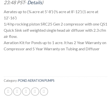
23:48 PST-
Details
)
Aerates up to (¼ acre at 5’-8’) (½ acre at 8’-12’) (1 acre at
12’-16’)
1/4 hp rocking piston SRC25 Gen 2 compressor with one QS1
Quick Sink self weighted single head air diffuser with 2.3 cfm
air flow.
Aeration Kit for Ponds up to 1 acre. It has 2 Year Warranty on
Compressor and 5 Year Warranty on Tubing and Diffuser
Category:
POND AERATION PUMPS