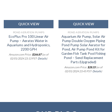
wishlist
wishlist
QUICK VIEW
QUICK VIEW
POND AERATION PUMPS
POND AERATION PUMPS
EcoPlus Pro 100 Linear Air
Aquarium Air Pump, Solar Air
Pump – Aerates Water in
Pump Double Oxygen Piping
Aquariums and Hydroponics,
Pond Pump Solar Aerator for
2200 GPH
Pond, Air Pump Pond Kit for
Garden Fish Tank Pool Fishing
Amazon.com Price:
$
266.87
(as of
Pond – Send Replacement
02/01/2024 23:13 PST-
Details
)
Parts (Upgraded)
Amazon.com Price:
$
28.33
(as of
02/01/2024 23:45 PST-
Details
)