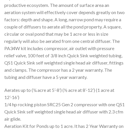
productive ecosystem. The amount of surface area an
aeration system will effectively cover depends greatly on two
factors: depth and shape. A long, narrow pond may require a
couple of diffusers to aerate all the pond property. A square,
circular or oval pond that may be 1 acre or less in size
regularly will also be aerated from one central diffuser. The
PA34W kit includes compressor, air outlet with pressure
relief valve, 100 feet of 3/8 inch Quick Sink weighted tubing,
QS1 Quick Sink self weighted single head air diffuser, fittings
and clamps. The compressor has a 2 year warranty. The
tubing and diffuser have a 5 year warranty.
Aerates up to (¼ acre at 5’-8’) (½ acre at 8’-12’) (1 acre at
12’-16’)
1/4 hp rocking piston SRC25 Gen 2 compressor with one QS1
Quick Sink self weighted single head air diffuser with 2.3 cfm
air glide.
Aeration Kit for Ponds up to 1 acre. It has 2 Year Warranty on