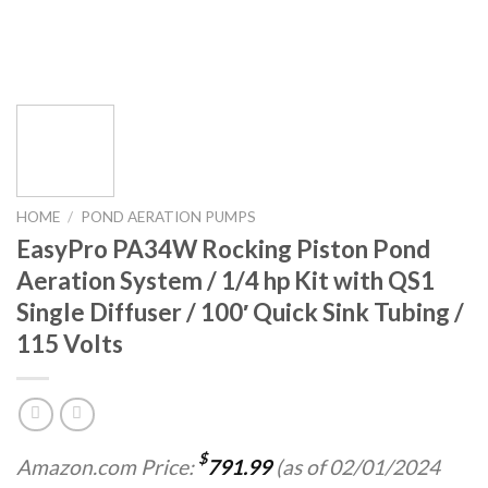
HOME
/
POND AERATION PUMPS
EasyPro PA34W Rocking Piston Pond
Aeration System / 1/4 hp Kit with QS1
Single Diffuser / 100′ Quick Sink Tubing /
115 Volts
$
Amazon.com Price:
791.99
(as of 02/01/2024