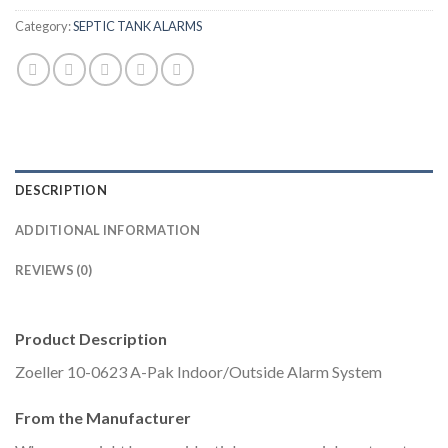
Category:
SEPTIC TANK ALARMS
DESCRIPTION
ADDITIONAL INFORMATION
REVIEWS (0)
Product Description
Zoeller 10-0623 A-Pak Indoor/Outside Alarm System
From the Manufacturer