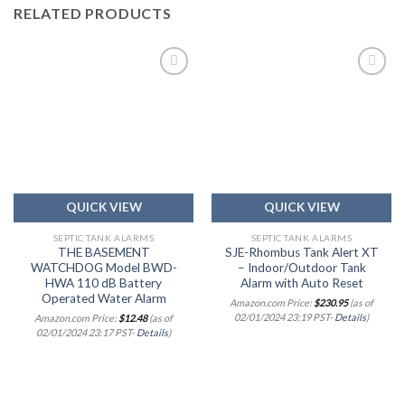
RELATED PRODUCTS
Add to
Add to
wishlist
wishlist
QUICK VIEW
QUICK VIEW
SEPTIC TANK ALARMS
SEPTIC TANK ALARMS
THE BASEMENT
SJE-Rhombus Tank Alert XT
WATCHDOG Model BWD-
– Indoor/Outdoor Tank
HWA 110 dB Battery
Alarm with Auto Reset
Operated Water Alarm
Amazon.com Price:
$
230.95
(as of
02/01/2024 23:19 PST-
Details
)
Amazon.com Price:
$
12.48
(as of
02/01/2024 23:17 PST-
Details
)