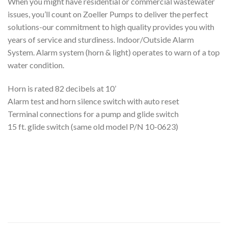
When you might have residential or commercial wastewater
issues, you’ll count on Zoeller Pumps to deliver the perfect
solutions-our commitment to high quality provides you with
years of service and sturdiness. Indoor/Outside Alarm
System. Alarm system (horn & light) operates to warn of a top
water condition.
Horn is rated 82 decibels at 10’
Alarm test and horn silence switch with auto reset
Terminal connections for a pump and glide switch
15 ft. glide switch (same old model P/N 10-0623)