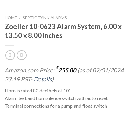
HOME
/
SEPTIC TANK ALARMS
Zoeller 10-0623 Alarm System, 6.00 x
13.50 x 8.00 inches
$
Amazon.com Price:
255.00
(as of 02/01/2024
23:19 PST-
Details
)
Horn is rated 82 decibels at 10’
Alarm test and horn silence switch with auto reset
Terminal connections for a pump and float switch