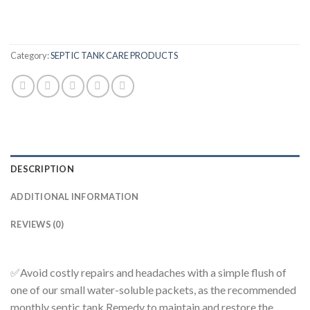
Category:
SEPTIC TANK CARE PRODUCTS
DESCRIPTION
ADDITIONAL INFORMATION
REVIEWS (0)
✅Avoid costly repairs and headaches with a simple flush of
one of our small water-soluble packets
, as the recommended
monthly septic tank Remedy to maintain and restore the