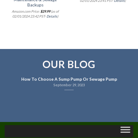
02/01/2024 23:41 PST-
Details
)
Backups
Amazon.com Price:
$
29.99
(as of
02/01/2024 23:42 PST-
Details
)
OUR BLOG
How To Choose A Sump Pump Or Sewage Pump
September 29, 2023