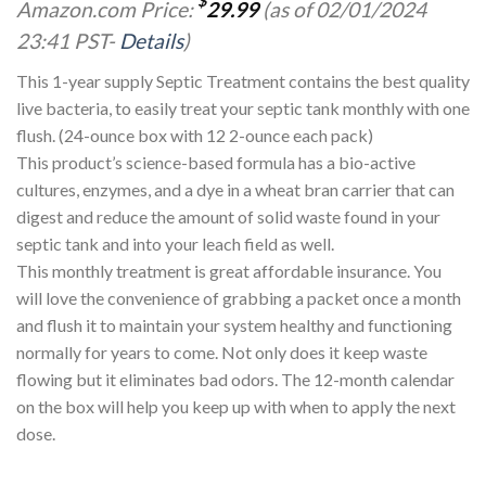
$
Amazon.com Price:
29.99
(as of 02/01/2024
23:41 PST-
Details
)
This 1-year supply Septic Treatment contains the best quality
live bacteria, to easily treat your septic tank monthly with one
flush. (24-ounce box with 12 2-ounce each pack)
This product’s science-based formula has a bio-active
cultures, enzymes, and a dye in a wheat bran carrier that can
digest and reduce the amount of solid waste found in your
septic tank and into your leach field as well.
This monthly treatment is great affordable insurance. You
will love the convenience of grabbing a packet once a month
and flush it to maintain your system healthy and functioning
normally for years to come. Not only does it keep waste
flowing but it eliminates bad odors. The 12-month calendar
on the box will help you keep up with when to apply the next
dose.