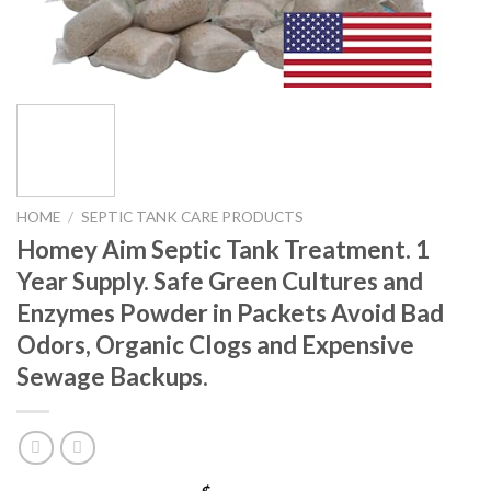
HOME
/
SEPTIC TANK CARE PRODUCTS
Homey Aim Septic Tank Treatment. 1
Year Supply. Safe Green Cultures and
Enzymes Powder in Packets Avoid Bad
Odors, Organic Clogs and Expensive
Sewage Backups.