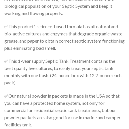
biological population of your Septic System and keep it
working and flowing properly.
✅This product’s science-based formula
has all natural and
bio-active cultures and enzymes that degrade organic waste,
grease, and paper to obtain correct septic system functioning
plus eliminating bad smell.
✅This 1-year supply Septic Tank Treatment
contains the
best quality live cultures, to easily treat your septic tank
monthly with one flush. (24-ounce box with 12 2-ounce each
pack)
✅Our natural powder in packets is made in the USA
so that
you can have a protected home system, not only for
commercial or residential septic tank treatments, but our
powder packets are also good for use in marine and camper
facilities tank.