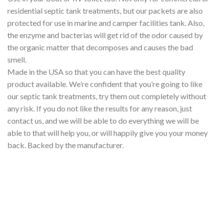
residential septic tank treatments, but our packets are also
protected for use in marine and camper facilities tank. Also,
the enzyme and bacterias will get rid of the odor caused by
the organic matter that decomposes and causes the bad
smell.
Made in the USA so that you can have the best quality
product available. We’re confident that you’re going to like
our septic tank treatments, try them out completely without
any risk. If you do not like the results for any reason, just
contact us, and we will be able to do everything we will be
able to that will help you, or will happily give you your money
back. Backed by the manufacturer.