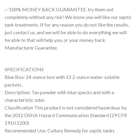
✅100% MONEY BACK GUARANTEE
, try them out
completely without any risk! We know you will like our septic
tank treatments. If for any reason you do not like the results,
just contact us, and we will be able to do everything we will
be able to that will help you, or your money back.
Manufacturer Guarantee.
SPECIFICATIONS
Blue Box: 24-ounce box with 12 2-ounce water-soluble
packets .
Description: Tan powder with blue specks and with a
characteristic odor.
Classification This product is not considered hazardous by
the 2012 OSHA Hazard Communication Standard (29 CFR
1910.1200)
Recommended Use: Culture Remedy for septic tanks