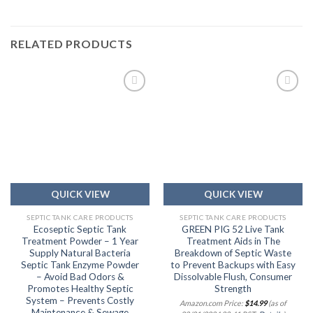
RELATED PRODUCTS
Add to
Add to
wishlist
wishlist
QUICK VIEW
QUICK VIEW
SEPTIC TANK CARE PRODUCTS
SEPTIC TANK CARE PRODUCTS
Ecoseptic Septic Tank
GREEN PIG 52 Live Tank
Treatment Powder – 1 Year
Treatment Aids in The
Supply Natural Bacteria
Breakdown of Septic Waste
Septic Tank Enzyme Powder
to Prevent Backups with Easy
– Avoid Bad Odors &
Dissolvable Flush, Consumer
Promotes Healthy Septic
Strength
System – Prevents Costly
Amazon.com Price:
$
14.99
(as of
Maintenance & Sewage