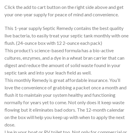
Click the add to cart button on the right side above and get
your one-year supply for peace of mind and convenience.
This 1-year supply Septic Remedy contains the best quality
live bacteria, to easily treat your septic tank monthly with one
flush. (24-ounce box with 12 2-ounce each pack)
This product’s science-based formula has a bio-active
cultures, enzymes, and a dye in a wheat bran carrier that can
digest and reduce the amount of solid waste found in your
septic tank and into your leach field as well.
This monthly Remedy is great affordable insurance. You’ll
love the convenience of grabbing a packet once a month and
flush it to maintain your system healthy and functioning
normally for years yet to come. Not only does it keep waste
flowing but it eliminates bad odors. The 12-month calendar
on the box will help you keep up with when to apply the next
dose.
Use in your boat or RV toilet too. Not only for commercial or