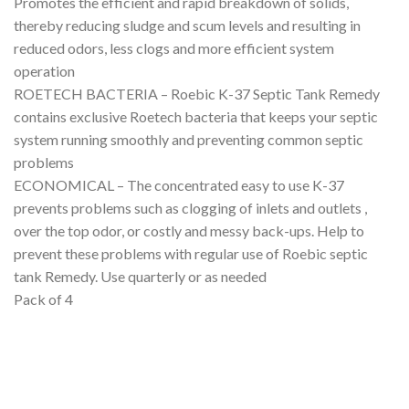
Promotes the efficient and rapid breakdown of solids,
thereby reducing sludge and scum levels and resulting in
reduced odors, less clogs and more efficient system
operation
ROETECH BACTERIA – Roebic K-37 Septic Tank Remedy
contains exclusive Roetech bacteria that keeps your septic
system running smoothly and preventing common septic
problems
ECONOMICAL – The concentrated easy to use K-37
prevents problems such as clogging of inlets and outlets ,
over the top odor, or costly and messy back-ups. Help to
prevent these problems with regular use of Roebic septic
tank Remedy. Use quarterly or as needed
Pack of 4