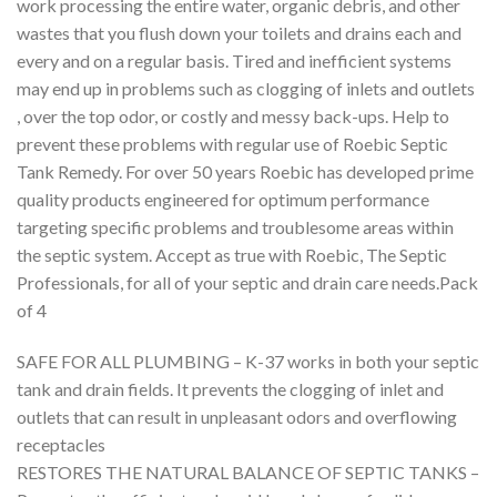
work processing the entire water, organic debris, and other
wastes that you flush down your toilets and drains each and
every and on a regular basis. Tired and inefficient systems
may end up in problems such as clogging of inlets and outlets
, over the top odor, or costly and messy back-ups. Help to
prevent these problems with regular use of Roebic Septic
Tank Remedy. For over 50 years Roebic has developed prime
quality products engineered for optimum performance
targeting specific problems and troublesome areas within
the septic system. Accept as true with Roebic, The Septic
Professionals, for all of your septic and drain care needs.Pack
of 4
SAFE FOR ALL PLUMBING – K-37 works in both your septic
tank and drain fields. It prevents the clogging of inlet and
outlets that can result in unpleasant odors and overflowing
receptacles
RESTORES THE NATURAL BALANCE OF SEPTIC TANKS –