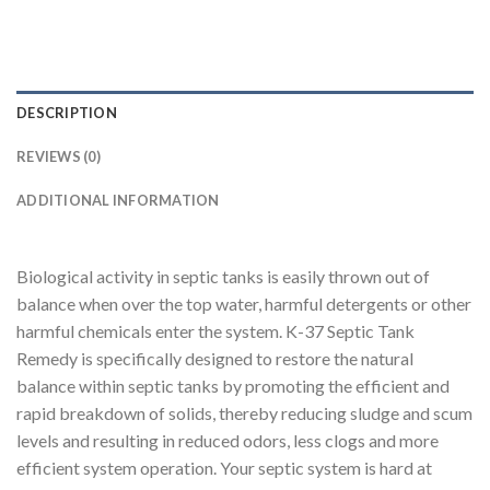
DESCRIPTION
REVIEWS (0)
ADDITIONAL INFORMATION
Biological activity in septic tanks is easily thrown out of
balance when over the top water, harmful detergents or other
harmful chemicals enter the system. K-37 Septic Tank
Remedy is specifically designed to restore the natural
balance within septic tanks by promoting the efficient and
rapid breakdown of solids, thereby reducing sludge and scum
levels and resulting in reduced odors, less clogs and more
efficient system operation. Your septic system is hard at