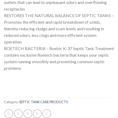
outlets that can lead to unpleasant odors and overflowing
receptacles
RESTORES THE NATURAL BALANCE OF SEPTIC TANKS –
Promotes the efficient and rapid breakdown of solids,
thereby reducing sludge and scum levels and resulting in
reduced odors, less clogs and more efficient system
operation
ROETECH BACTERIA – Roebic K-37 Septic Tank Treatment
contains exclusive Roetech bacteria that keeps your septic
system running smoothly and preventing common septic
problems
Category:
SEPTIC TANK CARE PRODUCTS