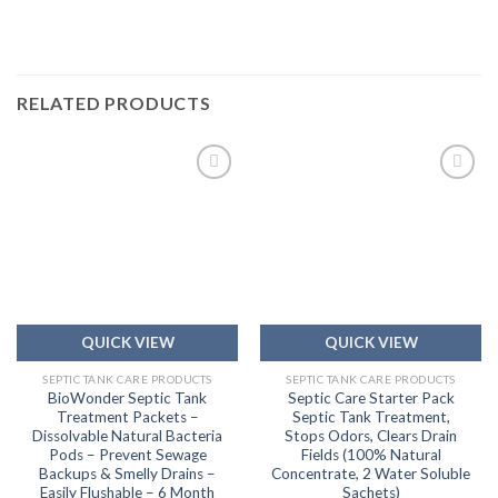
RELATED PRODUCTS
Add to
Add to
wishlist
wishlist
QUICK VIEW
QUICK VIEW
SEPTIC TANK CARE PRODUCTS
SEPTIC TANK CARE PRODUCTS
BioWonder Septic Tank
Septic Care Starter Pack
Treatment Packets –
Septic Tank Treatment,
Dissolvable Natural Bacteria
Stops Odors, Clears Drain
Pods – Prevent Sewage
Fields (100% Natural
Backups & Smelly Drains –
Concentrate, 2 Water Soluble
Easily Flushable – 6 Month
Sachets)