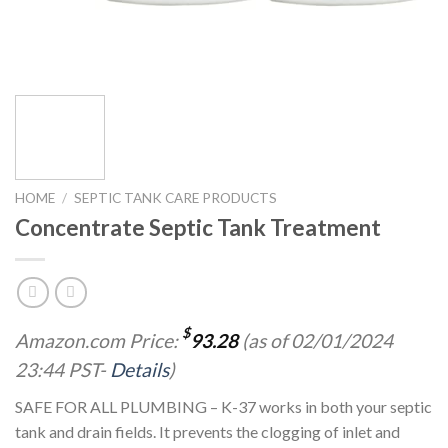
HOME
/
SEPTIC TANK CARE PRODUCTS
Concentrate Septic Tank Treatment
$
Amazon.com Price:
93.28
(as of 02/01/2024
23:44 PST-
Details
)
SAFE FOR ALL PLUMBING – K-37 works in both your septic
tank and drain fields. It prevents the clogging of inlet and