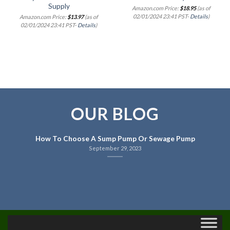
Supply
Amazon.com Price:
$
18.95
(as of
02/01/2024 23:41 PST-
Details
)
Amazon.com Price:
$
13.97
(as of
02/01/2024 23:41 PST-
Details
)
OUR BLOG
How To Choose A Sump Pump Or Sewage Pump
September 29, 2023