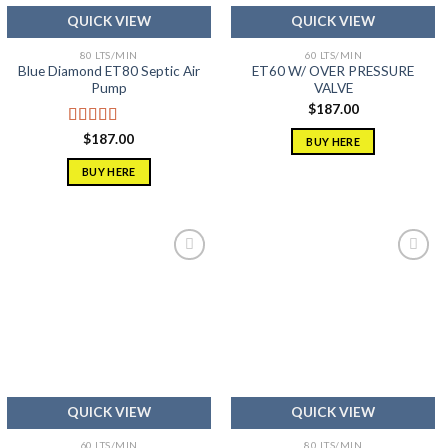
QUICK VIEW
QUICK VIEW
80 LTS/MIN
60 LTS/MIN
Blue Diamond ET80 Septic Air
ET60 W/ OVER PRESSURE
Pump
VALVE
$
187.00
Rated
5.00
$
187.00
BUY HERE
out of 5
BUY HERE
Add to
Add to
wishlist
wishlist
QUICK VIEW
QUICK VIEW
60 LTS/MIN
80 LTS/MIN