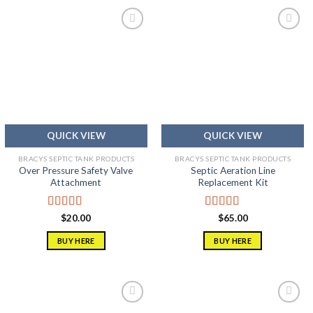
Add to
Add to
wishlist
wishlist
QUICK VIEW
QUICK VIEW
BRACYS SEPTIC TANK PRODUCTS
BRACYS SEPTIC TANK PRODUCTS
Over Pressure Safety Valve
Septic Aeration Line
Attachment
Replacement Kit
Rated
5.00
Rated
5.00
$
20.00
$
65.00
out of 5
out of 5
BUY HERE
BUY HERE