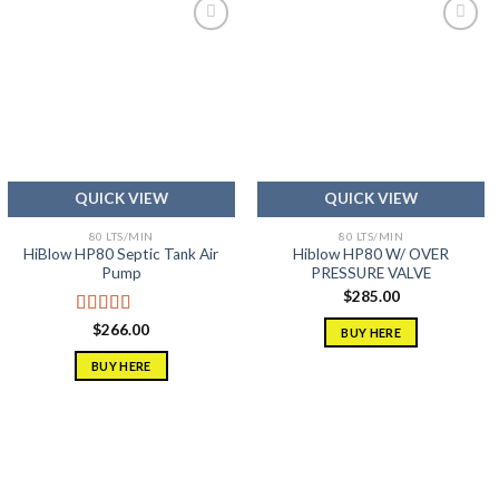
Add to
Add to
wishlist
wishlist
QUICK VIEW
QUICK VIEW
80 LTS/MIN
80 LTS/MIN
HiBlow HP80 Septic Tank Air
Hiblow HP80 W/ OVER
Pump
PRESSURE VALVE
$
285.00
Rated
5.00
$
266.00
BUY HERE
out of 5
BUY HERE