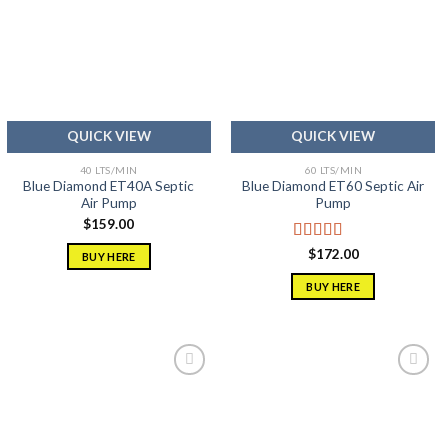
Add to
Add to
wishlist
wishlist
QUICK VIEW
QUICK VIEW
40 LTS/MIN
60 LTS/MIN
Blue Diamond ET40A Septic
Blue Diamond ET60 Septic Air
Air Pump
Pump
$
159.00
Rated
5.00
$
172.00
BUY HERE
out of 5
BUY HERE
Add to
Add to
wishlist
wishlist