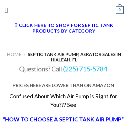
Skip
0
to
content
CLICK HERE TO SHOP FOR SEPTIC TANK
PRODUCTS BY CATEGORY
HOME
/
SEPTIC TANK AIR PUMP, AERATOR SALES IN
HIALEAH, FL
Questions? Call
(225) 715-5784
PRICES HERE ARE LOWER THAN ON AMAZON
Confused About Which Air Pump is Right for
You??? See
“HOW TO CHOOSE A SEPTIC TANK AIR PUMP”