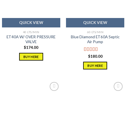
QUICK VIEW
QUICK VIEW
40 LTS/MIN
60 LTS/MIN
ET40A W/ OVER PRESSURE
Blue Diamond ET60A Septic
VALVE
Air Pump
$
174.00
Rated
5.00
$
180.00
BUY HERE
out of 5
BUY HERE
Add to
Add to
wishlist
wishlist