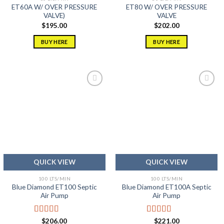
ET60A W/ OVER PRESSURE
ET80 W/ OVER PRESSURE
VALVE)
VALVE
$
195.00
$
202.00
BUY HERE
BUY HERE
Add to
Add to
wishlist
wishlist
QUICK VIEW
QUICK VIEW
100 LTS/MIN
100 LTS/MIN
Blue Diamond ET100 Septic
Blue Diamond ET100A Septic
Air Pump
Air Pump
Rated
5.00
Rated
5.00
$
206.00
$
221.00