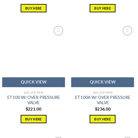
out of 5
out of 5
BUY HERE
BUY HERE
Add to
Add to
wishlist
wishlist
QUICK VIEW
QUICK VIEW
100 LTS/MIN
100 LTS/MIN
ET100 W/ OVER PRESSURE
ET100A W/ OVER PRESSURE
VALVE
VALVE
$
221.00
$
236.00
BUY HERE
BUY HERE