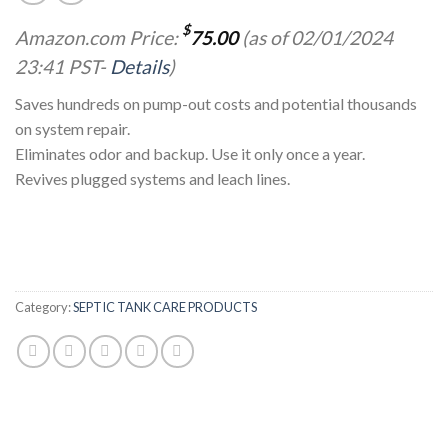
$
Amazon.com Price:
75.00
(as of 02/01/2024
23:41 PST-
Details
)
Saves hundreds on pump-out costs and potential thousands
on system repair.
Eliminates odor and backup. Use it only once a year.
Revives plugged systems and leach lines.
Category:
SEPTIC TANK CARE PRODUCTS