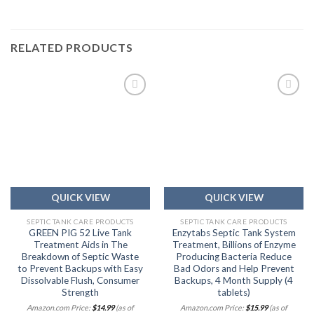
RELATED PRODUCTS
Add to
Add to
wishlist
wishlist
QUICK VIEW
QUICK VIEW
SEPTIC TANK CARE PRODUCTS
SEPTIC TANK CARE PRODUCTS
GREEN PIG 52 Live Tank
Enzytabs Septic Tank System
Treatment Aids in The
Treatment, Billions of Enzyme
Breakdown of Septic Waste
Producing Bacteria Reduce
to Prevent Backups with Easy
Bad Odors and Help Prevent
Dissolvable Flush, Consumer
Backups, 4 Month Supply (4
Strength
tablets)
Amazon.com Price:
$
14.99
(as of
Amazon.com Price:
$
15.99
(as of