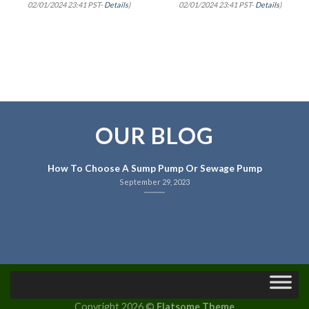
02/01/2024 23:41 PST-
Details
)
02/01/2024 23:41 PST-
Details
)
OUR BLOG
How To Choose A Sump Pump Or Sewage Pump
September 29, 2023
Copyright 2026 ©
Flatsome Theme