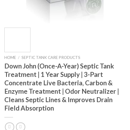
HOME
/
SEPTIC TANK CARE PRODUCTS
Down John (Once-A-Year) Septic Tank
Treatment | 1 Year Supply | 3-Part
Concentrate Live Bacteria, Carbon &
Enzyme Treatment | Odor Neutralizer |
Cleans Septic Lines & Improves Drain
Field Absorption