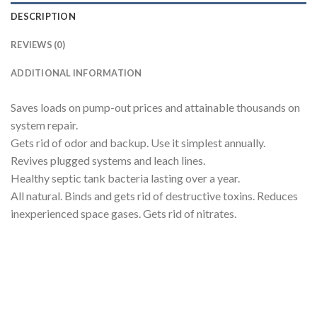
DESCRIPTION
REVIEWS (0)
ADDITIONAL INFORMATION
Saves loads on pump-out prices and attainable thousands on
system repair.
Gets rid of odor and backup. Use it simplest annually.
Revives plugged systems and leach lines.
Healthy septic tank bacteria lasting over a year.
All natural. Binds and gets rid of destructive toxins. Reduces
inexperienced space gases. Gets rid of nitrates.