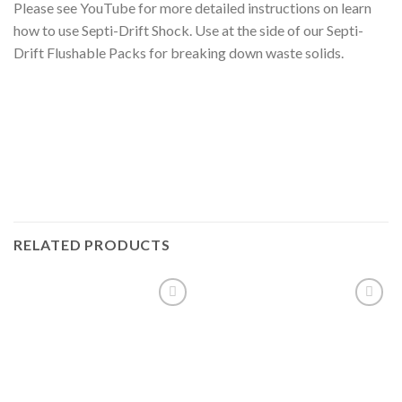
Please see YouTube for more detailed instructions on learn
how to use Septi-Drift Shock. Use at the side of our Septi-
Drift Flushable Packs for breaking down waste solids.
RELATED PRODUCTS
Add to
Add to
wishlist
wishlist