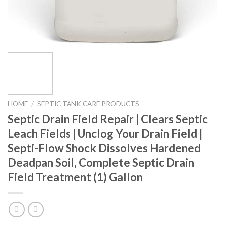
HOME
/
SEPTIC TANK CARE PRODUCTS
Septic Drain Field Repair | Clears Septic
Leach Fields | Unclog Your Drain Field |
Septi-Flow Shock Dissolves Hardened
Deadpan Soil, Complete Septic Drain
Field Treatment (1) Gallon