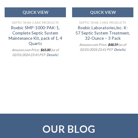
QUICK VIEW
QUICK VIEW
SEPTIC TANK CARE PRODUCTS
SEPTIC TANK CARE PRODUCTS
Roebic SMP-1000-PAK-1,
Roebic Laboratories,Inc. K-
Complete Septic System
57 Septic System Treatment,
Maintenance Kit, pack of 1, 4
32-Ounce – 3 Pack
Quarts
Amazon.com Price:
$
48.59
(as of
02/01/2024 23:41 PST-
Details
)
Amazon.com Price:
$
65.00
(as of
02/01/2024 23:41 PST-
Details
)
OUR BLOG