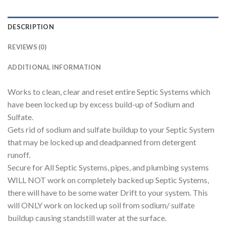
DESCRIPTION
REVIEWS (0)
ADDITIONAL INFORMATION
Works to clean, clear and reset entire Septic Systems which
have been locked up by excess build-up of Sodium and
Sulfate.
Gets rid of sodium and sulfate buildup to your Septic System
that may be locked up and deadpanned from detergent
runoff.
Secure for All Septic Systems, pipes, and plumbing systems
WILL NOT work on completely backed up Septic Systems,
there will have to be some water Drift to your system. This
will ONLY work on locked up soil from sodium/ sulfate
buildup causing standstill water at the surface.