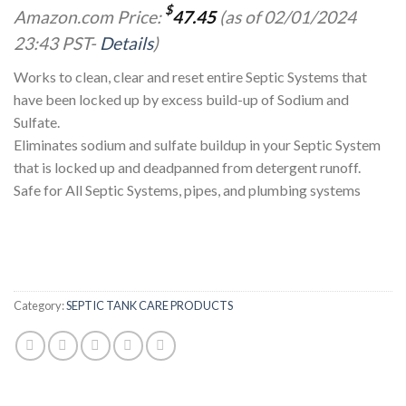
$
Amazon.com Price:
47.45
(as of 02/01/2024
23:43 PST-
Details
)
Works to clean, clear and reset entire Septic Systems that
have been locked up by excess build-up of Sodium and
Sulfate.
Eliminates sodium and sulfate buildup in your Septic System
that is locked up and deadpanned from detergent runoff.
Safe for All Septic Systems, pipes, and plumbing systems
Category:
SEPTIC TANK CARE PRODUCTS